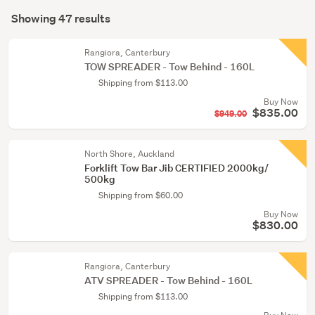
Search
(42)
mode
Showing 47 results
Results
Industrial
(optional)
(4)
Rangiora, Canterbury
TOW SPREADER - Tow Behind - 160L
Postage
Shipping from $113.00
&
Buy Now
packing
$835.00
$949.00
supplies
(1)
North Shore, Auckland
Forklift Tow Bar Jib CERTIFIED 2000kg/
500kg
Shipping from $60.00
Buy Now
$830.00
Rangiora, Canterbury
ATV SPREADER - Tow Behind - 160L
Shipping from $113.00