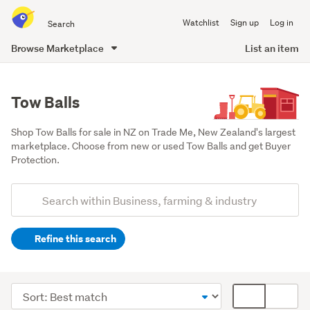
Search
Watchlist
Sign up
Log in
all
of
Browse Marketplace
List an item
Trade
main
Me
content
Tow Balls
Shop Tow Balls for sale in NZ on Trade Me, New Zealand's largest 
marketplace. Choose from new or used Tow Balls and get Buyer 
Protection.
Add
Search
keywords
Refine this search
(optional)
Farming
&
Sort
Card
forestry
order
display