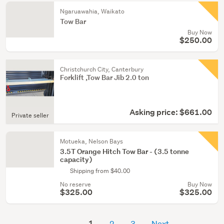
Ngaruawahia, Waikato
Tow Bar
Buy Now
$250.00
Christchurch City, Canterbury
Forklift ,Tow Bar Jib 2.0 ton
Asking price: $661.00
Private seller
Motueka, Nelson Bays
3.5T Orange Hitch Tow Bar - (3.5 tonne
capacity)
Shipping from $40.00
No reserve
Buy Now
$325.00
$325.00
1
2
3
Next