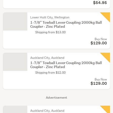
$54.95
Lower Hutt City, Wellington
1-7/8" Towball Lever Coupling 2000kg Ball
Coupler - Zinc Plated
Shipping from $13.00
Buy Now
$129.00
Auckland City, Auckland
1-7/8" Towball Lever Coupling 2000kg Ball
Coupler - Zinc Plated
Shipping from $12.00
Buy Now
$129.00
Advertisement
Auckland City, Auckland