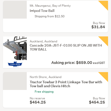
Mt. Maunganui, Bay of Plenty
Irripod Tow Ball
Shipping from $12.50
Buy Now
$31.84
Auckland, Auckland
Cascade 20A-JST-F-0100 SLIP ON JIB WITH
TOW BALL
Asking price: $659.00
excl GST
North Shore, Auckland
Tractor Towbar 3 Point Linkage Tow Bar with
Tow ball and Clevis Hitch
Free shipping
No reserve
Buy Now
$454.25
$454.25