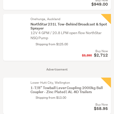
Buy Now
$949.00
Onehunga, Auckland
NorthStar 231L Tow-Behind Broadcast & Spot
Sprayer
12V 4 GPM / 20.8 LPM open flow NorthStar
NSQ Pump
Shipping from $125.00
Buy Now
$2,712
$3,390
Advertisement
Lower Hutt City, Wellington
1-7/8" Towball Lever Coupling 2000kg Ball
Coupler - Zinc Plated | AL-KO Trailers
Shipping from $13.00
Buy Now
$58.95