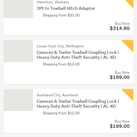
Hamilton, Waikato
3Pt to Towball Hitch Adaptor
Shipping from $30.00
Buy Now
$314.90
Lower Hutt City, Wellington
Caravan & Trailer Towball Coupling Lock |
Heavy Duty Anti-Theft Security | AL-KO
Shipping from $13.00
Buy Now
$199.00
Auckland City, Auckland
Caravan & Trailer Towball Coupling Lock |
Heavy Duty Anti-Theft Security | AL-KO
Shipping from $12.00
Buy Now
$199.00