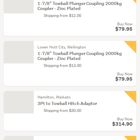
1-7/8" Towball Plunger Coupling 2000kg
Coupler - Zinc Plated
Shipping from $12.00
Buy Now
$79.95
Lower Hutt City, Wellington
1-7/8" Towball Plunger Coupling 2000kg
Coupler - Zinc Plated
Shipping from $13.00
Buy Now
$79.95
Hamilton, Waikato
3Pt to Towball Hitch Adaptor
Shipping from $30.00
Buy Now
$314.90