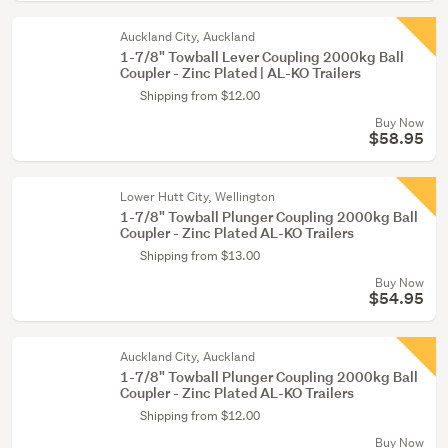
Auckland City, Auckland
1-7/8" Towball Lever Coupling 2000kg Ball
Coupler - Zinc Plated | AL-KO Trailers
Shipping from $12.00
Buy Now
$58.95
Lower Hutt City, Wellington
1-7/8" Towball Plunger Coupling 2000kg Ball
Coupler - Zinc Plated AL-KO Trailers
Shipping from $13.00
Buy Now
$54.95
Auckland City, Auckland
1-7/8" Towball Plunger Coupling 2000kg Ball
Coupler - Zinc Plated AL-KO Trailers
Shipping from $12.00
Buy Now