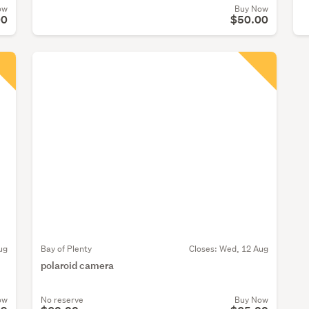
ow
Buy Now
00
$50.00
ug
Bay of Plenty
Closes:
Wed, 12 Aug
polaroid camera
ow
No reserve
Buy Now