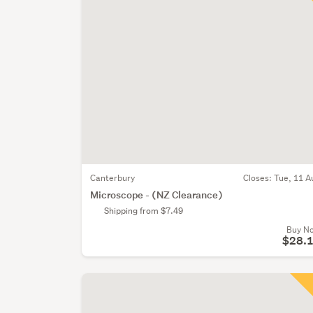
Canterbury
Closes:
Tue, 11 A
Microscope - (NZ Clearance)
Shipping from $7.49
Buy N
$28.