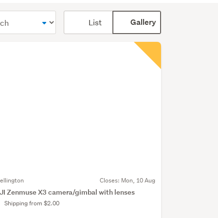
Card
List
Gallery
display
mode
(optional)
ellington
Closes:
Mon, 10 Aug
JI Zenmuse X3 camera/gimbal with lenses
Shipping from $2.00