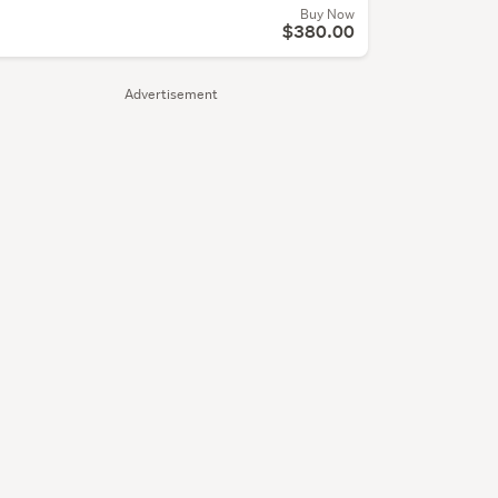
Buy Now
$380.00
Advertisement