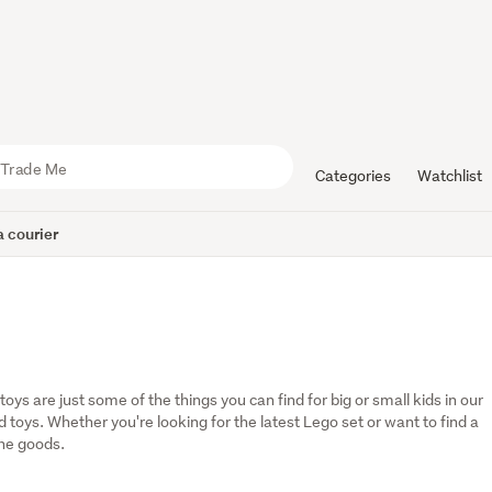
Categories
Watchlist
 courier
oys are just some of the things you can find for big or small kids in our 
oys. Whether you're looking for the latest Lego set or want to find a 
the goods.