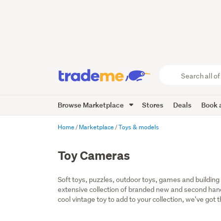
Search
all
of
Browse Marketplace
Stores
Deals
Book a
Trade
Me
main
Home
Marketplace
Toys & models
content
Toy Cameras
Soft toys, puzzles, outdoor toys, games and building t
extensive collection of branded new and second hand t
cool vintage toy to add to your collection, we've got 