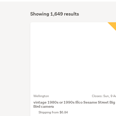
Showing 1,649 results
Search
Results
Wellington
Closes:
Sun, 9 A
vintage 1980s or 1990s Illco Sesame Street Big
Bird camera
Shipping from $6.84