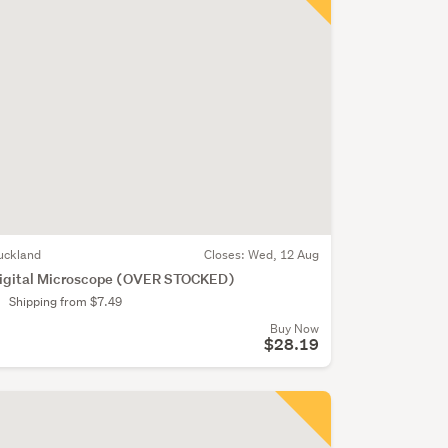
uckland
Closes:
Wed, 12 Aug
igital Microscope (OVER STOCKED)
Shipping from $7.49
Buy Now
$28.19