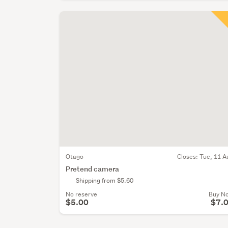
Otago
Closes:
Tue, 11 A
Pretend camera
Shipping from $5.60
No reserve
Buy N
$5.00
$7.