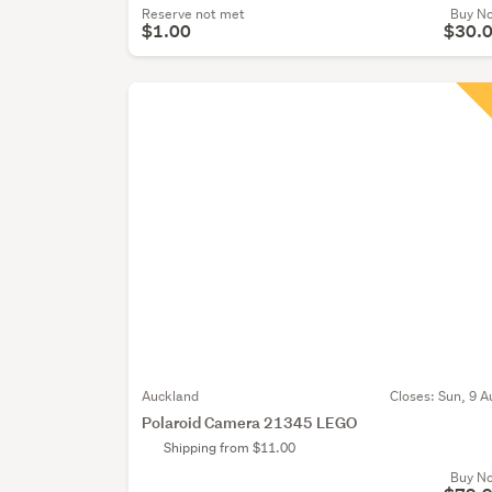
Reserve not met
Buy N
$1.00
$30.
Auckland
Closes:
Sun, 9 A
Polaroid Camera 21345 LEGO
Shipping from $11.00
Buy N