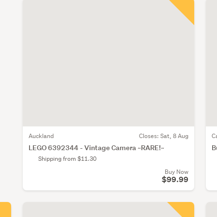
Auckland
Closes:
Sat, 8 Aug
C
LEGO 6392344 - Vintage Camera ~RARE!~
B
Shipping from $11.30
Buy Now
$99.99