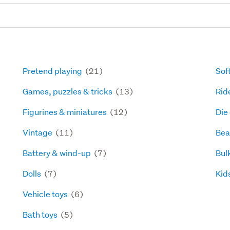
Pretend playing
(21)
Sof
Games, puzzles & tricks
(13)
Rid
Figurines & miniatures
(12)
Die
Vintage
(11)
Bea
Battery & wind-up
(7)
Bul
Dolls
(7)
Kids
Vehicle toys
(6)
Bath toys
(5)