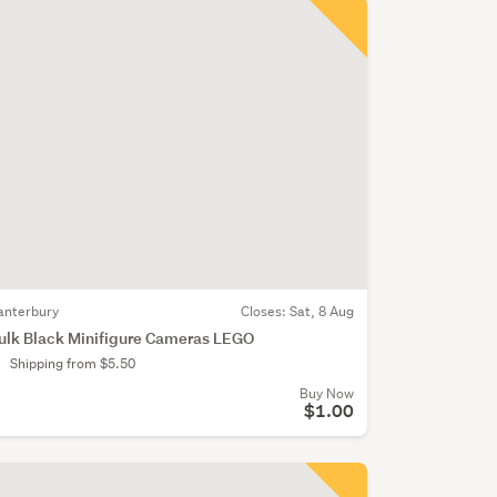
anterbury
Closes:
Sat, 8 Aug
ulk Black Minifigure Cameras LEGO
Shipping from $5.50
Buy Now
$1.00