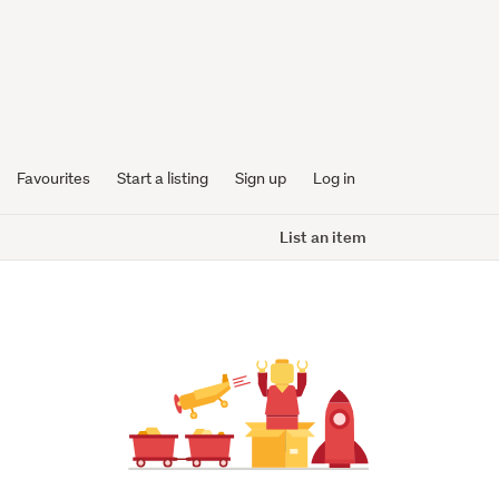
Favourites
Start a listing
Sign up
Log in
List an item