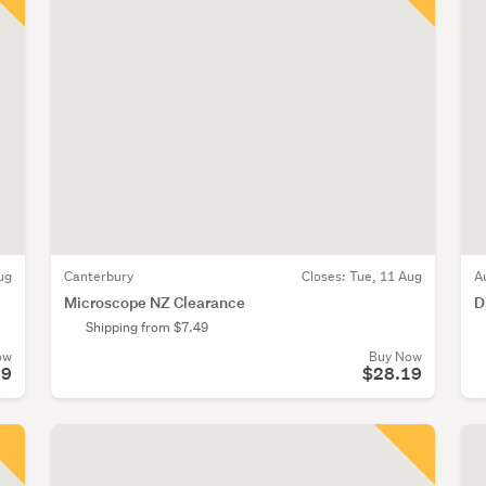
ug
Canterbury
Closes:
Tue, 11 Aug
A
Microscope NZ Clearance
D
Shipping from $7.49
ow
Buy Now
19
$28.19