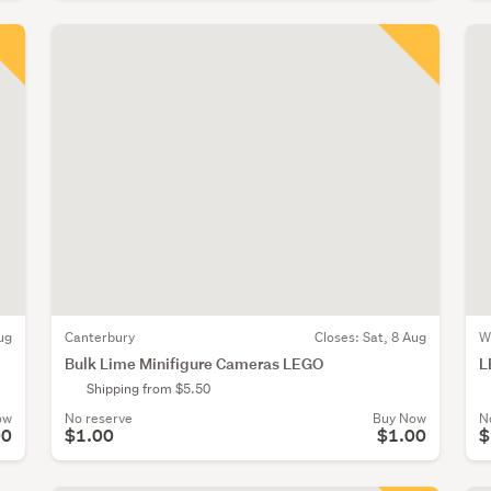
ug
Canterbury
Closes:
Sat, 8 Aug
W
Bulk Lime Minifigure Cameras LEGO
L
Shipping from $5.50
ow
No reserve
Buy Now
N
00
$1.00
$1.00
$