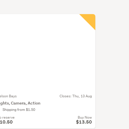
elson Bays
Closes:
Thu, 13 Aug
ights, Camera, Action
Shipping from $1.50
o reserve
Buy Now
10.50
$13.50