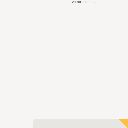
Advertisement