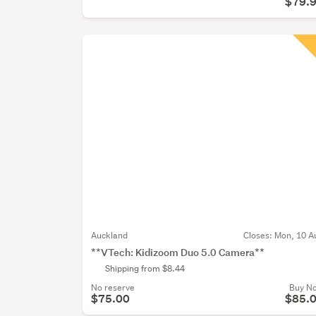
$79.
Auckland
Closes:
Mon, 10 A
**VTech: Kidizoom Duo 5.0 Camera**
Shipping from $8.44
No reserve
Buy N
$75.00
$85.