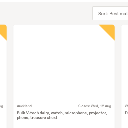
Sort
order
ug
Auckland
Closes:
Wed, 12 Aug
W
Bulk V-tech dairy, watch, microphone, projector,
D
phone, treasure chest