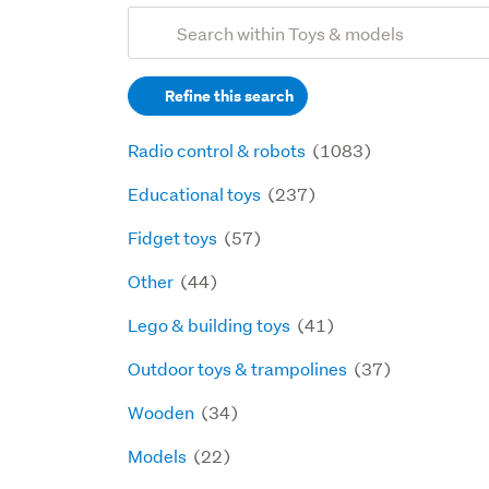
Add
Search
keywords
Refine this search
(optional)
Radio control & robots
(1083)
Educational toys
(237)
Fidget toys
(57)
Other
(44)
Lego & building toys
(41)
Outdoor toys & trampolines
(37)
Wooden
(34)
Models
(22)