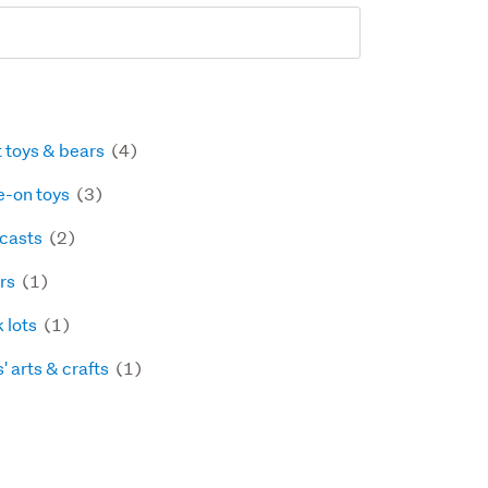
t toys & bears
(4)
e-on toys
(3)
 casts
(2)
rs
(1)
k lots
(1)
' arts & crafts
(1)