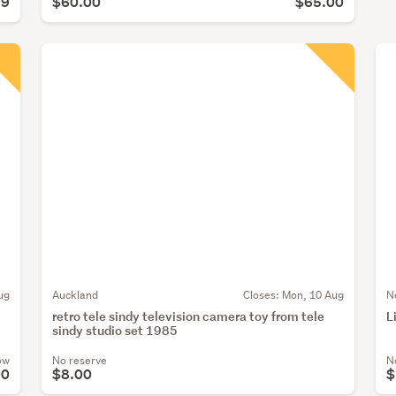
99
$60.00
$65.00
ug
Auckland
Closes:
Mon, 10 Aug
N
retro tele sindy television camera toy from tele
L
sindy studio set 1985
ow
No reserve
N
00
$8.00
$