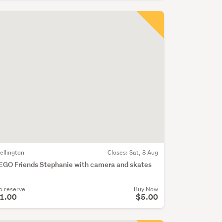
ellington
Closes:
Sat, 8 Aug
EGO Friends Stephanie with camera and skates
o reserve
Buy Now
1.00
$5.00