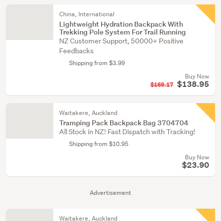
China, International
Lightweight Hydration Backpack With
Trekking Pole System For Trail Running
NZ Customer Support, 50000+ Positive
Feedbacks
Shipping from $3.99
Buy Now
$138.95
$169.17
Waitakere, Auckland
Tramping Pack Backpack Bag 3704704
All Stock in NZ! Fast Dispatch with Tracking!
Shipping from $10.95
Buy Now
$23.90
Advertisement
Waitakere, Auckland