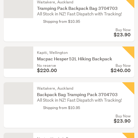
Waitakere, Auckland
Tramping Pack Backpack Bag 3704703
All Stock in NZ! Fast Dispatch with Tracking!
Shipping from $10.95
Buy Now
$23.90
Kapiti, Wellington
Macpac Hesper 52L Hiking Backpack
No reserve
Buy Now
$220.00
$240.00
Waitakere, Auckland
Backpack Bag Tramping Pack 3704703
All Stock in NZ! Fast Dispatch with Tracking!
Shipping from $10.95
Buy Now
$23.90