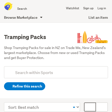
Search
Watchlist
Sign up
Log in
all
of
Browse Marketplace
List an item
Trade
main
Me
content
Tramping Packs
Shop Tramping Packs for sale in NZ on Trade Me, New Zealand's 
largest marketplace. Choose from new or used Tramping Packs 
and get Buyer Protection.
Add
Search
keywords
Refine this search
(optional)
Camping
(2538)
Sort
Card
Sports
order
display