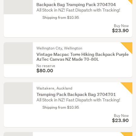
Backpack Bag Tramping Pack 3704704
All Stock in NZ! Fast Dispatch with Tracking!
Shipping from $10.95
Buy Now
$23.90
Wellington City, Wellington
Vintage Macpac Torre Hiking Backpack Purple
AzTec Canvas NZ Made 70-80L
No reserve
$80.00
Waitakere, Auckland
Tramping Pack Backpack Bag 3704701
All Stock in NZ! Fast Dispatch with Tracking!
Shipping from $10.95
Buy Now
$23.90