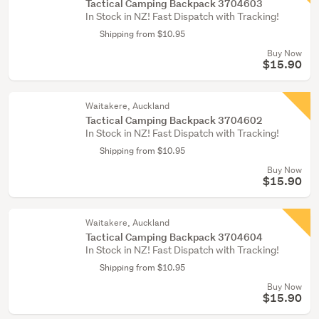
Tactical Camping Backpack 3704603
In Stock in NZ! Fast Dispatch with Tracking!
Shipping from $10.95
Buy Now
$15.90
Waitakere, Auckland
Tactical Camping Backpack 3704602
In Stock in NZ! Fast Dispatch with Tracking!
Shipping from $10.95
Buy Now
$15.90
Waitakere, Auckland
Tactical Camping Backpack 3704604
In Stock in NZ! Fast Dispatch with Tracking!
Shipping from $10.95
Buy Now
$15.90