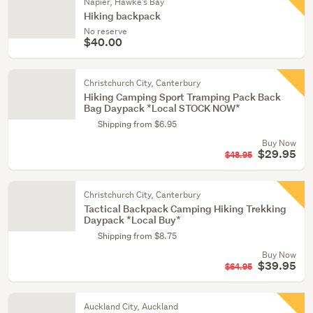
Napier, Hawke's Bay
Hiking backpack
No reserve
$40.00
Christchurch City, Canterbury
Hiking Camping Sport Tramping Pack Back
Bag Daypack *Local STOCK NOW*
Shipping from $6.95
Buy Now
$29.95
$48.95
Christchurch City, Canterbury
Tactical Backpack Camping Hiking Trekking
Daypack *Local Buy*
Shipping from $8.75
Buy Now
$39.95
$64.95
Auckland City, Auckland