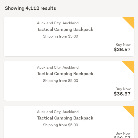
Search
bags
mode
Showing 4,112 results
Results
(969)
(optional)
Hunting
Auckland City, Auckland
Tactical Camping Backpack
&
Shipping from $5.00
shooting
Buy Now
(230)
$36.57
Show
more
Auckland City, Auckland
Tactical Camping Backpack
Shipping from $5.00
Buy Now
$36.57
Auckland City, Auckland
Tactical Camping Backpack
Shipping from $5.00
Buy Now