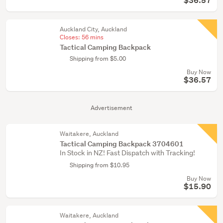
$36.57
Auckland City, Auckland
Closes:
56 mins
Tactical Camping Backpack
Shipping from $5.00
Buy Now
$36.57
Advertisement
Waitakere, Auckland
Tactical Camping Backpack 3704601
In Stock in NZ! Fast Dispatch with Tracking!
Shipping from $10.95
Buy Now
$15.90
Waitakere, Auckland