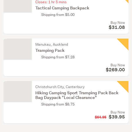
Closes:
1 hr 5 mins
Tactical Camping Backpack
Shipping from $5.00
Buy Now
$31.08
Manukau, Auckland
Tramping Pack
Shipping from $7.28
Buy Now
$269.00
Christchurch City, Canterbury
Hiking Camping Sport Tramping Pack Back
Bag Daypack *Local Clearance*
Shipping from $8.75
Buy Now
$39.95
$64.95