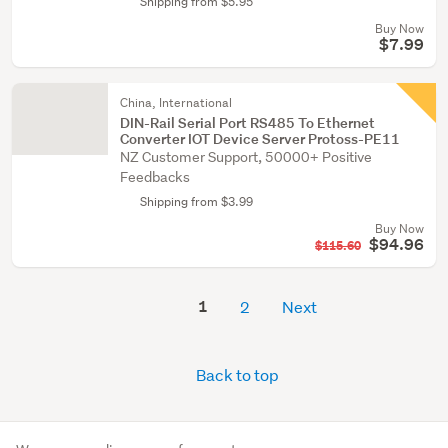
Shipping from $5.95
Buy Now
$7.99
China, International
DIN-Rail Serial Port RS485 To Ethernet
Converter IOT Device Server Protoss-PE11
NZ Customer Support, 50000+ Positive
Feedbacks
Shipping from $3.99
Buy Now
$94.96
$115.60
1
2
Next
Back to top