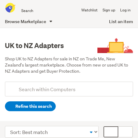
Search
Watchlist
Sign up
Log in
all
of
Browse Marketplace
List an item
Trade
main
Me
content
UK to NZ Adapters
Shop UK to NZ Adapters for sale in NZ on Trade Me, New 
Zealand's largest marketplace. Choose from new or used UK to 
NZ Adapters and get Buyer Protection.
Add
Search
keywords
Refine this search
(optional)
Cables
&
Sort
Card
adaptors
order
display