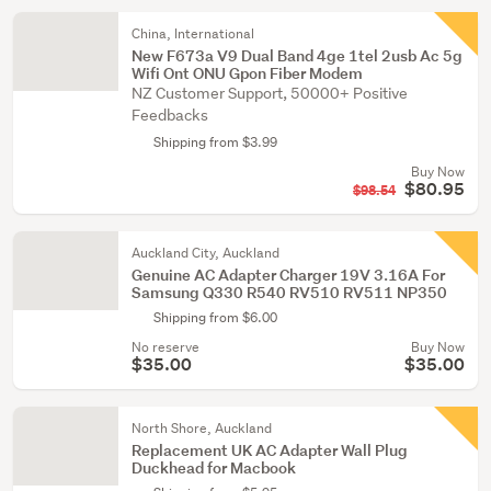
China, International
New F673a V9 Dual Band 4ge 1tel 2usb Ac 5g
Wifi Ont ONU Gpon Fiber Modem
NZ Customer Support, 50000+ Positive
Feedbacks
Shipping from $3.99
Buy Now
$80.95
$98.54
Auckland City, Auckland
Genuine AC Adapter Charger 19V 3.16A For
Samsung Q330 R540 RV510 RV511 NP350
Shipping from $6.00
No reserve
Buy Now
$35.00
$35.00
North Shore, Auckland
Replacement UK AC Adapter Wall Plug
Duckhead for Macbook