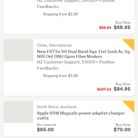
NZ Customer Support, 50000+ Positive
Feedbacks
Shipping from $3.99
Buy Now
$68.95
$83.94
China, International
New F673a V9 Dual Band 4ge 1tel 2usb Ac 5g
Wifi Ont ONU Gpon Fiber Modem
NZ Customer Support, 50000+ Positive
Feedbacks
Shipping from $3.99
Buy Now
$84.95
$107.11
North Shore, Auckland
Apple 60W Magsafe power adapter charger-
curtis
No reserve
Buy Now
$65.00
$70.00