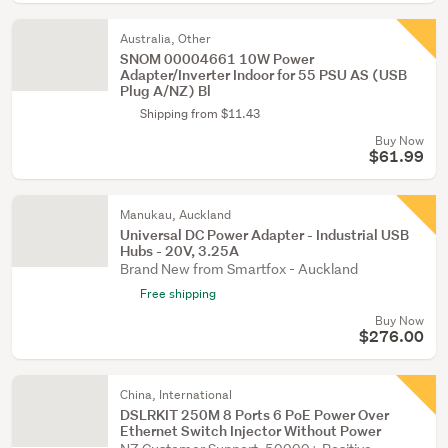
Australia, Other
SNOM 00004661 10W Power
Adapter/Inverter Indoor for 55 PSU AS (USB
Plug A/NZ) Bl
Shipping from $11.43
Buy Now
$61.99
Manukau, Auckland
Universal DC Power Adapter - Industrial USB
Hubs - 20V, 3.25A
Brand New from Smartfox - Auckland
Free shipping
Buy Now
$276.00
China, International
DSLRKIT 250M 8 Ports 6 PoE Power Over
Ethernet Switch Injector Without Power