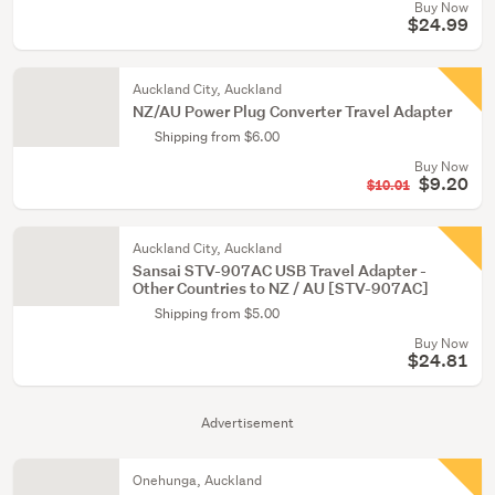
Buy Now
$24.99
Auckland City, Auckland
NZ/AU Power Plug Converter Travel Adapter
Shipping from $6.00
Buy Now
$9.20
$10.01
Auckland City, Auckland
Sansai STV-907AC USB Travel Adapter -
Other Countries to NZ / AU [STV-907AC]
Shipping from $5.00
Buy Now
$24.81
Advertisement
Onehunga, Auckland