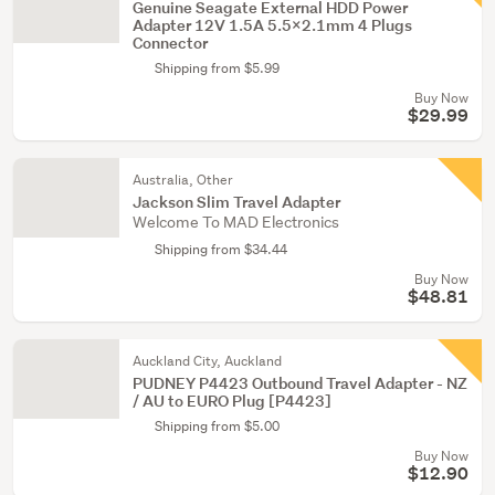
Genuine Seagate External HDD Power
Adapter 12V 1.5A 5.5x2.1mm 4 Plugs
Connector
Shipping from $5.99
Buy Now
$29.99
Australia, Other
Jackson Slim Travel Adapter
Welcome To MAD Electronics
Shipping from $34.44
Buy Now
$48.81
Auckland City, Auckland
PUDNEY P4423 Outbound Travel Adapter - NZ
/ AU to EURO Plug [P4423]
Shipping from $5.00
Buy Now
$12.90