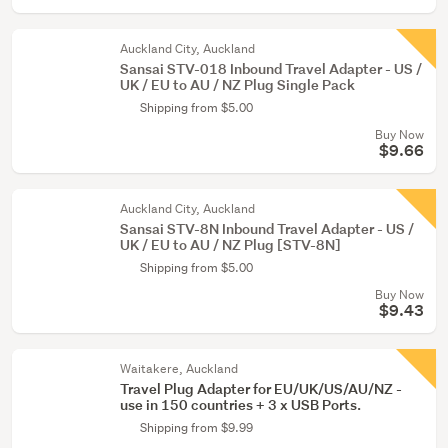
Auckland City, Auckland
Sansai STV-018 Inbound Travel Adapter - US /
UK / EU to AU / NZ Plug Single Pack
Shipping from $5.00
Buy Now
$9.66
Auckland City, Auckland
Sansai STV-8N Inbound Travel Adapter - US /
UK / EU to AU / NZ Plug [STV-8N]
Shipping from $5.00
Buy Now
$9.43
Waitakere, Auckland
Travel Plug Adapter for EU/UK/US/AU/NZ -
use in 150 countries + 3 x USB Ports.
Shipping from $9.99