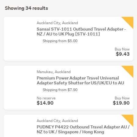
Search
(17)
mode
Showing 34 results
Results
Laptops
(optional)
(6)
Auckland City, Auckland
Sansai STV-1011 Outbound Travel Adapter -
Peripherals
NZ / AU to UK Plug [STV-1011]
(4)
Shipping from $5.00
Buy Now
Show
$9.43
more
Manukau, Auckland
Premium Power Adapter Travel Universal
Adapter Safety Shutter for US/UK/EU to AU
Shipping from $7.90
No reserve
Buy Now
$14.90
$19.90
Auckland City, Auckland
PUDNEY P4422 Outbound Travel Adapter AU /
NZ to UK / Singapore / Hong Kong