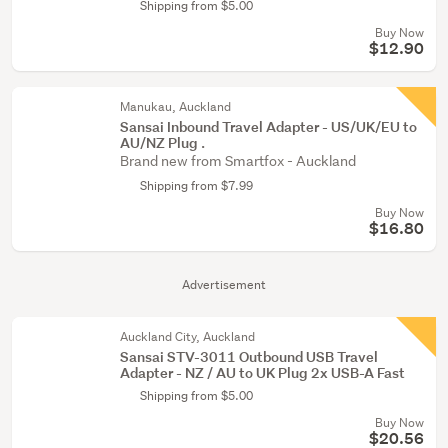
Shipping from $5.00
Buy Now
$12.90
Manukau, Auckland
Sansai Inbound Travel Adapter - US/UK/EU to
AU/NZ Plug .
Brand new from Smartfox - Auckland
Shipping from $7.99
Buy Now
$16.80
Advertisement
Auckland City, Auckland
Sansai STV-3011 Outbound USB Travel
Adapter - NZ / AU to UK Plug 2x USB-A Fast
Shipping from $5.00
Buy Now
$20.56