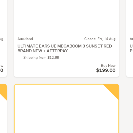
ug
Auckland
Closes:
Fri, 14 Aug
A
ULTIMATE EARS UE MEGABOOM 3 SUNSET RED
U
BRAND NEW + AFTERPAY
P
Shipping from $12.99
ow
Buy Now
00
$199.00