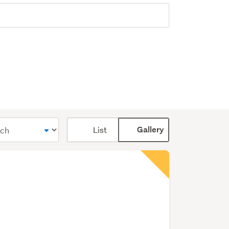
Card
List
Gallery
display
mode
(optional)