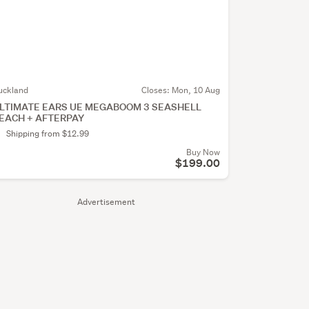
uckland
Closes:
Mon, 10 Aug
LTIMATE EARS UE MEGABOOM 3 SEASHELL
EACH + AFTERPAY
Shipping from $12.99
Buy Now
$199.00
Advertisement