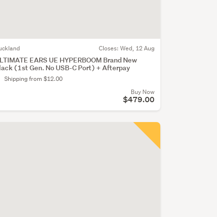
uckland
Closes:
Wed, 12 Aug
LTIMATE EARS UE HYPERBOOM Brand New
lack (1st Gen. No USB-C Port) + Afterpay
Shipping from $12.00
Buy Now
$479.00