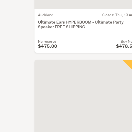
Auckland
Closes:
Thu, 13 A
Ultimate Ears HYPERBOOM - Ultimate Party
Speaker FREE SHIPPING
No reserve
Buy N
$475.00
$478.