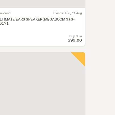
uckland
Closes:
Tue, 11 Aug
LTIMATE EARS SPEAKER(MEGABOOM 3) S-
0171
Buy Now
$99.00