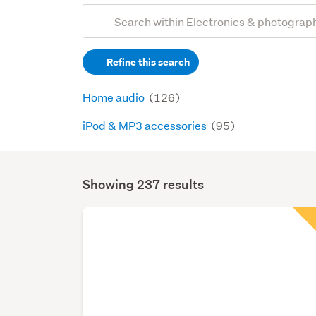
Add
Search
keywords
Refine this search
(optional)
Home audio
(126)
iPod & MP3 accessories
(95)
Showing 237 results
Search
Results