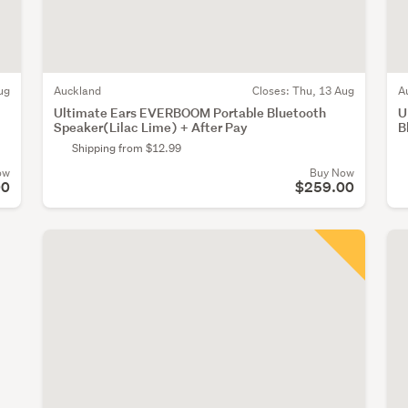
ug
Auckland
Closes:
Thu, 13 Aug
A
Ultimate Ears EVERBOOM Portable Bluetooth
U
Speaker(Lilac Lime) + After Pay
B
Shipping from $12.99
ow
Buy Now
00
$259.00