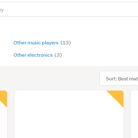
Other music players
(13)
Other electronics
(3)
Sort
order