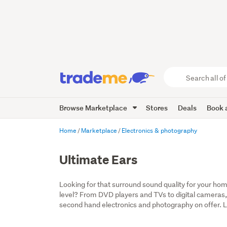
Search
all
of
Browse Marketplace
Stores
Deals
Book a
Trade
Me
main
Home
Marketplace
Electronics & photography
content
Ultimate Ears
Looking for that surround sound quality for your home
level? From DVD players and TVs to digital cameras,
second hand electronics and photography on offer. Lo