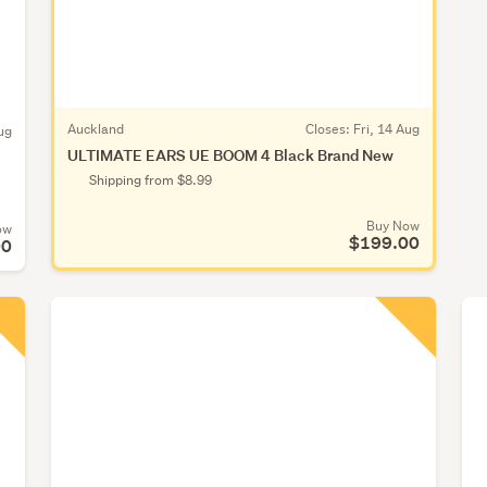
Auckland
Closes:
Fri, 14 Aug
ug
ULTIMATE EARS UE BOOM 4 Black Brand New
Shipping from $8.99
Buy Now
ow
$199.00
00