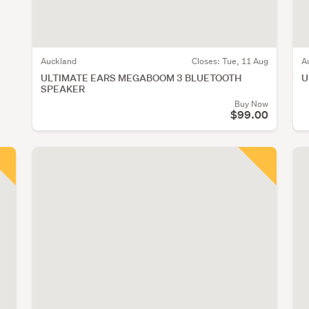
Auckland
Closes:
Tue, 11 Aug
A
ULTIMATE EARS MEGABOOM 3 BLUETOOTH
U
SPEAKER
Buy Now
$99.00