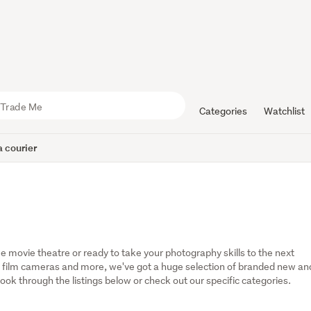
Categories
Watchlist
 courier
 movie theatre or ready to take your photography skills to the next 
 film cameras and more, we've got a huge selection of branded new and
ok through the listings below or check out our specific categories.