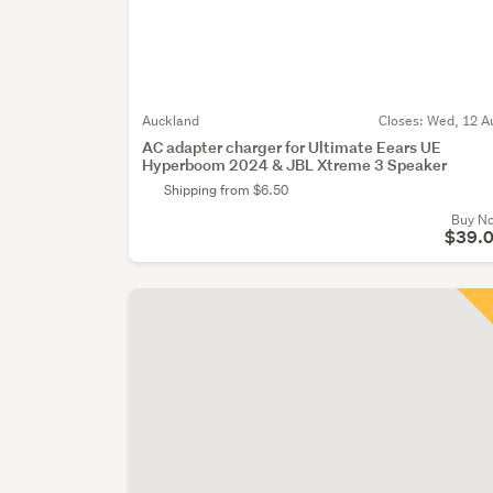
Auckland
Closes:
Wed, 12 A
AC adapter charger for Ultimate Eears UE
Hyperboom 2024 & JBL Xtreme 3 Speaker
Shipping from $6.50
Buy N
$39.