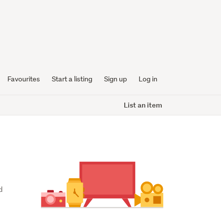
Favourites
Start a listing
Sign up
Log in
List an item
 