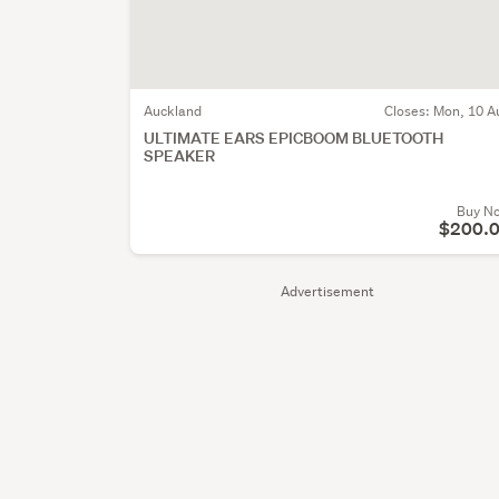
Auckland
Closes:
Mon, 10 A
ULTIMATE EARS EPICBOOM BLUETOOTH
SPEAKER
Buy N
$200.
Advertisement