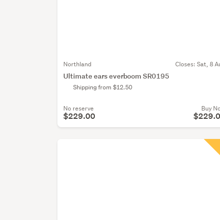
Northland
Closes:
Sat, 8 A
Ultimate ears everboom SR0195
Shipping from $12.50
No reserve
Buy N
$229.00
$229.