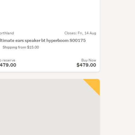
orthland
Closes:
Fri, 14 Aug
ltimate ears speaker bt hyperboom S00175
Shipping from $15.00
o reserve
Buy Now
479.00
$479.00