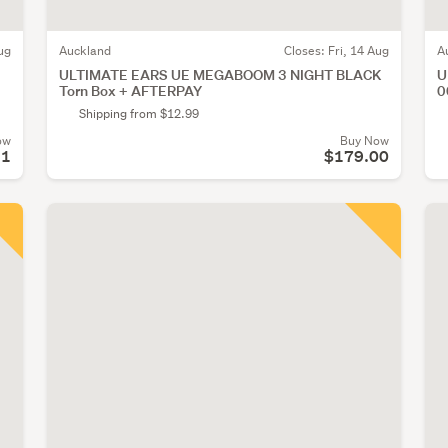
ug
Auckland
Closes:
Fri, 14 Aug
A
ULTIMATE EARS UE MEGABOOM 3 NIGHT BLACK
U
Torn Box + AFTERPAY
0
Shipping from $12.99
ow
Buy Now
51
$179.00