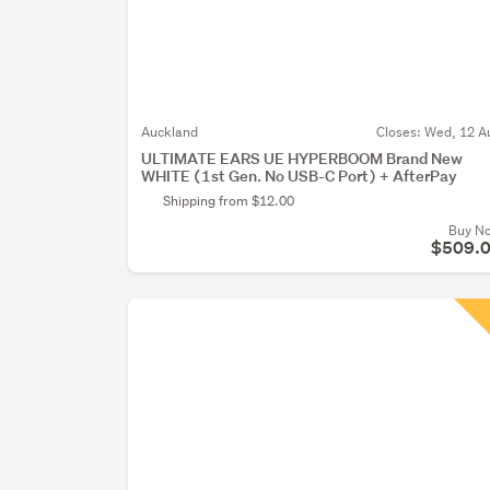
Auckland
Closes:
Wed, 12 A
ULTIMATE EARS UE HYPERBOOM Brand New
WHITE (1st Gen. No USB-C Port) + AfterPay
Shipping from $12.00
Buy N
$509.