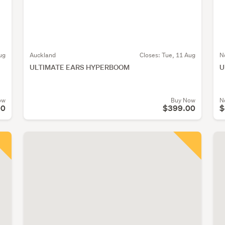
ug
Auckland
Closes:
Tue, 11 Aug
N
ULTIMATE EARS HYPERBOOM
U
ow
Buy Now
N
00
$399.00
$