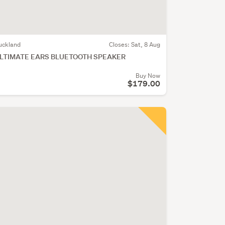
uckland
Closes:
Sat, 8 Aug
LTIMATE EARS BLUETOOTH SPEAKER
Buy Now
$179.00