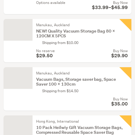
Options available
Buy Now
$33.99–$45.99
Manukau, Auckland
NEW! Quality Vacuum Storage Bag 80 X
120CM X 5PCS
Shipping from $10.00
No reserve
Buy Now
$29.50
$29.90
Manukau, Auckland
Vacuum Bags, Storage saver bag, Space
Saver 100 x 130cm
Shipping from $14.50
Buy Now
$35.00
Hong Kong, International
10 Pack Heilwiy Gift Vacuum Storage Bags,
Compressed Reusable Space Saver Bag