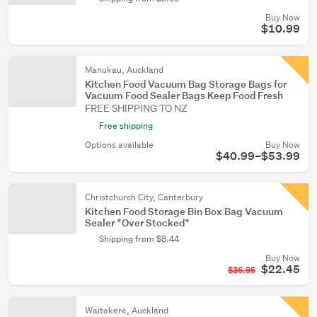
Buy Now
$10.99
Manukau, Auckland
Kitchen Food Vacuum Bag Storage Bags for
Vacuum Food Sealer Bags Keep Food Fresh
FREE SHIPPING TO NZ
Free shipping
Options available
Buy Now
$40.99–$53.99
Christchurch City, Canterbury
Kitchen Food Storage Bin Box Bag Vacuum
Sealer *Over Stocked*
Shipping from $8.44
Buy Now
$22.45
$36.95
Waitakere, Auckland