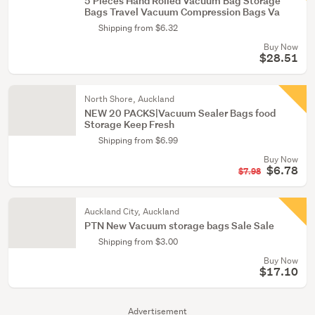
5 Pieces Hand Rolled Vacuum Bag Storage
Bags Travel Vacuum Compression Bags Va
Shipping from $6.32
Buy Now
$28.51
North Shore, Auckland
NEW 20 PACKS|Vacuum Sealer Bags food
Storage Keep Fresh
Shipping from $6.99
Buy Now
$6.78
$7.98
Auckland City, Auckland
PTN New Vacuum storage bags Sale Sale
Shipping from $3.00
Buy Now
$17.10
Advertisement