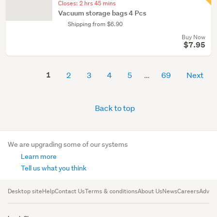
Closes:
2 hrs 45 mins
Vacuum storage bags 4 Pcs
Shipping from $6.90
Buy Now
$7.95
1
2
3
4
5
69
Next
Back to top
We are upgrading some of our systems
Learn more
Tell us what you think
Desktop site
Help
Contact Us
Terms & conditions
About Us
News
Careers
Advert