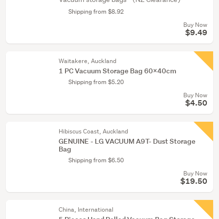
Shipping from $8.92
Buy Now
$9.49
Waitakere, Auckland
1 PC Vacuum Storage Bag 60X40cm
Shipping from $5.20
Buy Now
$4.50
Hibiscus Coast, Auckland
GENUINE - LG VACUUM A9T- Dust Storage
Bag
Shipping from $6.50
Buy Now
$19.50
China, International