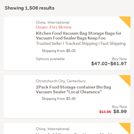
Search
(467)
mode
Showing 1,506 results
Results
Kitchen
(optional)
(444)
China, International
Closes:
3 hrs 58 mins
Bedroom
Kitchen Food Vacuum Bag Storage Bags for
furniture
Vacuum Food Sealer Bags Keep Foo
Trusted Seller I Tracked Shipping I Fast Shipping
(317)
Shipping from $8.05
Show
Options available
Buy Now
$47.02–$61.97
more
Christchurch City, Canterbury
2Pack Food Storage container Bin Bag
Vacuum Sealer *Local Clearance*
Shipping from $5.95
Buy Now
$8.99
$14.95
China, International