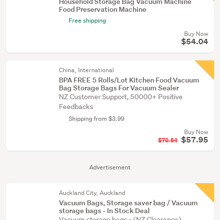
Household Storage Bag Vacuum Machine
Food Preservation Machine
Free shipping
Buy Now
$54.04
China, International
BPA FREE 5 Rolls/Lot Kitchen Food Vacuum
Bag Storage Bags For Vacuum Sealer
NZ Customer Support, 50000+ Positive
Feedbacks
Shipping from $3.99
Buy Now
$57.95
$70.54
Advertisement
Auckland City, Auckland
Vacuum Bags, Storage saver bag / Vacuum
storage bags - In Stock Deal
Vacuum storage bags - (NZ Clearance)