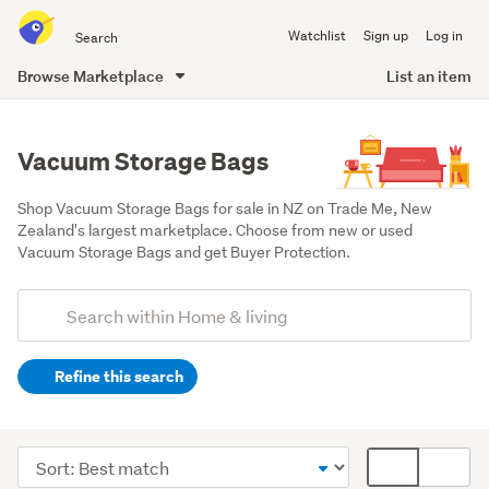
Search
Watchlist
Sign up
Log in
all
of
Browse Marketplace
List an item
Trade
main
Me
content
Vacuum Storage Bags
Shop Vacuum Storage Bags for sale in NZ on Trade Me, New 
Zealand's largest marketplace. Choose from new or used 
Vacuum Storage Bags and get Buyer Protection.
Add
Search
keywords
Refine this search
(optional)
Cleaning
&
Sort
Card
bins
order
display