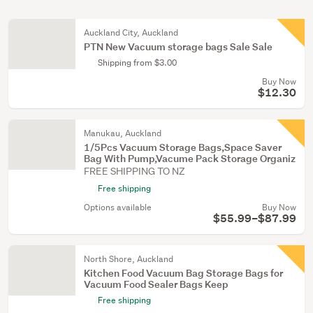
Auckland City, Auckland
PTN New Vacuum storage bags Sale Sale
Shipping from $3.00
Buy Now
$12.30
Manukau, Auckland
1/5Pcs Vacuum Storage Bags,Space Saver
Bag With Pump,Vacume Pack Storage Organiz
FREE SHIPPING TO NZ
Free shipping
Options available
Buy Now
$55.99–$87.99
North Shore, Auckland
Kitchen Food Vacuum Bag Storage Bags for
Vacuum Food Sealer Bags Keep
Free shipping