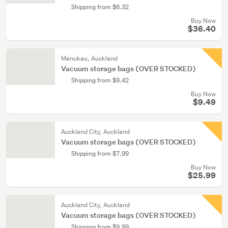
Shipping from $6.32
Buy Now
$36.40
Manukau, Auckland
Vacuum storage bags (OVER STOCKED)
Shipping from $9.42
Buy Now
$9.49
Auckland City, Auckland
Vacuum storage bags (OVER STOCKED)
Shipping from $7.99
Buy Now
$25.99
Auckland City, Auckland
Vacuum storage bags (OVER STOCKED)
Shipping from $9.99