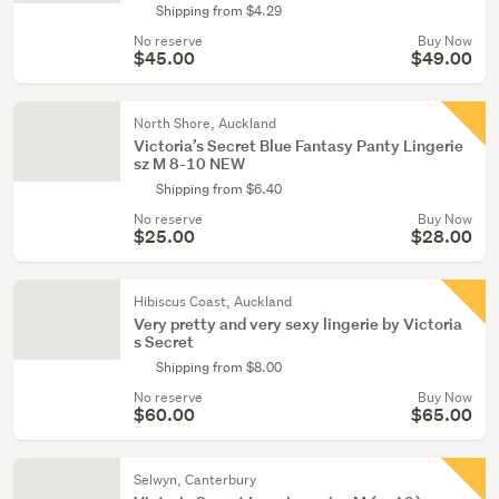
Shipping from $4.29
No reserve
Buy Now
$45.00
$49.00
North Shore, Auckland
Victoria’s Secret Blue Fantasy Panty Lingerie
sz M 8-10 NEW
Shipping from $6.40
No reserve
Buy Now
$25.00
$28.00
Hibiscus Coast, Auckland
Very pretty and very sexy lingerie by Victoria
s Secret
Shipping from $8.00
No reserve
Buy Now
$60.00
$65.00
Selwyn, Canterbury