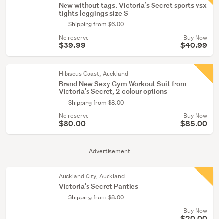
New without tags. Victoria’s Secret sports vsx
tights leggings size S
Shipping from $6.00
No reserve
Buy Now
$39.99
$40.99
Hibiscus Coast, Auckland
Brand New Sexy Gym Workout Suit from
Victoria's Secret, 2 colour options
Shipping from $8.00
No reserve
Buy Now
$80.00
$85.00
Advertisement
Auckland City, Auckland
Victoria's Secret Panties
Shipping from $8.00
Buy Now
$20.00