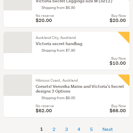
Victoria Secret Leggings size M (nz12)
Shipping from $6.90
No reserve
Buy Now
$20.00
$20.00
Auckland City, Auckland
Victoria secret handbag
Shipping from $7.90
Buy Now
$10.00
Hibiscus Coast, Auckland
Corsets! Veronika Maine and Victoria's Secret
designs 3 Options
Shipping from $8.00
No reserve
Buy Now
$62.00
$66.00
1
2
3
4
5
Next