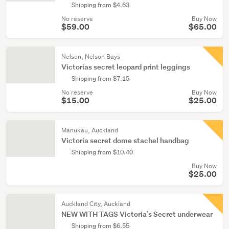
Shipping from $4.63
No reserve
Buy Now
$59.00
$65.00
Nelson, Nelson Bays
Victorias secret leopard print leggings
Shipping from $7.15
No reserve
Buy Now
$15.00
$25.00
Manukau, Auckland
Victoria secret dome stachel handbag
Shipping from $10.40
Buy Now
$25.00
Auckland City, Auckland
NEW WITH TAGS Victoria’s Secret underwear
Shipping from $6.55