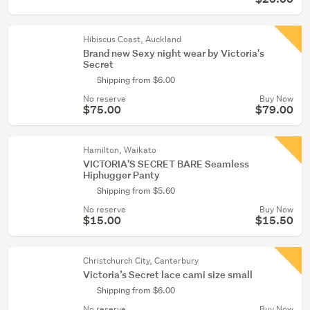
Hibiscus Coast, Auckland
Brand new Sexy night wear by Victoria's
Secret
Shipping from $6.00
No reserve
Buy Now
$75.00
$79.00
Hamilton, Waikato
VICTORIA'S SECRET BARE Seamless
Hiphugger Panty
Shipping from $5.60
No reserve
Buy Now
$15.00
$15.50
Christchurch City, Canterbury
Victoria’s Secret lace cami size small
Shipping from $6.00
No reserve
Buy Now