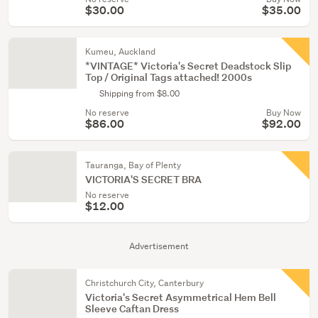
$30.00
$35.00
Kumeu, Auckland
*VINTAGE* Victoria's Secret Deadstock Slip
Top / Original Tags attached! 2000s
Shipping from $8.00
No reserve
Buy Now
$86.00
$92.00
Tauranga, Bay of Plenty
VICTORIA'S SECRET BRA
No reserve
$12.00
Advertisement
Christchurch City, Canterbury
Victoria's Secret Asymmetrical Hem Bell
Sleeve Caftan Dress