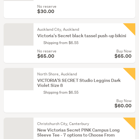
No reserve
$30.00
Auckland City, Auckland
Victoria's Secret black tassel push-up bikini
Shipping from $6.55
No reserve
Buy Now
$65.00
$65.00
North Shore, Auckland
VICTORIA'S SECRET Studio Leggins Dark
Violet Size 8
Shipping from $6.55
Buy Now
$60.00
Christchurch City, Canterbury
New Victorias Secret PINK Campus Long
Sleeve Tee - 7 options to Choose From