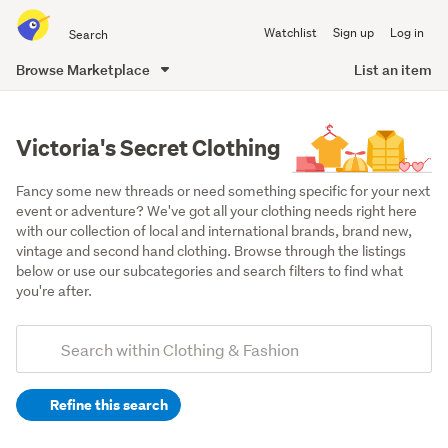
Search
Watchlist
Sign up
Log in
all
of
Browse Marketplace
List an item
Trade
main
Me
content
Victoria's Secret Clothing
Fancy some new threads or need something specific for your next 
event or adventure? We've got all your clothing needs right here 
with our collection of local and international brands, brand new, 
vintage and second hand clothing. Browse through the listings 
below or use our subcategories and search filters to find what 
you're after.
Add
Search
keywords
Refine this search
(optional)
Women