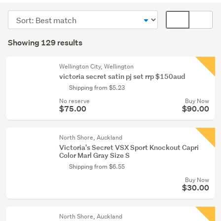
(127)
Sort
Card
Girls
order
display
Search
(2)
mode
Showing 129 results
Results
(optional)
Wellington City, Wellington
victoria secret satin pj set rrp $150aud
Shipping from $5.23
No reserve
Buy Now
$75.00
$90.00
North Shore, Auckland
Victoria's Secret VSX Sport Knockout Capri
Color Marl Gray Size S
Shipping from $6.55
Buy Now
$30.00
North Shore, Auckland