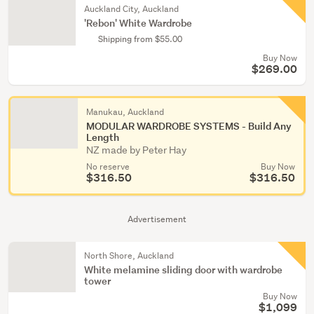
Auckland City, Auckland
'Rebon' White Wardrobe
Shipping from $55.00
Buy Now
$269.00
Manukau, Auckland
MODULAR WARDROBE SYSTEMS - Build Any
Length
NZ made by Peter Hay
No reserve
Buy Now
$316.50
$316.50
Advertisement
North Shore, Auckland
White melamine sliding door with wardrobe
tower
Buy Now
$1,099