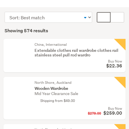
Bedroom
furniture
Sort
Card
(368)
order
display
Search
Bathroom
mode
Showing 574 results
Results
(124)
(optional)
Curtains
China, International
Extendable clothes rail wardrobe clothes rail
&
stainless steel pull rod wardro
blinds
Buy Now
(32)
$22.36
Show
North Shore, Auckland
more
Wooden Wardrobe
Mid Year Clearance Sale
Shipping from $49.00
Buy Now
$259.00
$279.00