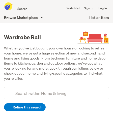
Search
Watchlist
Sign up
Log in
all
of
Browse Marketplace
List an item
Trade
main
Me
content
Wardrobe Rail
Whether you've just bought your own house or looking to refresh 
your home, we've got a huge selection of new and second hand 
home and living goods. From bedroom furniture and home decor 
items to kitchen, garden and outdoor options, we've got what 
you're looking for and more. Look through our listings below or 
check out our home and living-specific categories to find what 
you're after.
Add
Search
keywords
Refine this search
(optional)