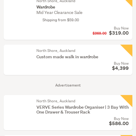
North Shore, Auckland
Wardrobe
Mid Year Clearance Sale
Shipping from $59.00
Buy Now
$319.00
$369.00
North Shore, Auckland
Custom made walk in wardrobe
Buy Now
$4,399
Advertisement
North Shore, Auckland
VERVE Series Wardrobe Organiser | 3 Bay With
One Drawer & Trouser Rack
Buy Now
$586.00