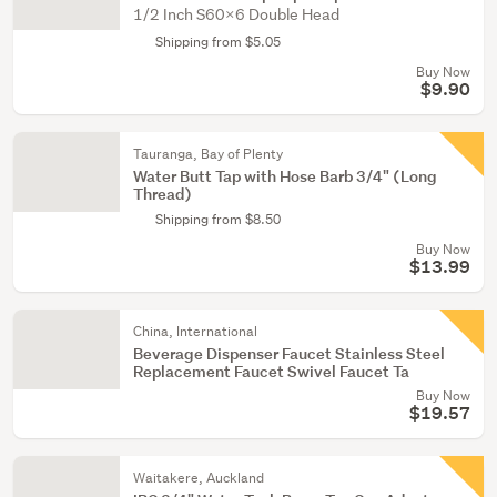
1/2 Inch S60x6 Double Head
Shipping from $5.05
Buy Now
$9.90
Tauranga, Bay of Plenty
Water Butt Tap with Hose Barb 3/4" (Long
Thread)
Shipping from $8.50
Buy Now
$13.99
China, International
Beverage Dispenser Faucet Stainless Steel
Replacement Faucet Swivel Faucet Ta
Buy Now
$19.57
Waitakere, Auckland