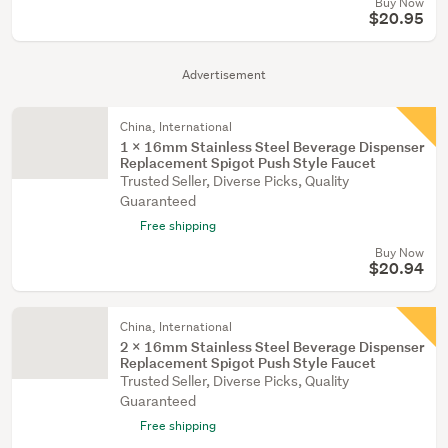
Buy Now
$20.95
Advertisement
China, International
1 X 16mm Stainless Steel Beverage Dispenser
Replacement Spigot Push Style Faucet
Trusted Seller, Diverse Picks, Quality
Guaranteed
Free shipping
Buy Now
$20.94
China, International
2 X 16mm Stainless Steel Beverage Dispenser
Replacement Spigot Push Style Faucet
Trusted Seller, Diverse Picks, Quality
Guaranteed
Free shipping