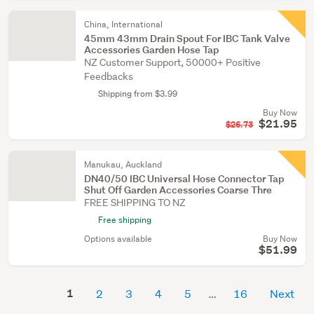
China, International
45mm 43mm Drain Spout For IBC Tank Valve
Accessories Garden Hose Tap
NZ Customer Support, 50000+ Positive
Feedbacks
Shipping from $3.99
Buy Now
$21.95
$26.73
Manukau, Auckland
DN40/50 IBC Universal Hose Connector Tap
Shut Off Garden Accessories Coarse Thre
FREE SHIPPING TO NZ
Free shipping
Options available
Buy Now
$51.99
1
2
3
4
5
16
Next