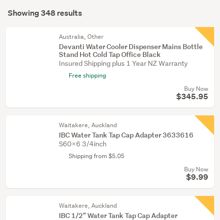
Search
garden
mode
Showing 348 results
Results
&
(optional)
conservatory
Australia, Other
(78)
Devanti Water Cooler Dispenser Mains Bottle
Stand Hot Cold Tap Office Black
Food
Insured Shipping plus 1 Year NZ Warranty
&
Free shipping
beverage
Buy Now
(7)
$345.95
Show
Waitakere, Auckland
more
IBC Water Tank Tap Cap Adapter 3633616
S60x6 3/4inch
Shipping from $5.05
Buy Now
$9.99
Waitakere, Auckland
IBC 1/2" Water Tank Tap Cap Adapter