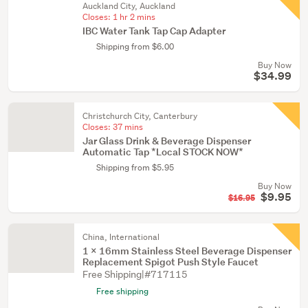
Auckland City, Auckland
Closes:
1 hr 2 mins
IBC Water Tank Tap Cap Adapter
Shipping from $6.00
Buy Now
$34.99
Christchurch City, Canterbury
Closes:
37 mins
Jar Glass Drink & Beverage Dispenser
Automatic Tap *Local STOCK NOW*
Shipping from $5.95
Buy Now
$9.95
$16.95
China, International
1 X 16mm Stainless Steel Beverage Dispenser
Replacement Spigot Push Style Faucet
Free Shipping|#717115
Free shipping