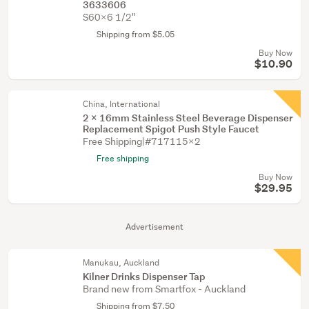
3633606
S60X6 1/2"
Shipping from $5.05
Buy Now
$10.90
China, International
2 X 16mm Stainless Steel Beverage Dispenser
Replacement Spigot Push Style Faucet
Free Shipping|#717115X2
Free shipping
Buy Now
$29.95
Advertisement
Manukau, Auckland
Kilner Drinks Dispenser Tap
Brand new from Smartfox - Auckland
Shipping from $7.50