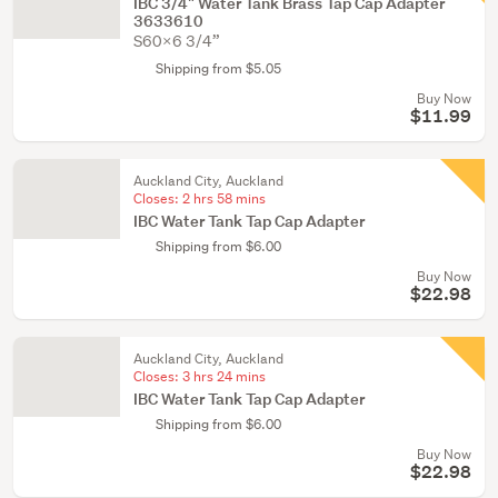
IBC 3/4" Water Tank Brass Tap Cap Adapter
3633610
S60X6 3/4”
Shipping from $5.05
Buy Now
$11.99
Auckland City, Auckland
Closes:
2 hrs 58 mins
IBC Water Tank Tap Cap Adapter
Shipping from $6.00
Buy Now
$22.98
Auckland City, Auckland
Closes:
3 hrs 24 mins
IBC Water Tank Tap Cap Adapter
Shipping from $6.00
Buy Now
$22.98