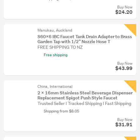
Buy Now
$24.20
Manukau, Auckland
S60x6 IBC Faucet Tank Drain Adapter to Brass
Garden Tap with 1/2'' Nozzle Hose T
FREE SHIPPING TO NZ
Free shipping
Buy Now
$43.99
China, International
2 X 16mm Stainless Steel Beverage Dispenser
Replacement Spigot Push Style Faucet
Trusted Seller I Tracked Shipping I Fast Shipping
Shipping from $8.05
Buy Now
$31.91