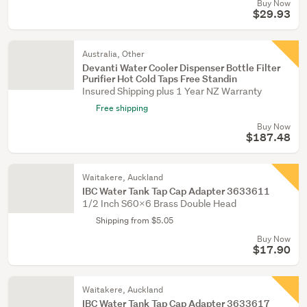
Buy Now
$29.93
Australia, Other
Devanti Water Cooler Dispenser Bottle Filter
Purifier Hot Cold Taps Free Standin
Insured Shipping plus 1 Year NZ Warranty
Free shipping
Buy Now
$187.48
Waitakere, Auckland
IBC Water Tank Tap Cap Adapter 3633611
1/2 Inch S60x6 Brass Double Head
Shipping from $5.05
Buy Now
$17.90
Waitakere, Auckland
IBC Water Tank Tap Cap Adapter 3633617