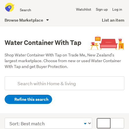
Search
Watchlist
Sign up
Log in
all
of
Browse Marketplace
List an item
Trade
main
Me
content
Water Container With Tap
Shop Water Container With Tap on Trade Me, New Zealand's 
largest marketplace. Choose from new or used Water Container 
With Tap and get Buyer Protection.
Add
Search
keywords
Refine this search
(optional)
Kitchen
(252)
Sort
Card
Outdoor,
order
display