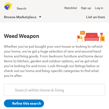
Search
Watchlist
Sign up
Log in
all
of
Browse Marketplace
List an item
Trade
main
Me
content
Weed Weapon
Whether you've just bought your own house or looking to refresh 
your home, we've got a huge selection of new and second hand 
home and living goods. From bedroom furniture and home decor 
items to kitchen, garden and outdoor options, we've got what 
you're looking for and more. Look through our listings below or 
check out our home and living-specific categories to find what 
you're after.
Add
Search
keywords
Refine this search
(optional)