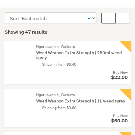
Outdoor,
garden
Sort
Card
&
order
display
Search
conservatory
mode
Showing 47 results
(47)
Results
(optional)
Ngaruawahia, Waikato
Weed Weapon Extra Strength | 250ml weed
spray
Shipping from $6.40
Buy Now
$22.00
Ngaruawahia, Waikato
Weed Weapon Extra Strength | 1L weed spray
Shipping from $9.80
Buy Now
$60.00