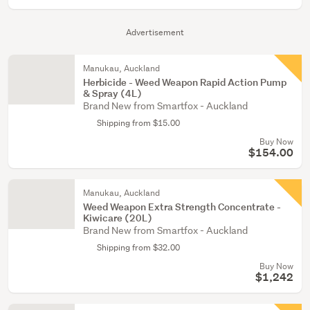
Advertisement
Manukau, Auckland
Herbicide - Weed Weapon Rapid Action Pump
& Spray (4L)
Brand New from Smartfox - Auckland
Shipping from $15.00
Buy Now
$154.00
Manukau, Auckland
Weed Weapon Extra Strength Concentrate -
Kiwicare (20L)
Brand New from Smartfox - Auckland
Shipping from $32.00
Buy Now
$1,242