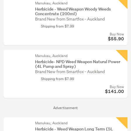
Manukau, Auckland
Herbicide - Weed Weapon Woody Weeds
Concentrate (200ml)
Brand New from Smartfox - Auckland
Shipping from $7.99
Buy Now
$55.90
Manukau, Auckland
Herbicide- NPD Weed Weapon Natural Power
(4L Pump and Spray)
Brand New from Smartfox - Auckland
Shipping from $7.99
Buy Now
$141.00
Advertisement
Manukau, Auckland
Herbicide - Weed Weapon Long Term (5L