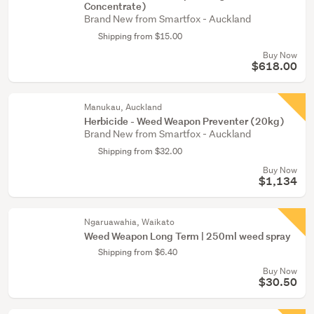
Concentrate)
Brand New from Smartfox - Auckland
Shipping from $15.00
Buy Now
$618.00
Manukau, Auckland
Herbicide - Weed Weapon Preventer (20kg)
Brand New from Smartfox - Auckland
Shipping from $32.00
Buy Now
$1,134
Ngaruawahia, Waikato
Weed Weapon Long Term | 250ml weed spray
Shipping from $6.40
Buy Now
$30.50