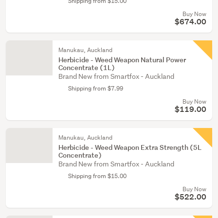
Shipping from $15.00
Buy Now
$674.00
Manukau, Auckland
Herbicide - Weed Weapon Natural Power
Concentrate (1L)
Brand New from Smartfox - Auckland
Shipping from $7.99
Buy Now
$119.00
Manukau, Auckland
Herbicide - Weed Weapon Extra Strength (5L
Concentrate)
Brand New from Smartfox - Auckland
Shipping from $15.00
Buy Now
$522.00