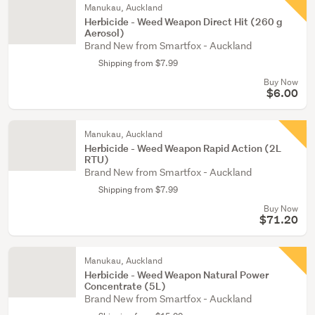
Manukau, Auckland
Herbicide - Weed Weapon Direct Hit (260 g
Aerosol)
Brand New from Smartfox - Auckland
Shipping from $7.99
Buy Now
$6.00
Manukau, Auckland
Herbicide - Weed Weapon Rapid Action (2L
RTU)
Brand New from Smartfox - Auckland
Shipping from $7.99
Buy Now
$71.20
Manukau, Auckland
Herbicide - Weed Weapon Natural Power
Concentrate (5L)
Brand New from Smartfox - Auckland