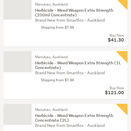
Manukau, Auckland
Herbicide - Weed Weapon Extra Strength
(250ml Concentrate)
Brand New from Smartfox - Auckland
Shipping from $7.99
Buy Now
$41.30
Manukau, Auckland
Herbicide - Weed Weapon Extra Strength (1L
Concentrate)
Brand New from Smartfox - Auckland
Shipping from $7.99
Buy Now
$121.00
Manukau, Auckland
Herbicide - Weed Weapon Extra Strength
Concentrate (2L)
Brand New from Smartfox - Auckland