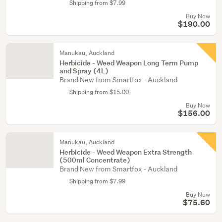
Shipping from $7.99
Buy Now
$190.00
Manukau, Auckland
Herbicide - Weed Weapon Long Term Pump
and Spray (4L)
Brand New from Smartfox - Auckland
Shipping from $15.00
Buy Now
$156.00
Manukau, Auckland
Herbicide - Weed Weapon Extra Strength
(500ml Concentrate)
Brand New from Smartfox - Auckland
Shipping from $7.99
Buy Now
$75.60