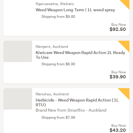
Ngaruawahia, Waikato
Weed Weapon Long Term | 1L weed spray
Shipping from $9.80
Buy Now
$92.50
Mangere, Auckland
Kiwicare Weed Weapon Rapid Action 2L Ready
To Use
Shipping from $6.90
Buy Now
$39.90
Manukau, Auckland
Herbicide - Weed Weapon Rapid Action (1L
RTU)
Brand New from Smartfox - Auckland
Shipping from $7.99
Buy Now
$43.20