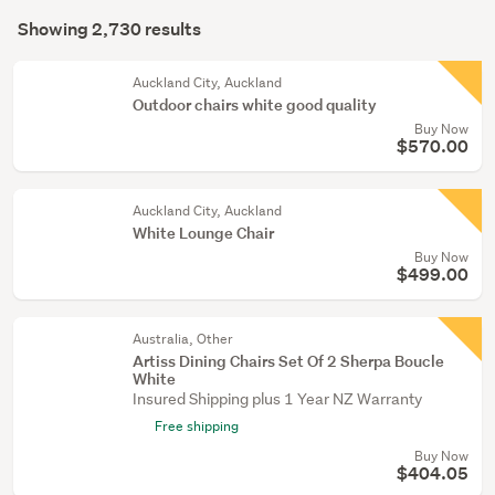
Search
hall
mode
Showing 2,730 results
(1357)
Results
(optional)
Outdoor,
Auckland City, Auckland
garden
Outdoor chairs white good quality
&
Buy Now
$570.00
conservatory
(504)
Auckland City, Auckland
Home
White Lounge Chair
décor
Buy Now
(222)
$499.00
Show
Australia, Other
more
Artiss Dining Chairs Set Of 2 Sherpa Boucle
White
Insured Shipping plus 1 Year NZ Warranty
Free shipping
Buy Now
$404.05