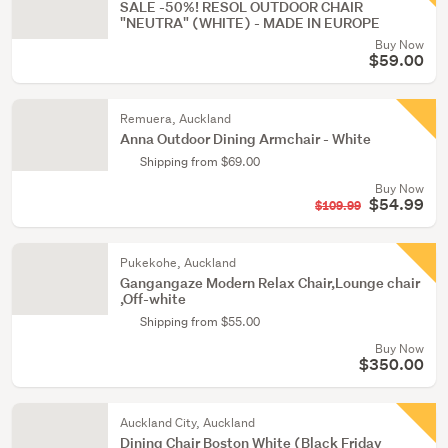
SALE -50%! RESOL OUTDOOR CHAIR
"NEUTRA" (WHITE) - MADE IN EUROPE
Buy Now
$59.00
Remuera, Auckland
Anna Outdoor Dining Armchair - White
Shipping from $69.00
Buy Now
$54.99
$109.99
Pukekohe, Auckland
Gangangaze Modern Relax Chair,Lounge chair
,Off-white
Shipping from $55.00
Buy Now
$350.00
Auckland City, Auckland
Dining Chair Boston White (Black Friday