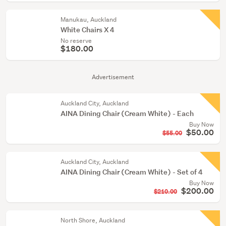
Manukau, Auckland
White Chairs X 4
No reserve
$180.00
Advertisement
Auckland City, Auckland
AINA Dining Chair (Cream White) - Each
Buy Now
$50.00
$55.00
Auckland City, Auckland
AINA Dining Chair (Cream White) - Set of 4
Buy Now
$200.00
$210.00
North Shore, Auckland