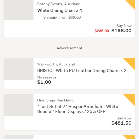
Botany Downs, Auckland
White Dining Chair x 4
Shipping from $69.00
Buy Now
$196.00
$236.00
Advertisement
Warkworth, Auckland
BRISTOL White PU Leather Dining Chairs x 2
No reserve
$1.00
Onehunga, Auckland
*Last Set of 2* Hesper Armchair - White
Boucle * Floor Displays *25% OFF
Buy Now
$481.50