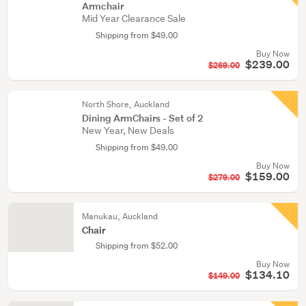
Armchair
Mid Year Clearance Sale
Shipping from $49.00
Buy Now
$239.00
$269.00
North Shore, Auckland
Dining ArmChairs - Set of 2
New Year, New Deals
Shipping from $49.00
Buy Now
$159.00
$279.00
Manukau, Auckland
Chair
Shipping from $52.00
Buy Now
$134.10
$149.00