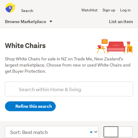
Search
Watchlist
Sign up
Log in
all
of
Browse Marketplace
List an item
Trade
main
Me
content
White Chairs
Shop White Chairs for sale in NZ on Trade Me, New Zealand's 
largest marketplace. Choose from new or used White Chairs and 
get Buyer Protection.
Add
Search
keywords
Refine this search
(optional)
Lounge,
dining
Sort
Card
&
order
display