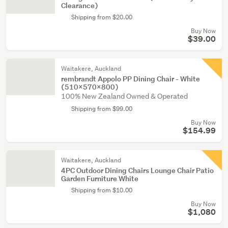
Clearance)
Shipping from $20.00
Buy Now
$39.00
Waitakere, Auckland
rembrandt Appolo PP Dining Chair - White
(510x570x800)
100% New Zealand Owned & Operated
Shipping from $99.00
Buy Now
$154.99
Waitakere, Auckland
4PC Outdoor Dining Chairs Lounge Chair Patio
Garden Furniture White
Shipping from $10.00
Buy Now
$1,080