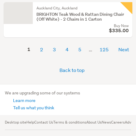
Auckland City, Auckland
BRIGHTON Teak Wood & Rattan Dining Chair
(Off White) - 2 Chairs in 1 Carton
Buy Now
$335.00
1
2
3
4
5
125
Next
Back to top
We are upgrading some of our systems
Learn more
Tell us what you think
Desktop site
Help
Contact Us
Terms & conditions
About Us
News
Careers
Advert