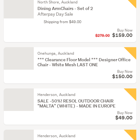
North Shore, Auckland
Dining ArmChairs - Set of 2
Afterpay Day Sale
Shipping from $49.00
Buy Now
$159.00
$279.00
Onehunga, Auckland
*** Clearance Floor Model *** Designer Office
Chair - White Mesh LAST ONE
Buy Now
$150.00
Henderson, Auckland
SALE -50%! RESOL OUTDOOR CHAIR
"MALTA" (WHITE) - MADE IN EUROPE
Buy Now
$49.00
Henderson, Auckland