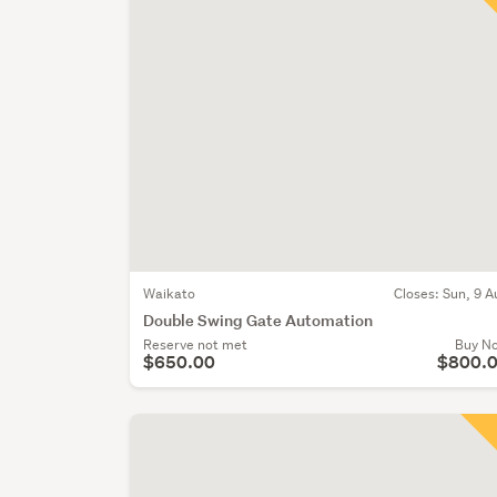
Waikato
Closes:
Sun, 9 A
Double Swing Gate Automation
Reserve not met
Buy N
$650.00
$800.