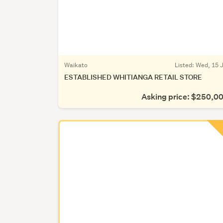
Waikato
Listed: Wed, 15 J
ESTABLISHED WHITIANGA RETAIL STORE
Asking price: $250,0