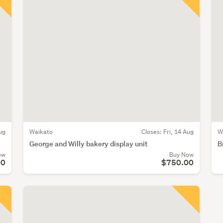
ug
Waikato
Closes:
Fri, 14 Aug
W
George and Willy bakery display unit
B
ow
Buy Now
00
$750.00