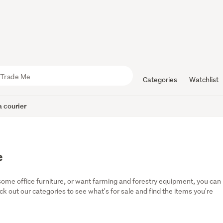
Categories
Watchlist
 courier
e
some office furniture, or want farming and forestry equipment, you can 
eck out our categories to see what's for sale and find the items you're 