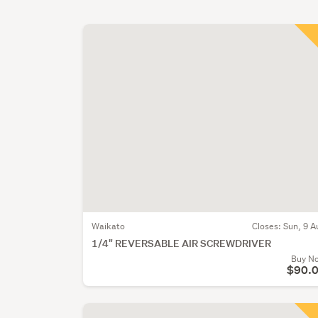
Waikato
Closes:
Sun, 9 A
1/4" REVERSABLE AIR SCREWDRIVER
Buy N
$90.