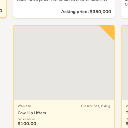
C
00
Asking price: $350,000
Waikato
Closes:
Sat, 8 Aug
W
Cow Hip Lifters
T
No reserve
R
$100.00