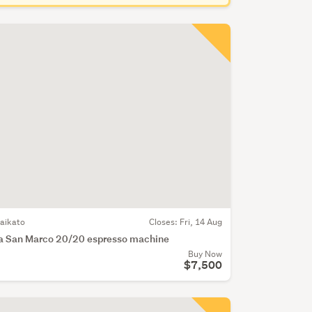
aikato
Closes:
Fri, 14 Aug
a San Marco 20/20 espresso machine
Buy Now
$7,500