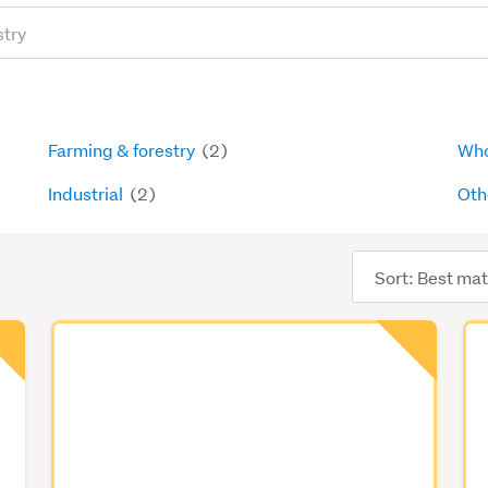
Farming & forestry
(2)
Who
Industrial
(2)
Oth
Sort
order