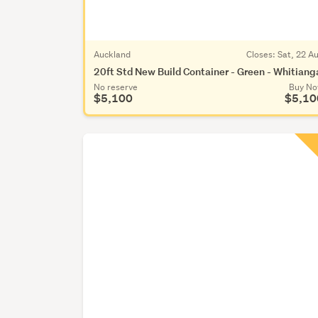
Auckland
Closes:
Sat, 22 A
20ft Std New Build Container - Green - Whitiang
No reserve
Buy N
$5,100
$5,10