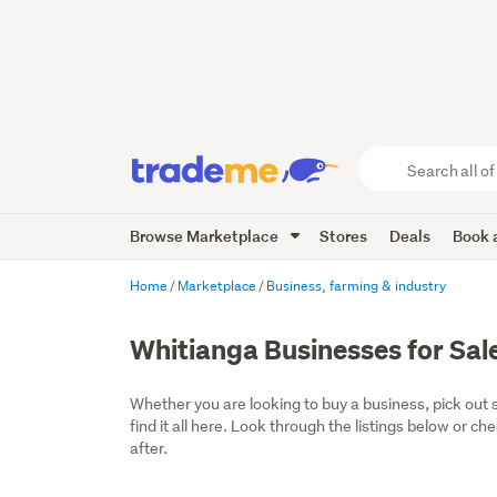
Search
all
of
Browse Marketplace
Stores
Deals
Book a
Trade
Me
main
Home
Marketplace
Business, farming & industry
content
Whitianga Businesses for Sal
Whether you are looking to buy a business, pick out 
find it all here. Look through the listings below or ch
after.