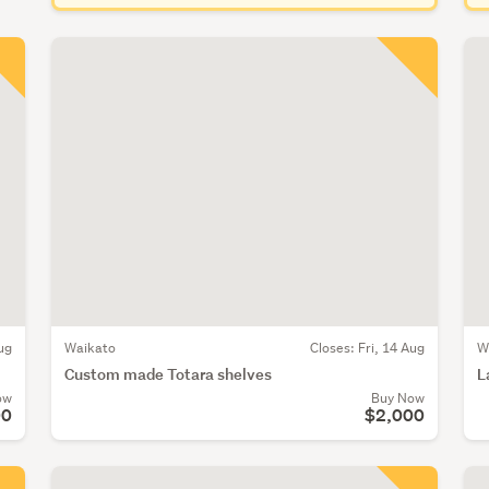
ug
Waikato
Closes:
Fri, 14 Aug
W
Custom made Totara shelves
L
ow
Buy Now
00
$2,000