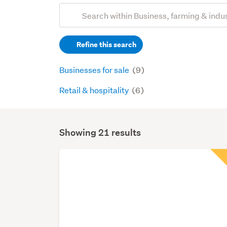
Add
Search
keywords
Refine this search
(optional)
Businesses for sale
(9)
Retail & hospitality
(6)
Showing 21 results
Search
Results