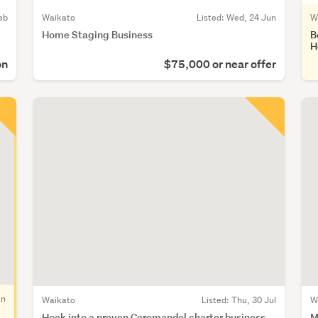
eb
Waikato
Listed: Wed, 24 Jun
W
Home Staging Business
B
H
on
$75,000 or near offer
an
Waikato
Listed: Thu, 30 Jul
W
Hook into a proven Coromandel charter business
M