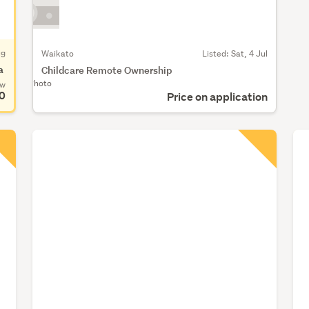
ug
Waikato
Listed: Sat, 4 Jul
a
Childcare Remote Ownership
No Photo
ow
0
Price on application