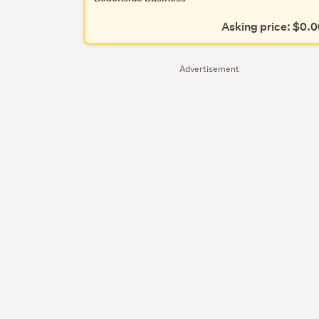
Asking price: $0.
Advertisement