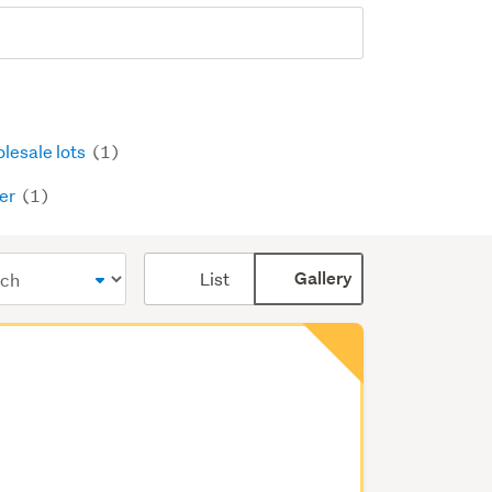
lesale lots
(1)
er
(1)
Card
List
Gallery
display
mode
(optional)