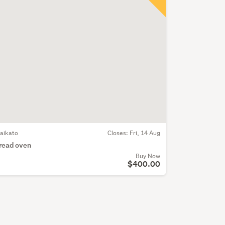
aikato
Closes:
Fri, 14 Aug
read oven
Buy Now
$400.00