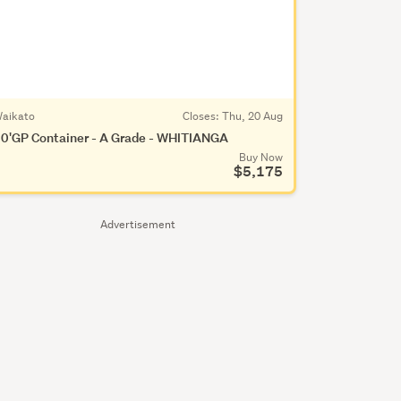
aikato
Closes:
Thu, 20 Aug
0'GP Container - A Grade - WHITIANGA
Buy Now
$5,175
Advertisement