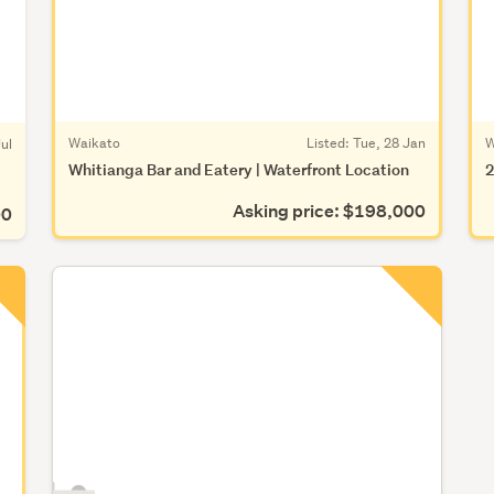
Waikato
Listed: Tue, 28 Jan
W
ul
Whitianga Bar and Eatery | Waterfront Location
2
Asking price: $198,000
00