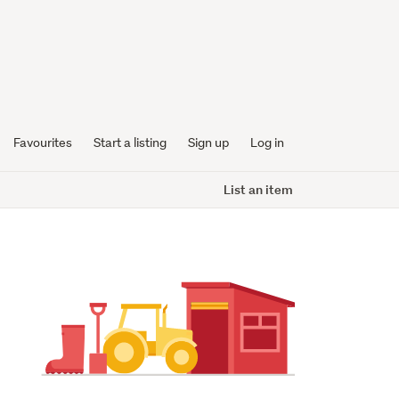
Favourites
Start a listing
Sign up
Log in
List an item