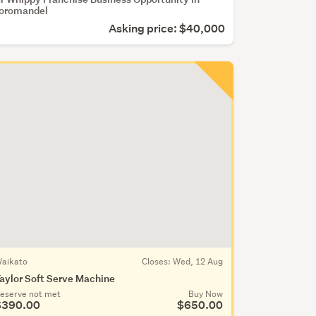
oromandel
Asking price: $40,000
aikato
Closes:
Wed, 12 Aug
aylor Soft Serve Machine
eserve not met
Buy Now
$390.00
$650.00