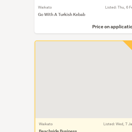
Waikato
Listed: Thu, 6 F
Go With A Turkish Kebab
Price on applicati
Waikato
Listed: Wed, 7 J
Beachside Business