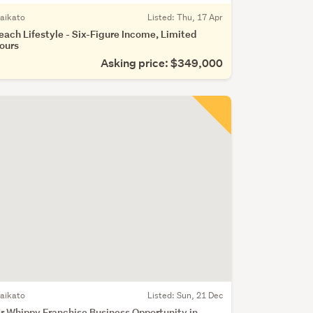
aikato
Listed: Thu, 17 Apr
each Lifestyle - Six-Figure Income, Limited
ours
Asking price: $349,000
aikato
Listed: Sun, 21 Dec
r Whippy Franchise Business Opportunity in