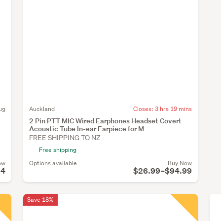
ug
Auckland
Closes:
3 hrs 19 mins
2 Pin PTT MIC Wired Earphones Headset Covert
Acoustic Tube In-ear Earpiece for M
FREE SHIPPING TO NZ
Free shipping
ow
Options available
Buy Now
54
$26.99–$94.99
Save 18%