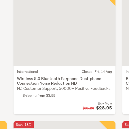
International
Closes:
Fri, 14 Aug
I
Wireless 5.0 Bluetooth Earphone Dual-phone
B
Connection Noise Reduction HD
C
NZ Customer Support, 50000+ Positive Feedbacks
N
Shipping from $3.99
Buy Now
$28.95
$35.24
Save 18%
Sa