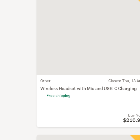
Other
Closes:
Thu, 13 A
Wireless Headset with Mic and USB-C Charging
Free shipping
Buy N
$210.