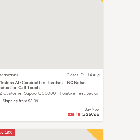
nternational
Closes:
Fri, 14 Aug
ireless Air Conduction Headset ENC Noise
eduction Call Touch
Z Customer Support, 50000+ Positive Feedbacks
Shipping from $3.99
Buy Now
$29.95
$36.46
ve 18%