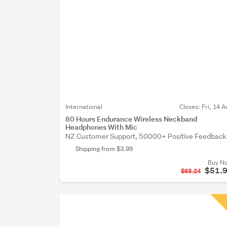
International
Closes:
Fri, 14 A
80 Hours Endurance Wireless Neckband
Headphones With Mic
NZ Customer Support, 50000+ Positive Feedback
Shipping from $3.99
Buy N
$51.
$63.24