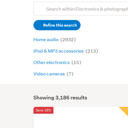
Add
Search
keywords
Refine this search
(optional)
Home audio
(2932)
iPod & MP3 accessories
(213)
Other electronics
(15)
Video cameras
(7)
Showing 3,186 results
Search
Results
Save 18%