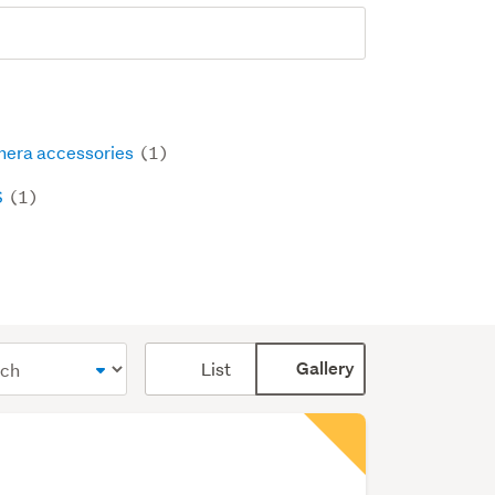
era accessories
(1)
S
(1)
Card
List
Gallery
display
mode
(optional)