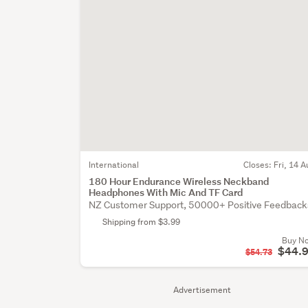
International
Closes:
Fri, 14 A
180 Hour Endurance Wireless Neckband
Headphones With Mic And TF Card
NZ Customer Support, 50000+ Positive Feedback
Shipping from $3.99
Buy N
$44.
$54.73
Advertisement