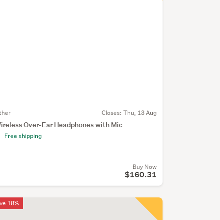
ther
Closes:
Thu, 13 Aug
ireless Over-Ear Headphones with Mic
Free shipping
Buy Now
$160.31
ve 18%