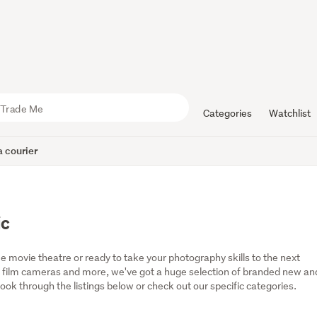
Categories
Watchlist
 courier
ic
 movie theatre or ready to take your photography skills to the next 
 film cameras and more, we've got a huge selection of branded new and
ok through the listings below or check out our specific categories.