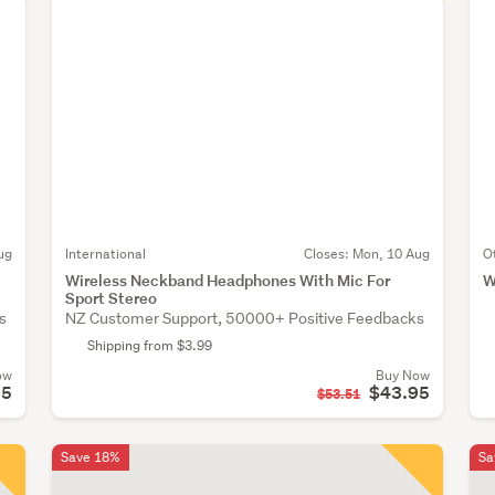
ug
International
Closes:
Mon, 10 Aug
O
Wireless Neckband Headphones With Mic For
W
Sport Stereo
s
NZ Customer Support, 50000+ Positive Feedbacks
Shipping from $3.99
ow
Buy Now
95
$43.95
$53.51
Save 18%
Sa