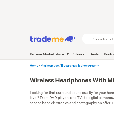
Search
all
of
Browse Marketplace
Stores
Deals
Book a
Trade
Me
main
Home
Marketplace
Electronics & photography
content
Wireless Headphones With M
Looking for that surround sound quality for your home
level? From DVD players and TVs to digital cameras,
second hand electronics and photography on offer. Lo