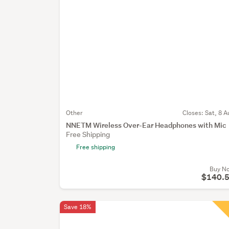
Other
Closes:
Sat, 8 A
NNETM Wireless Over-Ear Headphones with Mic
Free Shipping
Free shipping
Buy N
$140.
Save 18%