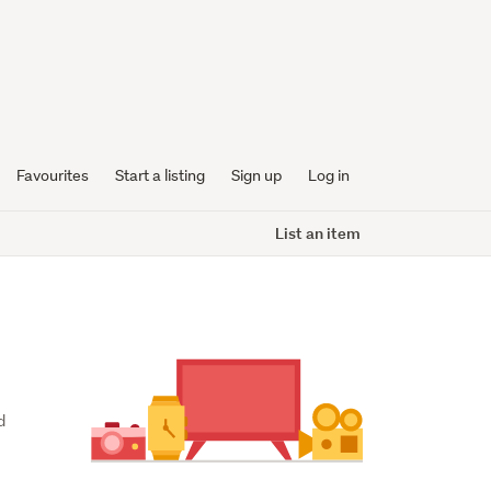
Favourites
Start a listing
Sign up
Log in
List an item
 