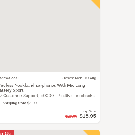
nternational
Closes:
Mon, 10 Aug
ireless Neckband Earphones With Mic Long
attery Sport
Z Customer Support, 50000+ Positive Feedbacks
Shipping from $3.99
Buy Now
$18.95
$23.07
ve 18%