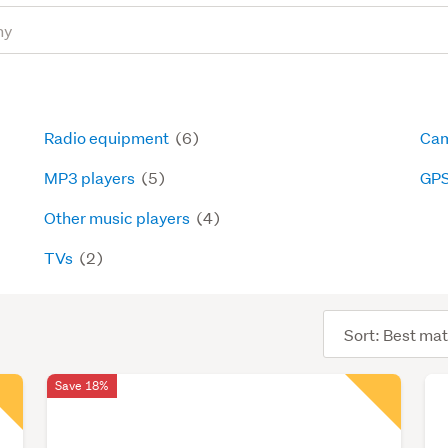
Radio equipment
(6)
Cam
MP3 players
(5)
GP
Other music players
(4)
TVs
(2)
Sort
order
Save 18%