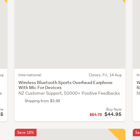
ug
International
Closes:
Fri, 14 Aug
I
Wireless Bluetooth Sports Overhead Earphone
W
With Mic For Devices
R
s
NZ Customer Support, 50000+ Positive Feedbacks
N
Shipping from $3.99
ow
Buy Now
95
$44.95
$54.73
Save 18%
Sa