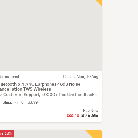
nternational
Closes:
Mon, 10 Aug
luetooth 5.4 ANC Earphones 48dB Noise
ancellation TWS Wireless
Z Customer Support, 50000+ Positive Feedbacks
Shipping from $3.99
Buy Now
$75.95
$92.46
ve 18%