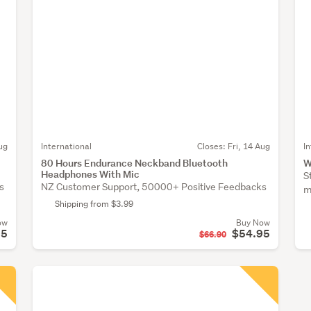
ug
International
Closes:
Fri, 14 Aug
I
80 Hours Endurance Neckband Bluetooth
W
Headphones With Mic
S
s
NZ Customer Support, 50000+ Positive Feedbacks
m
Shipping from $3.99
ow
Buy Now
95
$54.95
$66.90