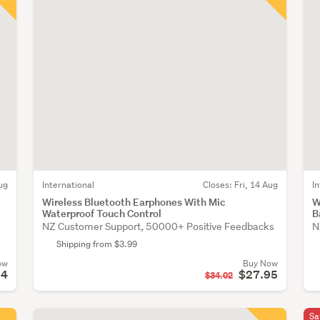
ug
International
Closes:
Fri, 14 Aug
I
Wireless Bluetooth Earphones With Mic
W
Waterproof Touch Control
B
NZ Customer Support, 50000+ Positive Feedbacks
N
Shipping from $3.99
ow
Buy Now
94
$27.95
$34.02
Sa