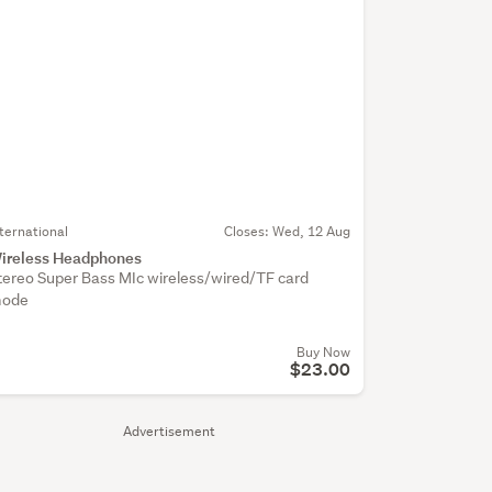
nternational
Closes:
Wed, 12 Aug
ireless Headphones
tereo Super Bass MIc wireless/wired/TF card
ode
Buy Now
$23.00
Advertisement