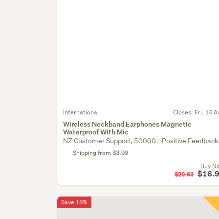
International
Closes:
Fri, 14 A
Wireless Neckband Earphones Magnetic
Waterproof With Mic
NZ Customer Support, 50000+ Positive Feedback
Shipping from $3.99
Buy N
$16.
$20.63
Save 18%