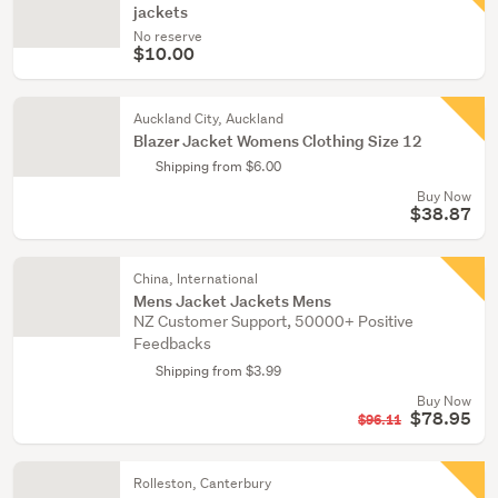
jackets
No reserve
$10.00
Auckland City, Auckland
Blazer Jacket Womens Clothing Size 12
Shipping from $6.00
Buy Now
$38.87
China, International
Mens Jacket Jackets Mens
NZ Customer Support, 50000+ Positive
Feedbacks
Shipping from $3.99
Buy Now
$78.95
$96.11
Rolleston, Canterbury