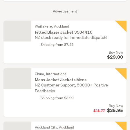
Advertisement
Waitakere, Auckland
Fitted Blazer Jacket 3504410
NZ stock ready for immediate dispatch!
Shipping from $7.55
Buy Now
$29.00
China, International
Mens Jacket Jackets Mens
NZ Customer Support, 50000+ Positive
Feedbacks
Shipping from $3.99
Buy Now
$35.95
$43.77
Auckland City, Auckland