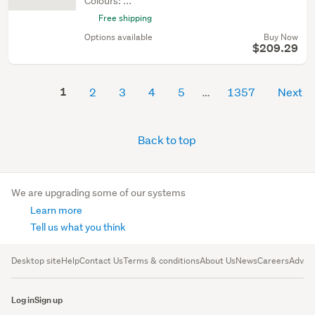
Colours: ...
Free shipping
Options available
Buy Now
$209.29
1
2
3
4
5
1357
Next
Back to top
We are upgrading some of our systems
Learn more
Tell us what you think
Desktop site
Help
Contact Us
Terms & conditions
About Us
News
Careers
Advert
Log in
Sign up