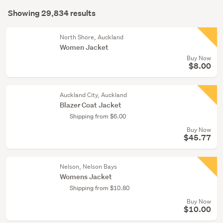
Search
(775)
mode
Showing 29,834 results
Results
(optional)
Girls
(163)
North Shore, Auckland
Women Jacket
Buy Now
Show
$8.00
more
Auckland City, Auckland
Blazer Coat Jacket
Shipping from $6.00
Buy Now
$45.77
Nelson, Nelson Bays
Womens Jacket
Shipping from $10.80
Buy Now
$10.00