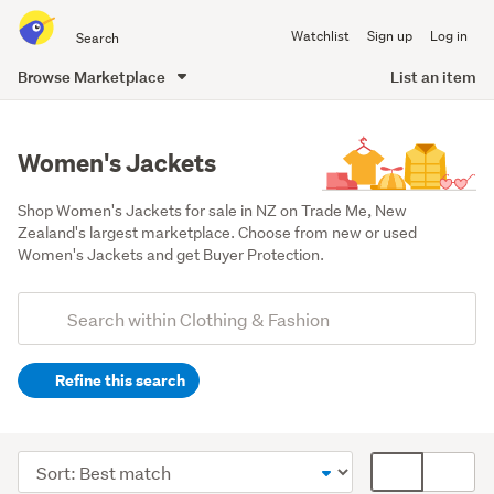
Search
Watchlist
Sign up
Log in
all
of
Browse Marketplace
List an item
Trade
main
Me
content
Women's Jackets
Shop Women's Jackets for sale in NZ on Trade Me, New 
Zealand's largest marketplace. Choose from new or used 
Women's Jackets and get Buyer Protection.
Add
Search
keywords
Refine this search
(optional)
Women
(28867)
Sort
Card
Men
order
display