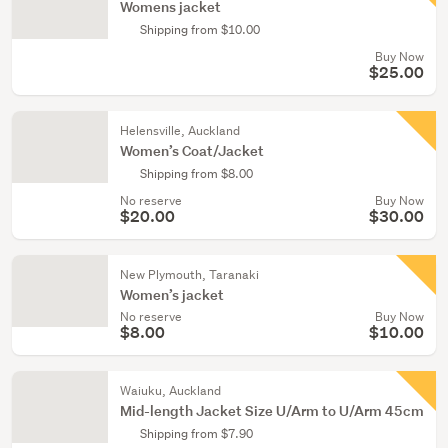
Womens jacket
Shipping from $10.00
Buy Now
$25.00
Helensville, Auckland
Women’s Coat/Jacket
Shipping from $8.00
No reserve
Buy Now
$20.00
$30.00
New Plymouth, Taranaki
Women’s jacket
No reserve
Buy Now
$8.00
$10.00
Waiuku, Auckland
Mid-length Jacket Size U/Arm to U/Arm 45cm
Shipping from $7.90