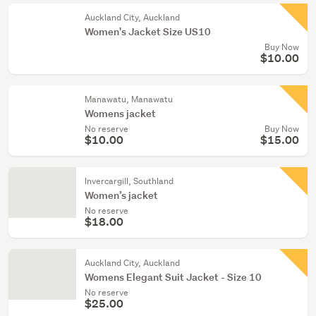
Auckland City, Auckland
Women's Jacket Size US10
Buy Now
$10.00
Manawatu, Manawatu
Womens jacket
No reserve
Buy Now
$10.00
$15.00
Invercargill, Southland
Women’s jacket
No reserve
$18.00
Auckland City, Auckland
Womens Elegant Suit Jacket - Size 10
No reserve
$25.00