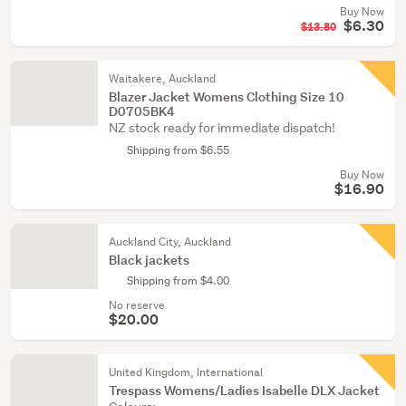
Buy Now
$6.30
$13.80
Waitakere, Auckland
Blazer Jacket Womens Clothing Size 10
D0705BK4
NZ stock ready for immediate dispatch!
Shipping from $6.55
Buy Now
$16.90
Auckland City, Auckland
Black jackets
Shipping from $4.00
No reserve
$20.00
United Kingdom, International
Trespass Womens/Ladies Isabelle DLX Jacket