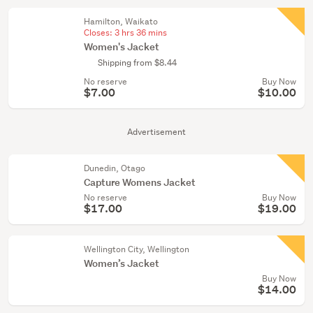
Hamilton, Waikato
Closes:
3 hrs 36 mins
Women's Jacket
Shipping from $8.44
No reserve
Buy Now
$7.00
$10.00
Advertisement
Dunedin, Otago
Capture Womens Jacket
No reserve
Buy Now
$17.00
$19.00
Wellington City, Wellington
Women’s Jacket
Buy Now
$14.00