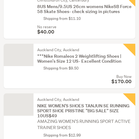
Christchurch City, Canterbury
8US Mens/9.5US 26cm womens NikeSB Force
58 Skate Shoes- check sizing in pictures
Shipping from $11.10
No reserve
$40.00
Auckland City, Auckland
***Nike Romaleos 2 Weightlifting Shoes |
Women's Size 12 US- Excellent Condition
Shipping from $9.50
Buy Now
$170.00
Auckland City, Auckland
NIKE WOMEN'S SHOES TANJUN SE RUNNING
SPORT SHOE PRISTINE "BIG SALE" SIZE
10US$49
AMAZING WOMEN'S RUNNING SPORT ACTIVE
TRAINER SHOES
Shipping from $12.99