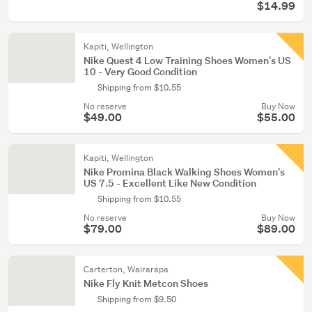
$14.99
Kapiti, Wellington
Nike Quest 4 Low Training Shoes Women's US
10 - Very Good Condition
Shipping from $10.55
No reserve
Buy Now
$49.00
$55.00
Kapiti, Wellington
Nike Promina Black Walking Shoes Women's
US 7.5 - Excellent Like New Condition
Shipping from $10.55
No reserve
Buy Now
$79.00
$89.00
Carterton, Wairarapa
Nike Fly Knit Metcon Shoes
Shipping from $9.50