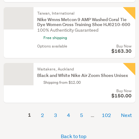
Taiwan, International
Nike Wmns Metcon 9 AMP Washed Coral Tie
Dye Women Cross Training Shoe HJ6210-600
100% Authenticity Guaranteed
Free shipping
Options available
Buy Now
$163.30
Waitakere, Auckland
Black and White Nike Air Zoom Shoes Unisex
Shipping from $12.00
Buy Now
$150.00
1
2
3
4
5
102
Next
Back to top