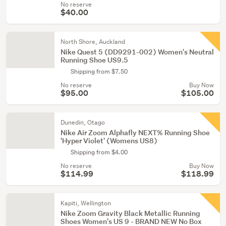
No reserve
$40.00
North Shore, Auckland
Nike Quest 5 (DD9291-002) Women's Neutral
Running Shoe US9.5
Shipping from $7.50
No reserve
Buy Now
$95.00
$105.00
Dunedin, Otago
Nike Air Zoom Alphafly NEXT% Running Shoe
'Hyper Violet' (Womens US8)
Shipping from $4.00
No reserve
Buy Now
$114.99
$118.99
Kapiti, Wellington
Nike Zoom Gravity Black Metallic Running
Shoes Women's US 9 - BRAND NEW No Box