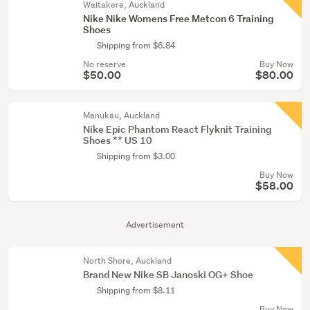
Waitakere, Auckland
Nike Nike Womens Free Metcon 6 Training
Shoes
Shipping from $6.84
No reserve
Buy Now
$50.00
$80.00
Manukau, Auckland
Nike Epic Phantom React Flyknit Training
Shoes ** US 10
Shipping from $3.00
Buy Now
$58.00
Advertisement
North Shore, Auckland
Brand New Nike SB Janoski OG+ Shoe
Shipping from $8.11
Buy Now