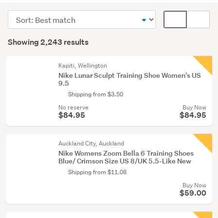
(2047)
Sort
Card
Men
order
display
Search
(124)
mode
Showing 2,243 results
Results
(optional)
Boys
(47)
Kapiti, Wellington
Nike Lunar Sculpt Training Shoe Women's US
9.5
Show
Shipping from $3.50
more
No reserve
Buy Now
$84.95
$84.95
Auckland City, Auckland
Nike Womens Zoom Bella 6 Training Shoes
Blue/ Crimson Size US 8/UK 5.5-Like New
Shipping from $11.08
Buy Now
$59.00