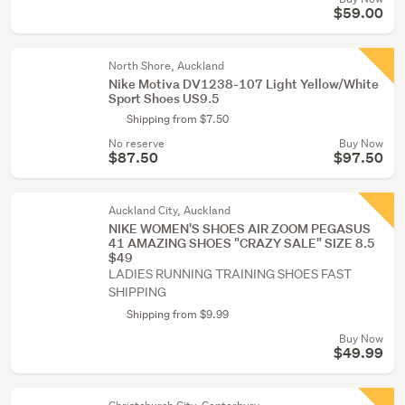
$59.00
North Shore, Auckland
Nike Motiva DV1238-107 Light Yellow/White
Sport Shoes US9.5
Shipping from $7.50
No reserve
Buy Now
$87.50
$97.50
Auckland City, Auckland
NIKE WOMEN'S SHOES AIR ZOOM PEGASUS
41 AMAZING SHOES "CRAZY SALE" SIZE 8.5
$49
LADIES RUNNING TRAINING SHOES FAST
SHIPPING
Shipping from $9.99
Buy Now
$49.99