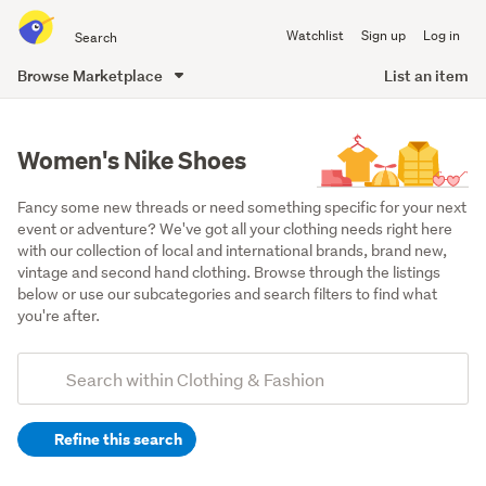
Search
Watchlist
Sign up
Log in
all
of
Browse Marketplace
List an item
Trade
main
Me
content
Women's Nike Shoes
Fancy some new threads or need something specific for your next 
event or adventure? We've got all your clothing needs right here 
with our collection of local and international brands, brand new, 
vintage and second hand clothing. Browse through the listings 
below or use our subcategories and search filters to find what 
you're after.
Add
Search
keywords
Refine this search
(optional)
Women