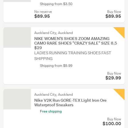
Shipping from $3.50
No reserve
Buy Now
$89.95
$89.95
Auckland City, Auckland
NIKE WOMEN'S SHOES ZOOM AMAZING
CAMO RARE SHOES "CRAZY SALE" SIZE 8.5
$29
LADIES RUNNING TRAINING SHOES FAST
SHIPPING
Shipping from $9.99
Buy Now
$29.99
Auckland City, Auckland
Nike V2K Run GORE-TEX Light Iron Ore
Waterproof Sneakers
Free shipping
Buy Now
$100.00