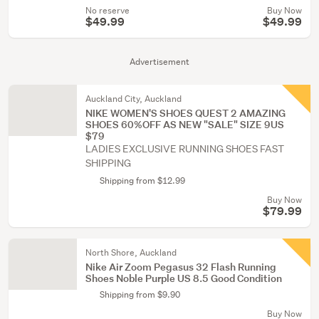
No reserve
Buy Now
$49.99
$49.99
Advertisement
Auckland City, Auckland
NIKE WOMEN'S SHOES QUEST 2 AMAZING
SHOES 60%OFF AS NEW "SALE" SIZE 9US
$79
LADIES EXCLUSIVE RUNNING SHOES FAST
SHIPPING
Shipping from $12.99
Buy Now
$79.99
North Shore, Auckland
Nike Air Zoom Pegasus 32 Flash Running
Shoes Noble Purple US 8.5 Good Condition
Shipping from $9.90
Buy Now