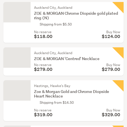
Auckland City, Auckland
ZOE & MORGAN Chrome Diopside gold plated
ring (N)
Shipping from $5.50
No reserve
Buy Now
$118.00
$124.00
Auckland City, Auckland
ZOE & MORGAN 'Centred' Necklace
No reserve
Buy Now
$279.00
$279.00
Hastings, Hawke's Bay
Zoe & Morgan Gold and Chrome Diopside
Heart Necklace
Shipping from $14.50
No reserve
Buy Now
$319.00
$329.00