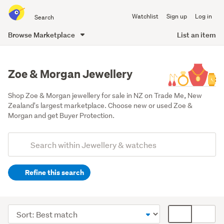
Search
Watchlist
Sign up
Log in
all
of
Browse Marketplace
List an item
Trade
main
Me
content
Zoe & Morgan Jewellery
Shop Zoe & Morgan jewellery for sale in NZ on Trade Me, New 
Zealand's largest marketplace. Choose new or used Zoe & 
Morgan and get Buyer Protection.
Add
Search
keywords
Refine this search
(optional)
Earrings
(8)
Sort
Card
Necklaces
order
display