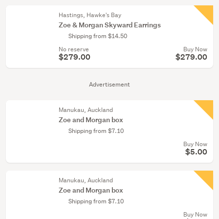
Hastings, Hawke's Bay
Zoe & Morgan Skyward Earrings
Shipping from $14.50
No reserve
Buy Now
$279.00
$279.00
Advertisement
Manukau, Auckland
Zoe and Morgan box
Shipping from $7.10
Buy Now
$5.00
Manukau, Auckland
Zoe and Morgan box
Shipping from $7.10
Buy Now