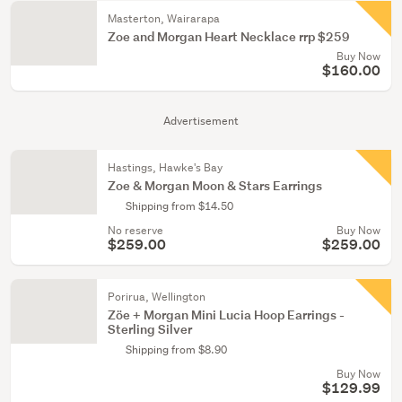
Masterton, Wairarapa
Zoe and Morgan Heart Necklace rrp $259
Buy Now
$160.00
Advertisement
Hastings, Hawke's Bay
Zoe & Morgan Moon & Stars Earrings
Shipping from $14.50
No reserve
Buy Now
$259.00
$259.00
Porirua, Wellington
Zöe + Morgan Mini Lucia Hoop Earrings -
Sterling Silver
Shipping from $8.90
Buy Now
$129.99