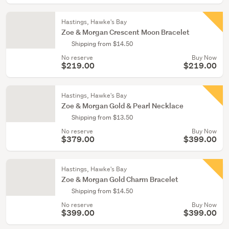
Hastings, Hawke's Bay
Zoe & Morgan Crescent Moon Bracelet
Shipping from $14.50
No reserve
Buy Now
$219.00
$219.00
Hastings, Hawke's Bay
Zoe & Morgan Gold & Pearl Necklace
Shipping from $13.50
No reserve
Buy Now
$379.00
$399.00
Hastings, Hawke's Bay
Zoe & Morgan Gold Charm Bracelet
Shipping from $14.50
No reserve
Buy Now
$399.00
$399.00