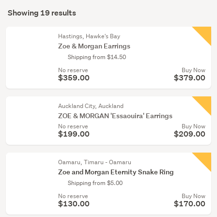
Search
&
mode
Showing 19 results
Results
pendants
(optional)
(5)
Hastings, Hawke's Bay
Zoe & Morgan Earrings
Bracelets
Shipping from $14.50
&
No reserve
Buy Now
bangles
$359.00
$379.00
(3)
Show
Auckland City, Auckland
more
ZOE & MORGAN 'Essaouira' Earrings
No reserve
Buy Now
$199.00
$209.00
Oamaru, Timaru - Oamaru
Zoe and Morgan Eternity Snake Ring
Shipping from $5.00
No reserve
Buy Now
$130.00
$170.00