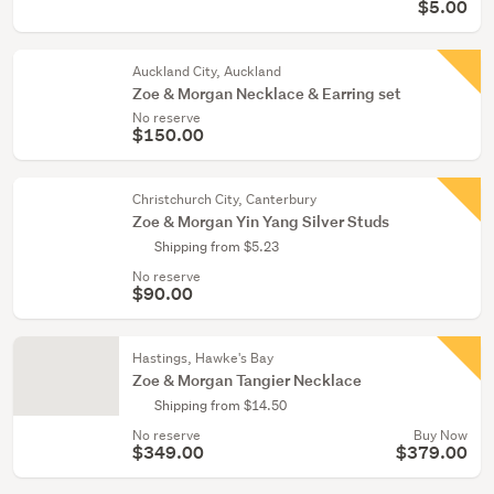
$5.00
Auckland City, Auckland
Zoe & Morgan Necklace & Earring set
No reserve
$150.00
Christchurch City, Canterbury
Zoe & Morgan Yin Yang Silver Studs
Shipping from $5.23
No reserve
$90.00
Hastings, Hawke's Bay
Zoe & Morgan Tangier Necklace
Shipping from $14.50
No reserve
Buy Now
$349.00
$379.00