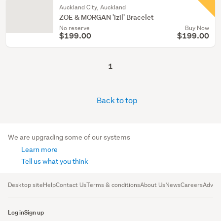
Auckland City, Auckland
ZOE & MORGAN 'Izil' Bracelet
No reserve
Buy Now
$199.00
$199.00
1
Back to top
We are upgrading some of our systems
Learn more
Tell us what you think
Desktop site
Help
Contact Us
Terms & conditions
About Us
News
Careers
Advert
Log in
Sign up