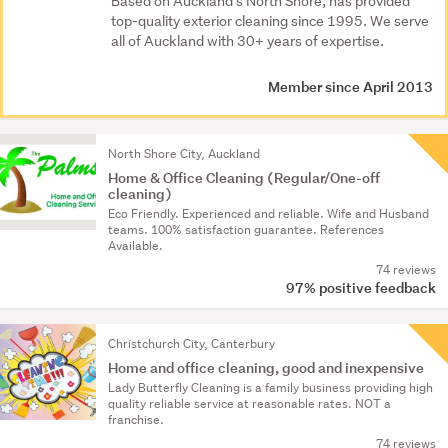
Based on Auckland’s North Shore, has provided
top-quality exterior cleaning since 1995. We serve
all of Auckland with 30+ years of expertise.
Member since April 2013
North Shore City, Auckland
Home & Office Cleaning (Regular/One-off
cleaning)
Eco Friendly. Experience­d and reliable. Wife and Husband
teams. 100% satisfacti­on guarantee. References
Available.
74 reviews
97% positive feedback
Christchurch City, Canterbury
Home and office cleaning, good and inexpensive
Lady Butterfly Cleaning is a family business providing high
quality reliable service at reasonable rates. NOT a
franchise.
74 reviews