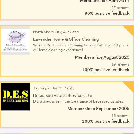
Member since April 2011
27 reviews
96% positive feedback
North Shore City, Auckland
Lavender Home & Office Cleaning
We're a Professional Cleaning Service with over 10 years
of Home cleaning experience!
Member since August 2020
19 reviews
100% positive feedback
Tauranga, Bay Of Plenty
Deceased Estate Services Ltd
D.E.S Specialise in the Clearance of Deceased Estates.
Member since September 2005
15 reviews
100% positive feedback