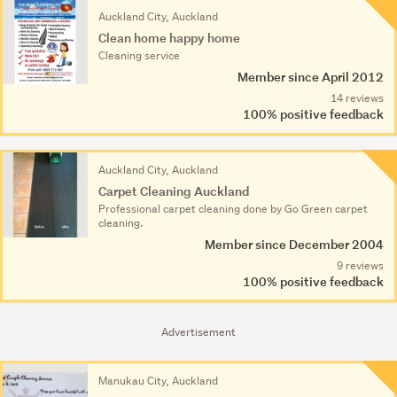
Auckland City, Auckland
Clean home happy home
Cleaning service
Member since April 2012
14 reviews
100% positive feedback
Auckland City, Auckland
Carpet Cleaning Auckland
Professional carpet cleaning done by Go Green carpet
cleaning.
Member since December 2004
9 reviews
100% positive feedback
Advertisement
Manukau City, Auckland