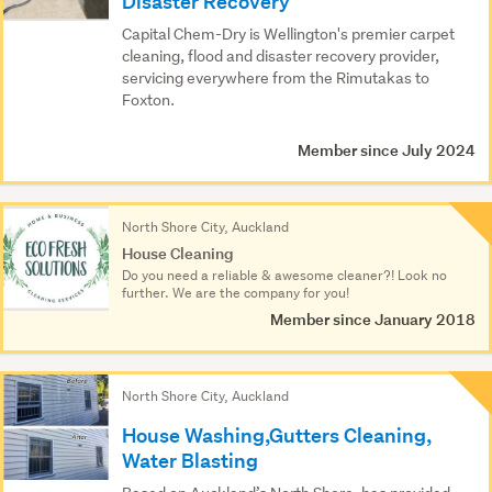
Disaster Recovery
Capital Chem-Dry is Wellington's premier carpet
cleaning, flood and disaster recovery provider,
servicing everywhere from the Rimutakas to
Foxton.
Member since July 2024
North Shore City, Auckland
House Cleaning
Do you need a reliable & awesome cleaner?! Look no
further. We are the company for you!
Member since January 2018
North Shore City, Auckland
House Washing,Gutters Cleaning,
Water Blasting