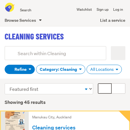
Search
Watchlist
Sign up
Log in
all
of
List a service
Browse Services
Trade
main
Me
CLEANING SERVICES
content
Add
Search
keywords
Refine
Category: Cleaning
All Locations
(optional)
Sort
Card
order
display
mode
Showing 45 results
(optional)
Search
Manukau City, Auckland
Results
Cleaning services