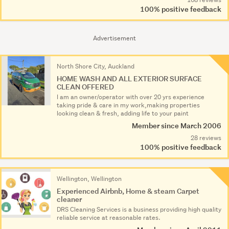
100% positive feedback
Advertisement
North Shore City, Auckland
HOME WASH AND ALL EXTERIOR SURFACE
CLEAN OFFERED
I am an owner/operator with over 20 yrs experience
taking pride & care in my work,making properties
looking clean & fresh, adding life to your paint
Member since March 2006
28 reviews
100% positive feedback
Wellington, Wellington
Experienced Airbnb, Home & steam Carpet
cleaner
DRS Cleaning Services is a business providing high quality
reliable service at reasonable rates.