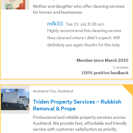
Mother and daughter who offer cleaning services
for homes and businesses
mfk55
Tue 21 Jul, 6:38 am
Highly recommend this cleaning service
they cleaned where I didn't expect. Will
definitely use again thanks for the help
Member since March 2025
1 reviews
100% positive feedback
Auckland City, Auckland
Triden Property Services – Rubbish
Removal & Prope
Professional and reliable property services across
Auckland. We provide fast, affordable and friendly
service with customer satisfaction as priority.