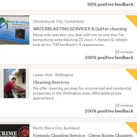
99% positive feedback
Christchurch City, Canterbury
WATERBLASTING SERVICES & Gutter cleaning
Being sole operator you deal with me no one else I've
being doing waterblasting 22 years +.Honest & reliable
look at my T/M feedback's 4 reassurance.
22 reviews
100% positive feedback
Lower Hutt, Wellington
Cleaning Services
We offer cleaning services for commercial and residential
properties in the Wellington area. Affordable prices
guaranteed.
18 reviews
100% positive feedback
North Shore City, Auckland
Forensic Cleaning Service - Crime Scene Cleaners