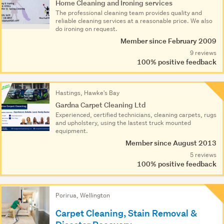
Home Cleaning and Ironing services
The professional cleaning team provides quality and
reliable cleaning services at a reasonable price. We also
do ironing on request.
Member since February 2009
9 reviews
100% positive feedback
Hastings, Hawke's Bay
Gardna Carpet Cleaning Ltd
Experienced, certified technicians, cleaning carpets, rugs
and upholstery, using the lastest truck mounted
equipment.
Member since August 2013
5 reviews
100% positive feedback
Porirua, Wellington
Carpet Cleaning, Stain Removal &