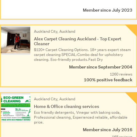
Member since July 2023
Auckland City, Auckland
Alex Carpet Cleaning Auckland - Top Expert
Cleaner
$120+ Carpet Cleaning Options. 18+ years expert steam
carpet cleaning SPECIAL:Combo deal for upholstery
cleaning. Eco-friendly products.Fast Dry
Member since September 2004
1260 reviews
100% positive feedback
Auckland City, Auckland
Home & Office cleaning services
Eco friendly detergents, Vinegar with baking soda,
Professional cleaning, Experienced reliable, affordable
price.
Member since July 2016
168 reviews