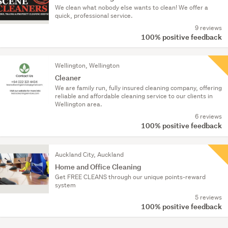
We clean what nobody else wants to clean! We offer a
quick, professional service.
9 reviews
100% positive feedback
Wellington, Wellington
Cleaner
We are family run, fully insured cleaning company, offering
reliable and affordable cleaning service to our clients in
Wellington area.
6 reviews
100% positive feedback
Auckland City, Auckland
Home and Office Cleaning
Get FREE CLEANS through our unique points-reward
system
5 reviews
100% positive feedback