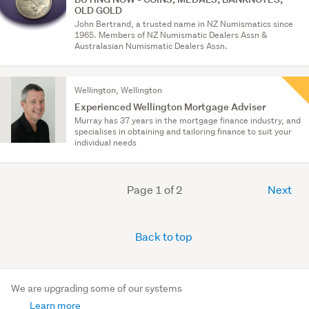
OLD GOLD
John Bertrand, a trusted name in NZ Numismatics since
1965. Members of NZ Numismatic Dealers Assn &
Australasian Numismatic Dealers Assn.
Wellington, Wellington
Experienced Wellington Mortgage Adviser
Murray has 37 years in the mortgage finance industry, and
specialises in obtaining and tailoring finance to suit your
individual needs
Page 1 of 2
Next
Back to top
We are upgrading some of our systems
Learn more