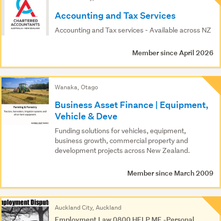
Results
Accounting and Tax Services
Accounting and Tax services - Available across NZ
Member since April 2026
Wanaka, Otago
Business Asset Finance | Equipment,
Vehicle & Deve
Funding solutions for vehicles, equipment,
business growth, commercial property and
development projects across New Zealand.
Member since March 2009
Auckland City, Auckland
Employment Law 0800 HELP ME -Personal