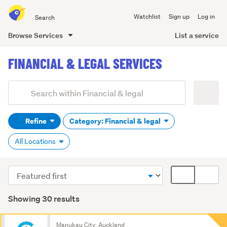
Search
Watchlist
Sign up
Log in
all
of
List a service
Browse Services
Trade
main
Me
FINANCIAL & LEGAL SERVICES
content
Add
Search
keywords
Refine
Category: Financial & legal
(optional)
All Locations
Sort
Card
order
display
mode
Showing 30 results
(optional)
Search
Manukau City, Auckland