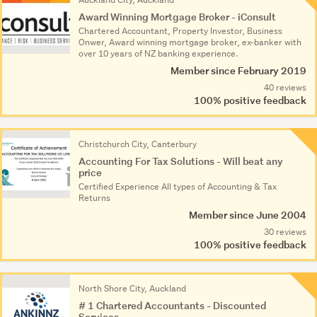
Award Winning Mortgage Broker - iConsult
Chartered Accountant, Property Investor, Business
Onwer, Award winning mortgage broker, ex-banker with
over 10 years of NZ banking experience.
Member since February 2019
40 reviews
100% positive feedback
Christchurch City, Canterbury
Accounting For Tax Solutions - Will beat any
price
Certified Experience All types of Accounting & Tax
Returns
Member since June 2004
30 reviews
100% positive feedback
North Shore City, Auckland
# 1 Chartered Accountants - Discounted
Services