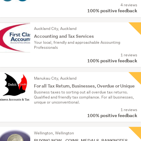
4 reviews
100% positive feedback
Auckland City, Auckland
Accounting and Tax Services
Your local, friendly and approachable Accounting
Professionals
1 reviews
100% positive feedback
Manukau City, Auckland
For all Tax Return, Businesses, Overdue or Unique
Business taxes to sorting out all overdue tax returns.
Qualified and friendly tax compliance. For all businesses,
unique or unconventional.
1 reviews
100% positive feedback
Wellington, Wellington
BUYING NOW - COINS, MEDALS, BANKNOTES,