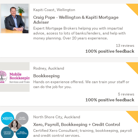
Kapiti Coast, Wellington
Craig Pope - Wellington & Kapiti Mortgage
Adviser
Expert Mortgage Brokers helping you with impartial
advice, access to lots of banks/lenders, and help with
money planning. Over 20 years experience.
13 reviews
100% positive feedback
Rodney, Auckland
Bookkeeping
Hands on experience offered. We can train your staff or
can do the job for you.
5 reviews
100% positive feedback
North Shore City, Auckland
Xero, Payroll, Bookkeeping + Credit Control
Certified Xero Consultant; training, bookkeeping, payroll
and credit control services.