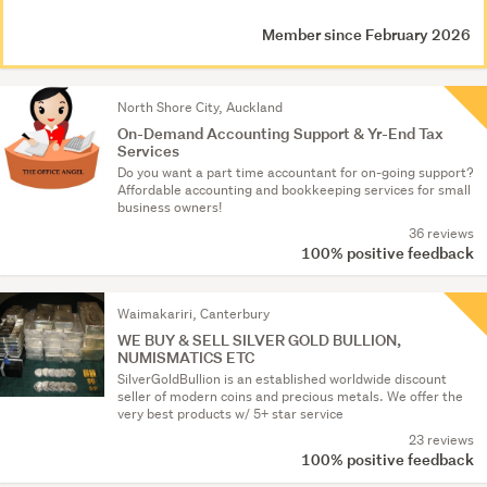
Member since February 2026
North Shore City, Auckland
On-Demand Accounting Support & Yr-End Tax
Services
Do you want a part time accountant for on-going support?
Affordable accounting and bookkeeping services for small
business owners!
36 reviews
100% positive feedback
Waimakariri, Canterbury
WE BUY & SELL SILVER GOLD BULLION,
NUMISMATICS ETC
SilverGoldBullion is an established worldwide discount
seller of modern coins and precious metals. We offer the
very best products w/ 5+ star service
23 reviews
100% positive feedback