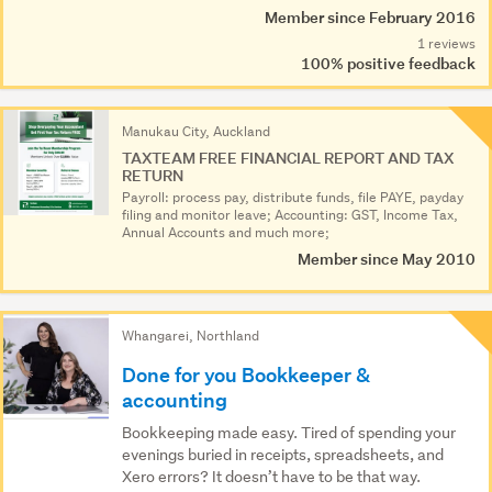
Member since February 2016
1 reviews
100% positive feedback
Manukau City, Auckland
TAXTEAM FREE FINANCIAL REPORT AND TAX
RETURN
Payroll: process pay, distribute funds, file PAYE, payday
filing and monitor leave; Accounting: GST, Income Tax,
Annual Accounts and much more;
Member since May 2010
Whangarei, Northland
Done for you Bookkeeper &
accounting
Bookkeeping made easy. Tired of spending your
evenings buried in receipts, spreadsheets, and
Xero errors? It doesn’t have to be that way.