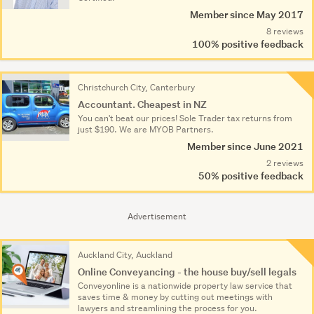
Member since May 2017
8 reviews
100% positive feedback
Christchurch City, Canterbury
Accountant. Cheapest in NZ
You can't beat our prices! Sole Trader tax returns from
just $190. We are MYOB Partners.
Member since June 2021
2 reviews
50% positive feedback
Advertisement
Auckland City, Auckland
Online Conveyancing - the house buy/sell legals
Conveyonline is a nationwide property law service that
saves time & money by cutting out meetings with
lawyers and streamlining the process for you.