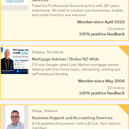
Fixed Fee Professional Accounting firm with 28+ years
experience. All small to medium size businesses, tradies
and rental investors are welcome.
Member since April 2020
13 reviews
100% positive feedback
Kaipara, Northland
Mortgage Adviser / Broker NZ-Wide
5.0-star Google-rated Loan Market mortgage adviser
helping with first-home loans, refinancing, refixing and
self-employed lending.
Member since May 2004
10 reviews
100% positive feedback
Waipa, Waikato
Business Support and Accounting Services
A CA qualified Accountant¬ with a B.Com. Xero Advisor
Certified.