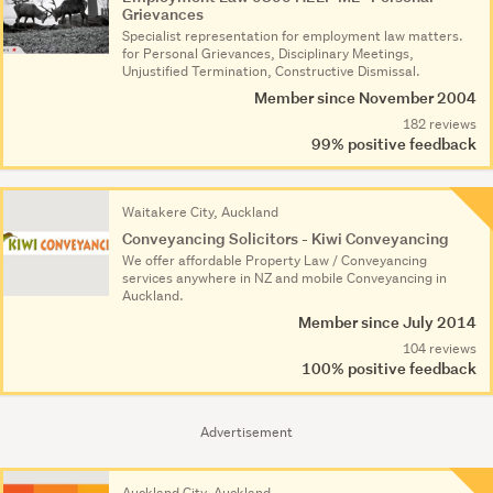
Grievances
Specialist representation for employment law matters.
for Personal Grievances, Disciplinary Meetings,
Unjustified Termination, Constructive Dismissal.
Member since November 2004
182 reviews
99% positive feedback
Waitakere City, Auckland
Conveyancing Solicitors - Kiwi Conveyancing
We offer affordable Property Law / Conveyancing
services anywhere in NZ and mobile Conveyancing in
Auckland.
Member since July 2014
104 reviews
100% positive feedback
Advertisement
Auckland City, Auckland