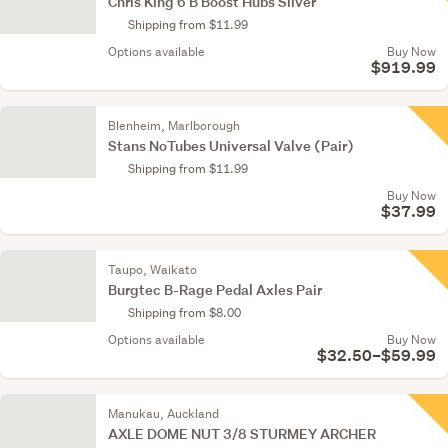
Chris King 6 B Boost Hubs Silver
Shipping from $11.99
Options available
Buy Now
$919.99
Blenheim, Marlborough
Stans NoTubes Universal Valve (Pair)
Shipping from $11.99
Buy Now
$37.99
Taupo, Waikato
Burgtec B-Rage Pedal Axles Pair
Shipping from $8.00
Options available
Buy Now
$32.50–$59.99
Manukau, Auckland
AXLE DOME NUT 3/8 STURMEY ARCHER