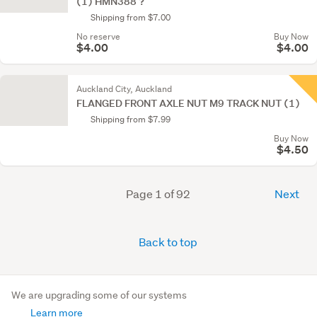
(1) HMN388 ?
Shipping from $7.00
No reserve
Buy Now
$4.00
$4.00
Auckland City, Auckland
FLANGED FRONT AXLE NUT M9 TRACK NUT (1)
Shipping from $7.99
Buy Now
$4.50
Page 1 of 92
Next
Back to top
We are upgrading some of our systems
Learn more