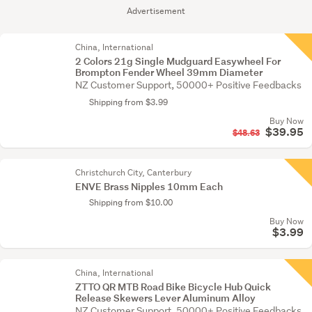
Advertisement
China, International
2 Colors 21g Single Mudguard Easywheel For
Brompton Fender Wheel 39mm Diameter
NZ Customer Support, 50000+ Positive Feedbacks
Shipping from $3.99
Buy Now
$39.95
$48.63
Christchurch City, Canterbury
ENVE Brass Nipples 10mm Each
Shipping from $10.00
Buy Now
$3.99
China, International
ZTTO QR MTB Road Bike Bicycle Hub Quick
Release Skewers Lever Aluminum Alloy
NZ Customer Support, 50000+ Positive Feedbacks