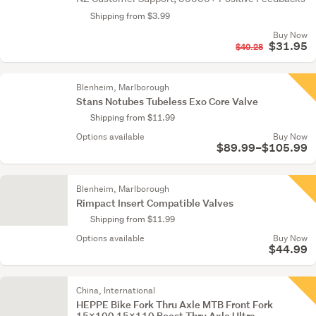
Shipping from $3.99
Buy Now
$31.95
$40.28
Blenheim, Marlborough
Stans Notubes Tubeless Exo Core Valve
Shipping from $11.99
Options available
Buy Now
$89.99–$105.99
Blenheim, Marlborough
Rimpact Insert Compatible Valves
Shipping from $11.99
Options available
Buy Now
$44.99
China, International
HEPPE Bike Fork Thru Axle MTB Front Fork
15x100 15x110 Boost Thru Axle Ultra