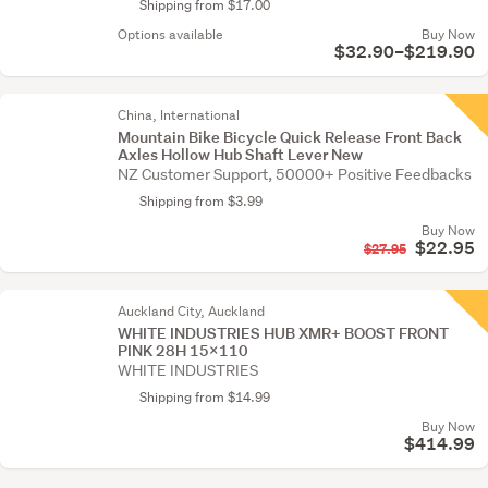
Shipping from $17.00
Options available
Buy Now
$32.90–$219.90
China, International
Mountain Bike Bicycle Quick Release Front Back
Axles Hollow Hub Shaft Lever New
NZ Customer Support, 50000+ Positive Feedbacks
Shipping from $3.99
Buy Now
$22.95
$27.95
Auckland City, Auckland
WHITE INDUSTRIES HUB XMR+ BOOST FRONT
PINK 28H 15X110
WHITE INDUSTRIES
Shipping from $14.99
Buy Now
$414.99