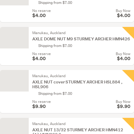
Shipping from $7.00
No reserve
Buy Now
$4.00
$4.00
Manukau, Auckland
AXLE DOME NUT M9 STURMEY ARCHER HMN426
Shipping from $7.00
No reserve
Buy Now
$4.00
$4.00
Manukau, Auckland
AXLE NUT cover STURMEY ARCHER HSL884 ,
HSL906
Shipping from $7.00
No reserve
Buy Now
$9.90
$9.90
Manukau, Auckland
AXLE NUT 13/32 STURMEY ARCHER HMN412