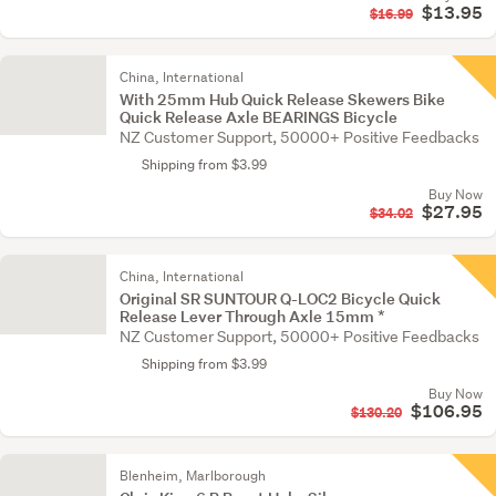
$13.95
$16.99
China, International
With 25mm Hub Quick Release Skewers Bike
Quick Release Axle BEARINGS Bicycle
NZ Customer Support, 50000+ Positive Feedbacks
Shipping from $3.99
Buy Now
$27.95
$34.02
China, International
Original SR SUNTOUR Q-LOC2 Bicycle Quick
Release Lever Through Axle 15mm *
NZ Customer Support, 50000+ Positive Feedbacks
Shipping from $3.99
Buy Now
$106.95
$130.20
Blenheim, Marlborough