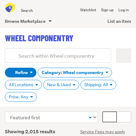
Search
Watchlist
Sign up
Log in
all
of
Browse Marketplace
List an item
Trade
main
Me
WHEEL COMPONENTRY
content
Add
Search
keywords
Refine
Category: Wheel componentry
(optional)
All Locations
New & Used
Shipping: All
Price: Any
Sort
Card
order
display
Search
mode
Showing 2,015 results
Service Fees may apply
Results