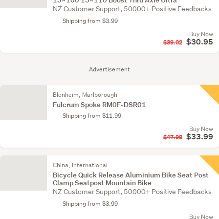
NZ Customer Support, 50000+ Positive Feedbacks
Shipping from $3.99
Buy Now
$30.95
$39.02
Advertisement
Blenheim, Marlborough
Fulcrum Spoke RM0F-DSR01
Shipping from $11.99
Buy Now
$33.99
$47.99
China, International
Bicycle Quick Release Aluminium Bike Seat Post
Clamp Seatpost Mountain Bike
NZ Customer Support, 50000+ Positive Feedbacks
Shipping from $3.99
Buy Now