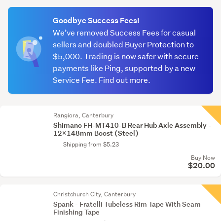
(optional)
Goodbye Success Fees!
We’ve removed Success Fees for casual
sellers and doubled Buyer Protection to
$5,000. Trading is now safer with secure
payments like Ping, supported by a new
Service Fee. Find out more.
Rangiora, Canterbury
Shimano FH-MT410-B Rear Hub Axle Assembly -
12x148mm Boost (Steel)
Shipping from $5.23
Buy Now
$20.00
Christchurch City, Canterbury
Spank - Fratelli Tubeless Rim Tape With Seam
Finishing Tape