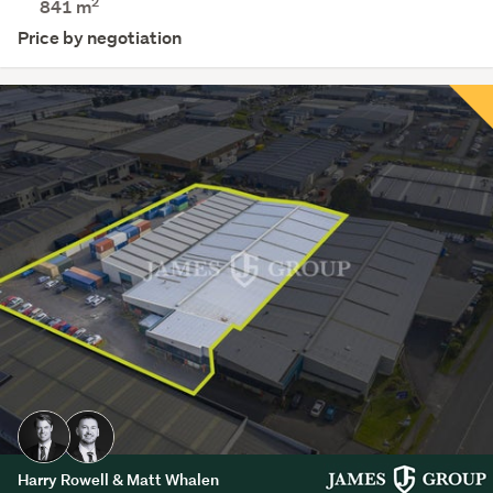
2
841 m
Price by negotiation
Harry Rowell & Matt Whalen