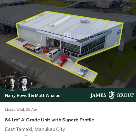
Harry Rowell & Matt Whalen
Listed Wed, 29 Apr
841m² A-Grade Unit with Superb Profile
East Tamaki, Manukau City