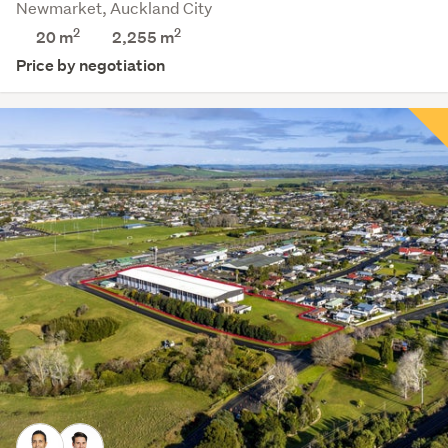
Newmarket, Auckland City
2
2
20 m
2,255
m
Price by negotiation