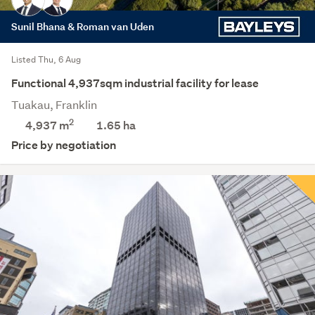
Sunil Bhana & Roman van Uden
Listed Thu, 6 Aug
Functional 4,937sqm industrial facility for lease
Tuakau, Franklin
2
4,937 m
1.65
ha
Price by negotiation