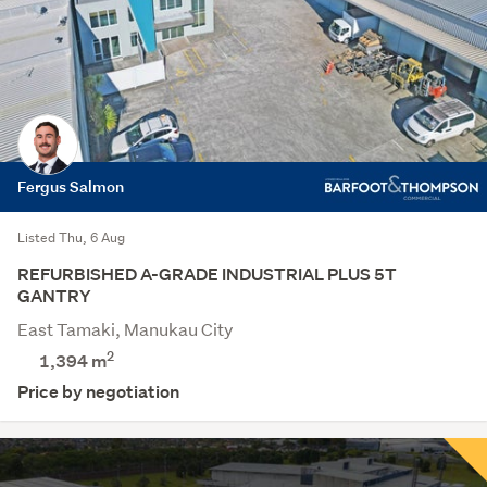
Fergus Salmon
Listed Thu, 6 Aug
REFURBISHED A-GRADE INDUSTRIAL PLUS 5T
GANTRY
East Tamaki, Manukau City
2
1,394 m
Price by negotiation