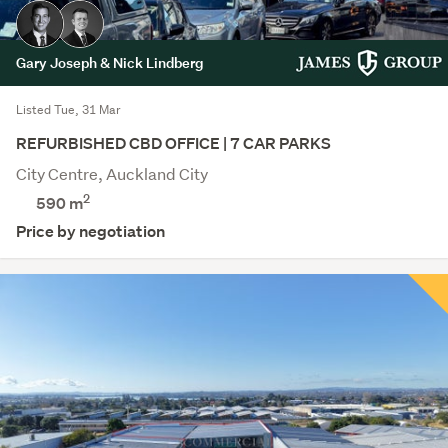
Gary Joseph & Nick Lindberg
Listed Tue, 31 Mar
REFURBISHED CBD OFFICE | 7 CAR PARKS
City Centre, Auckland City
2
590 m
Price by negotiation