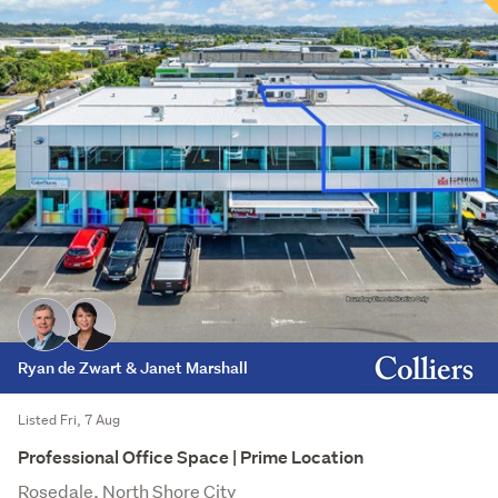
Ryan de Zwart & Janet Marshall
Listed Fri, 7 Aug
Professional Office Space | Prime Location
Rosedale, North Shore City