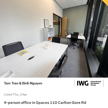
Tam Tran & Binh Nguyen
Listed Thu, 3 Apr
4-person office in Spaces 110 Carlton Gore Rd