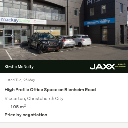
Kirstie McNulty
Listed Tue, 26 May
High Profile Office Space on Blenheim Road
Riccarton, Christchurch City
2
105 m
Price by negotiation