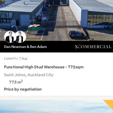
Dan Newman & Ben Adam
Listed Fri, 7 Aug
Functional High Stud Warehouse - 772sqm
Saint Johns, Auckland City
2
773 m
Price by negotiation