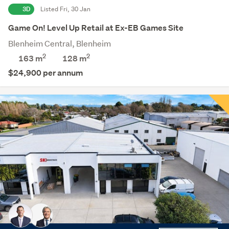
3D
Listed Fri, 30 Jan
Game On! Level Up Retail at Ex-EB Games Site
Blenheim Central, Blenheim
2
2
163 m
128
m
$24,900 per annum