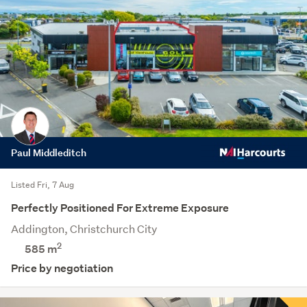
Paul Middleditch
Listed Fri, 7 Aug
Perfectly Positioned For Extreme Exposure
Addington, Christchurch City
2
585 m
Price by negotiation