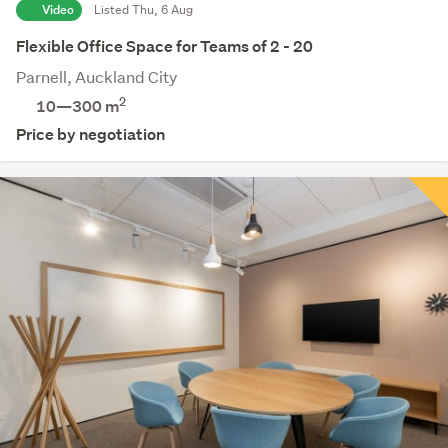
Video
Listed Thu, 6 Aug
Flexible Office Space for Teams of 2 - 20
Parnell, Auckland City
2
10—300 m
Price by negotiation