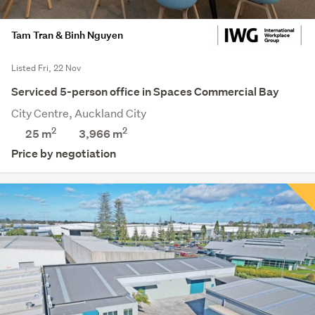
Tam Tran & Binh Nguyen
Listed Fri, 22 Nov
Serviced 5-person office in Spaces Commercial Bay
City Centre, Auckland City
2
2
25 m
3,966
m
Price by negotiation