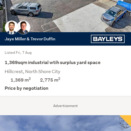
Jaye Miller & Trevor Duffin
Listed Fri, 7 Aug
1,369sqm industrial wtih surplus yard space
Hillcrest, North Shore City
2
2
1,369 m
2,775
m
Price by negotiation
Advertisement