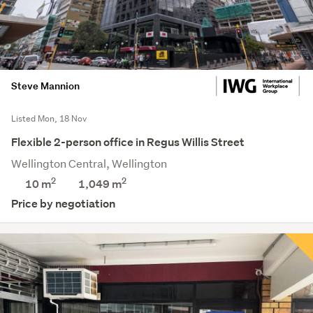
Steve Mannion
Listed Mon, 18 Nov
Flexible 2-person office in Regus Willis Street
Wellington Central, Wellington
2
2
10 m
1,049
m
Price by negotiation