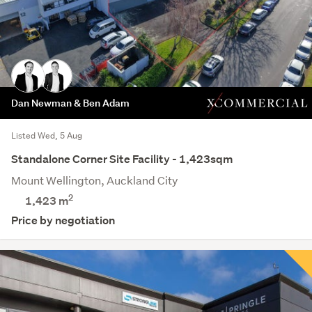
Dan Newman & Ben Adam
Listed Wed, 5 Aug
Standalone Corner Site Facility - 1,423sqm
Mount Wellington, Auckland City
2
1,423 m
Price by negotiation