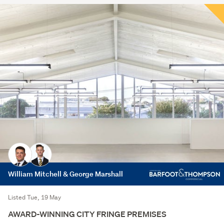
William Mitchell & George Marshall
Listed Tue, 19 May
AWARD-WINNING CITY FRINGE PREMISES