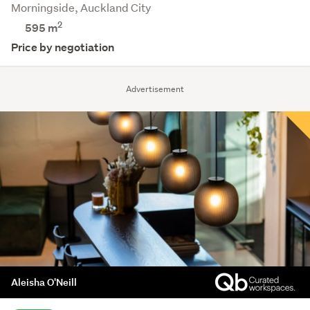
Morningside, Auckland City
2
595 m
Price by negotiation
Advertisement
Aleisha O'Neill