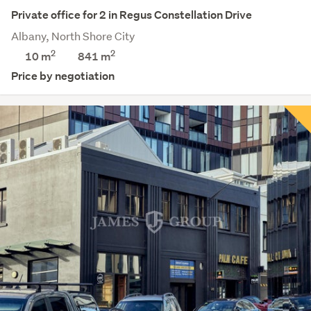
Private office for 2 in Regus Constellation Drive
Albany, North Shore City
2
2
10 m
841
m
Price by negotiation