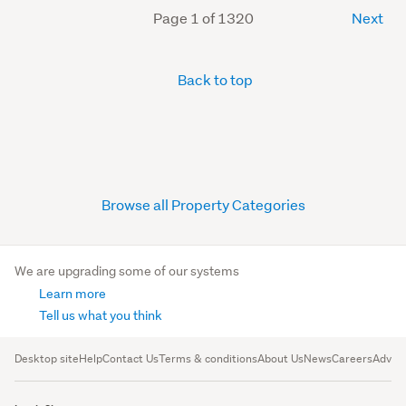
Page 1 of 1320
Next
Back to top
Browse all Property Categories
We are upgrading some of our systems
Learn more
Tell us what you think
Desktop site
Help
Contact Us
Terms & conditions
About Us
News
Careers
Advert