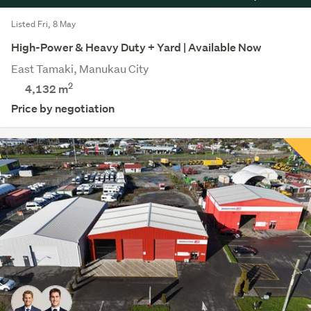
Listed Fri, 8 May
High-Power & Heavy Duty + Yard | Available Now
East Tamaki, Manukau City
2
4,132 m
Price by negotiation