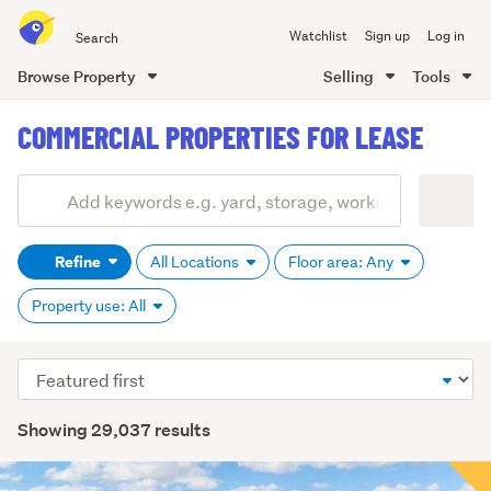
Search
Watchlist
Sign up
Log in
all
of
Browse Property
Selling
Tools
Trade
main
Me
COMMERCIAL PROPERTIES FOR LEASE
content
Add
Search
keywords
Refine
All Locations
Floor area: Any
(optional)
Property use: All
Sort
order
Showing 29,037 results