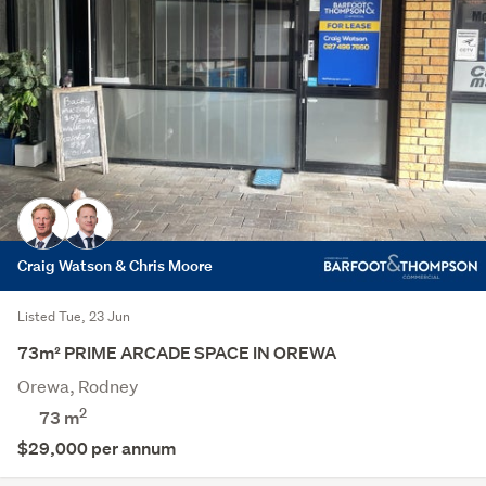
Craig Watson & Chris Moore
Listed Tue, 23 Jun
73m² PRIME ARCADE SPACE IN OREWA
Orewa, Rodney
2
73 m
$29,000 per annum