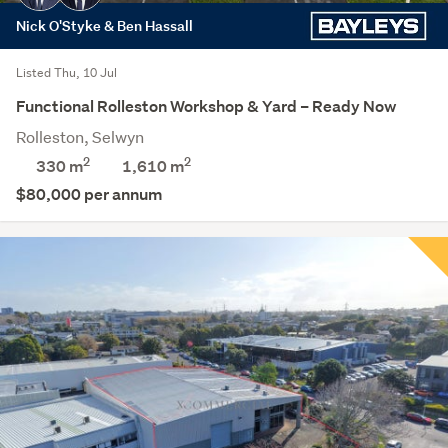
Nick O'Styke & Ben Hassall
Listed Thu, 10 Jul
Functional Rolleston Workshop & Yard – Ready Now
Rolleston, Selwyn
2
2
330 m
1,610
m
$80,000 per annum