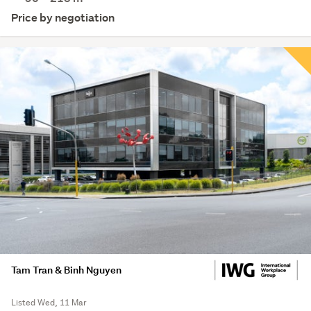
Price by negotiation
Tam Tran & Binh Nguyen
Listed Wed, 11 Mar