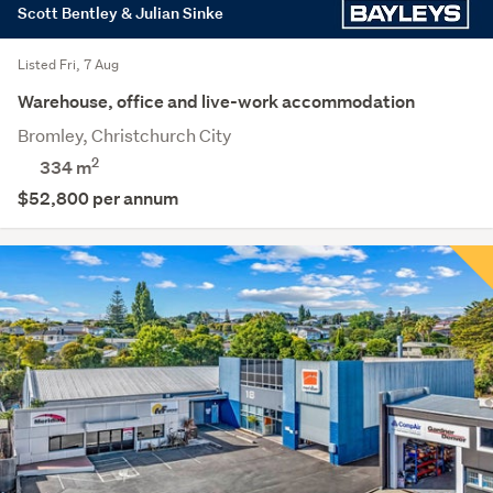
Scott Bentley & Julian Sinke
Listed Fri, 7 Aug
Warehouse, office and live-work accommodation
Bromley, Christchurch City
2
334 m
$52,800 per annum