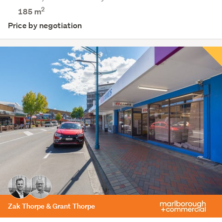
2
185 m
Price by negotiation
Zak Thorpe & Grant Thorpe