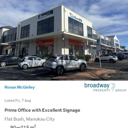
Ronan McGinley
Listed Fri, 7 Aug
Prime Office with Excellent Signage
Flat Bush, Manukau City
2
90—215 m