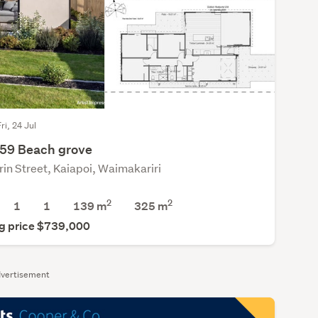
ri, 24 Jul
359 Beach grove
rin Street, Kaiapoi, Waimakariri
2
2
1
1
139 m
325
m
g price $739,000
vertisement