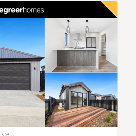
ri, 24 Jul