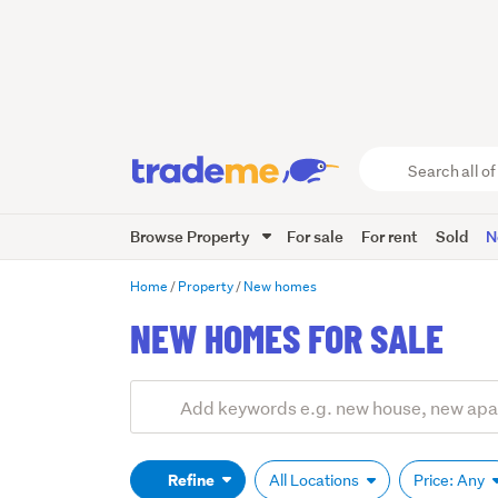
Search
all
of
Browse Property
For sale
For rent
Sold
N
Trade
Me
main
Home
Property
New homes
content
NEW HOMES FOR SALE
Add
Search
keywords
(optional)
Refine
All Locations
Price: Any