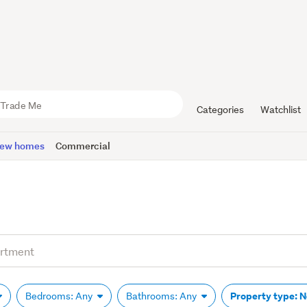
Categories
Watchlist
ew homes
Commercial
Property type: 
Bedrooms: Any
Bathrooms: Any