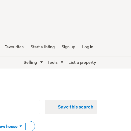
Favourites
Start a listing
Sign up
Log in
Selling
Tools
List a property
Save this search
Remove
New house
tag