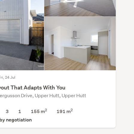
ri, 24 Jul
yout That Adapts With You
ergusson Drive, Upper Hutt, Upper Hutt
2
2
3
1
155 m
191
m
 by negotiation