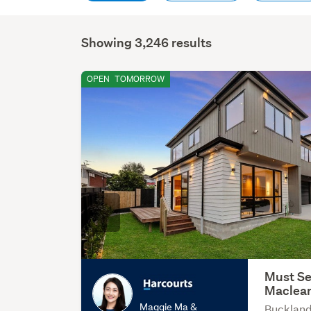
Showing 3,246 results
OPEN
TOMORROW
Must Se
Maclea
Maggie Ma &
Buckland