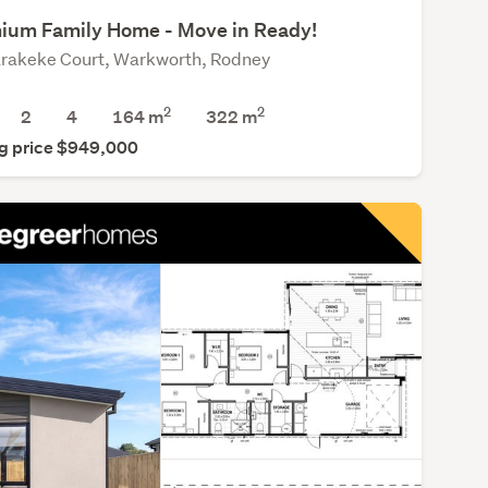
ium Family Home - Move in Ready!
rakeke Court, Warkworth, Rodney
2
2
2
4
164 m
322
m
g price $949,000