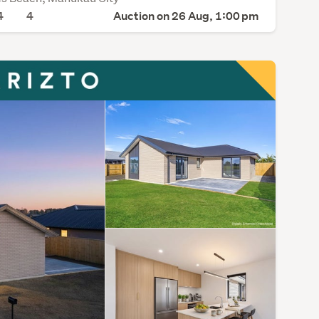
4
4
Auction on 26 Aug, 1:00 pm