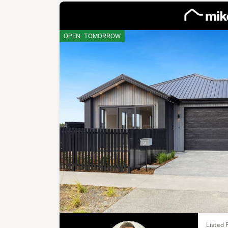
OPEN
TOMORROW
Listed F