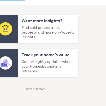
content
Want more insights?
Find sold prices, track
property and more on Property
Insights.
Track your home’s value
Get fortnightly updates when
your HomesEstimate is
refreshed.
Advertisement