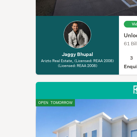
Vi
Unlo
61 Bil
Jaggy Bhupal
3
Arizto Real Estate, (Licensed: REAA 2008)
(Licensed: REAA 2008)
Enqui
OPEN
TOMORROW