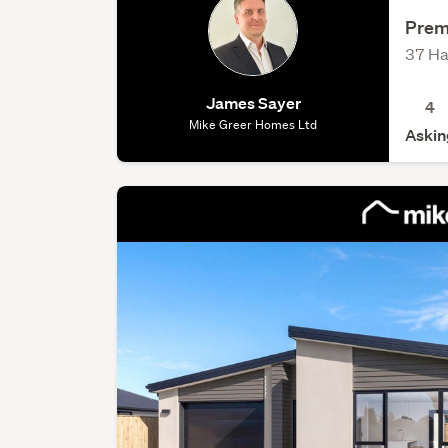
Prem
37 Ha
James Sayer
4
Mike Greer Homes Ltd
Askin