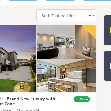
Sort
order
ll - Brand New Luxury with
Video
ns Zone
s Beach, Manukau City