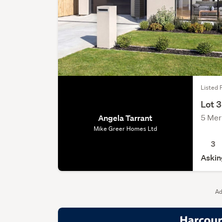
Listed F
Lot 
5 Mer
Angela Tarrant
Mike Greer Homes Ltd
3
Askin
Ad