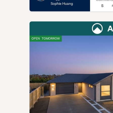
Sophie Huang
5
OPEN
TOMORROW