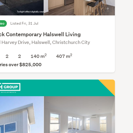
deo
Listed Fri, 31 Jul
ck Contemporary Halswell Living
l Harvey Drive, Halswell, Christchurch City
2
2
2
2
140 m
407
m
ries over $825,000