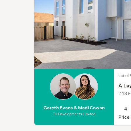
Listed F
A La
743 F
Gareth Evans & Madi Cowan
4
FH Developments Limited
Price