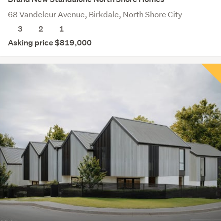
68 Vandeleur Avenue, Birkdale, North Shore City
3
2
1
Asking price $819,000