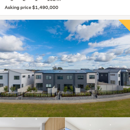
Asking price $1,490,000