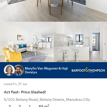
Marylin Van Wagoner & Haji
Deraiya
Listed Fri, 27 Jun
Act Fast- Price Slashed!
5/101 Botany Road, Botany Downs, Manukau City
2
2
2
1
65
m