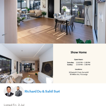
Richard Du & Sahil Suri
Listed Fri, 3 Jul