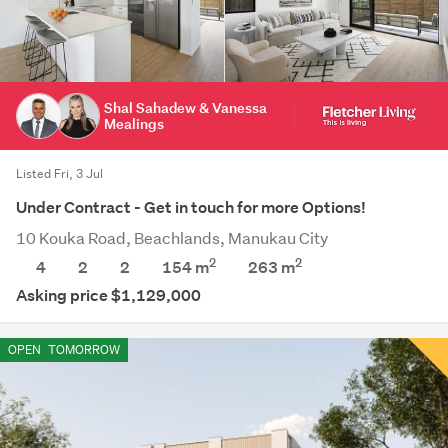
Shal Sahadew & Vanessa
Mealings
Listed Fri, 3 Jul
Under Contract - Get in touch for more Options!
10 Kouka Road, Beachlands, Manukau City
2
2
4
2
2
154 m
263
m
Asking price $1,129,000
OPEN
TOMORROW