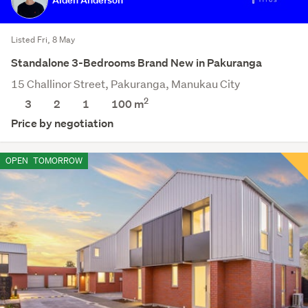
Listed Fri, 8 May
Standalone 3-Bedrooms Brand New in Pakuranga
15 Challinor Street, Pakuranga, Manukau City
2
3
2
1
100 m
Price by negotiation
OPEN
TOMORROW