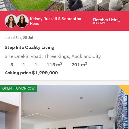
Kelsey Russell & Samantha
Rees
Listed Sat, 25 Jul
Step Into Quality Living
3 Te Onekiri Road, Three Kings, Auckland City
2
2
3
1
1
113 m
201
m
Asking price $1,299,000
OPEN
TOMORROW