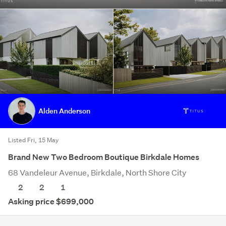
Alden Anderson
Listed Fri, 15 May
Brand New Two Bedroom Boutique Birkdale Homes
68 Vandeleur Avenue, Birkdale, North Shore City
2
2
1
Asking price $699,000