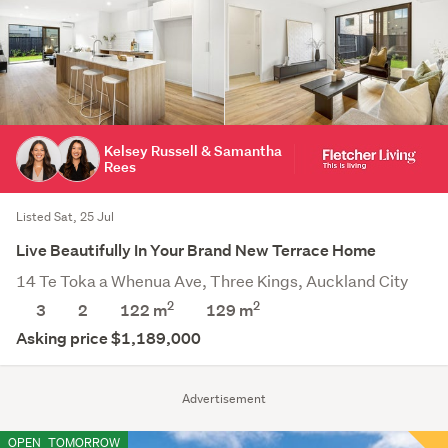
Kelsey Russell & Samantha
Rees
Listed Sat, 25 Jul
Live Beautifully In Your Brand New Terrace Home
14 Te Toka a Whenua Ave, Three Kings, Auckland City
2
2
3
2
122 m
129
m
Asking price $1,189,000
Advertisement
OPEN
TOMORROW