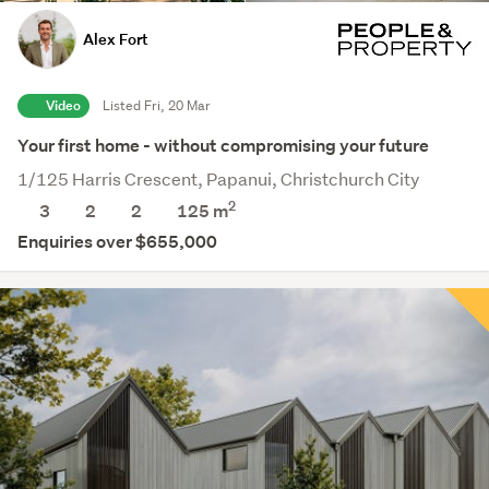
Alex Fort
Video
Listed Fri, 20 Mar
Your first home - without compromising your future
1/125 Harris Crescent, Papanui, Christchurch City
2
3
2
2
125 m
Enquiries over $655,000