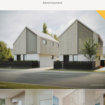
Advertisement