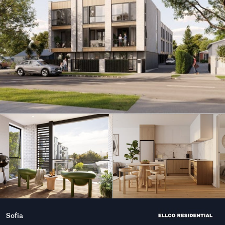
Sofia