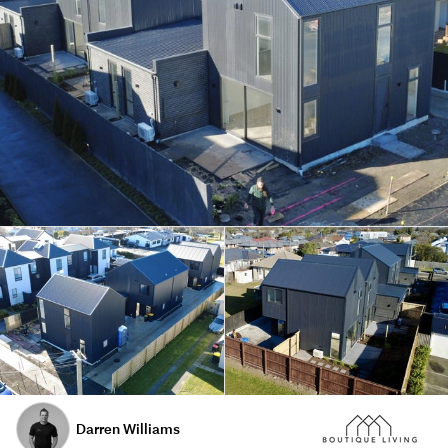
Darren Williams