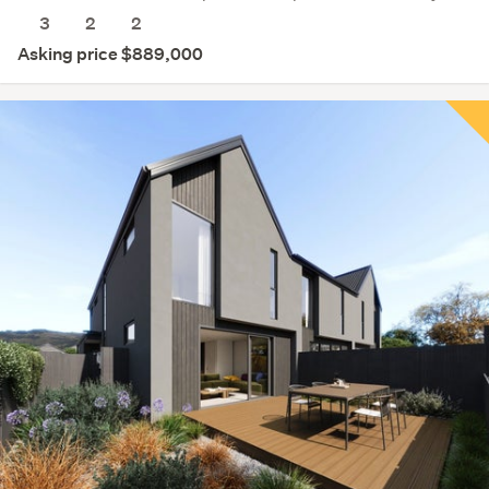
3
2
2
Asking price $889,000