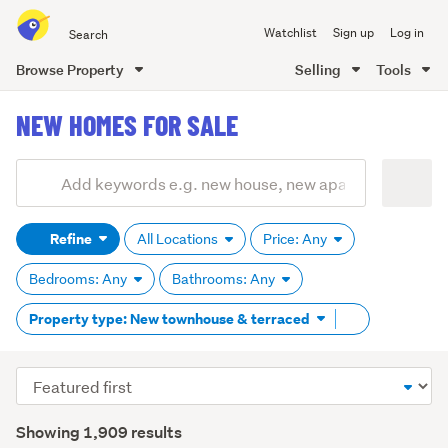
Search
Watchlist
Sign up
Log in
all
of
Browse Property
Selling
Tools
Trade
main
Me
NEW HOMES FOR SALE
content
Add
Search
keywords
Refine
All Locations
Price: Any
(optional)
Bedrooms: Any
Bathrooms: Any
Remove
Property type: New townhouse & terraced
tag
content
Sort
order
Showing 1,909 results