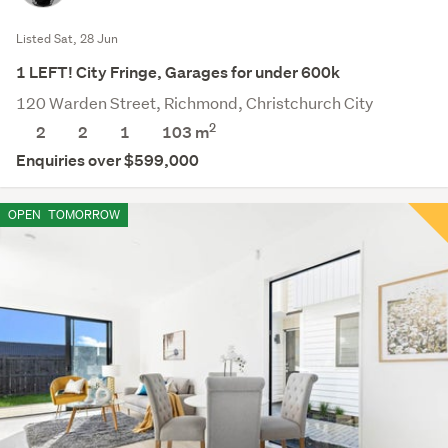
Listed Sat, 28 Jun
1 LEFT! City Fringe, Garages for under 600k
120 Warden Street, Richmond, Christchurch City
2
2
2
1
103 m
Enquiries over $599,000
OPEN
TOMORROW