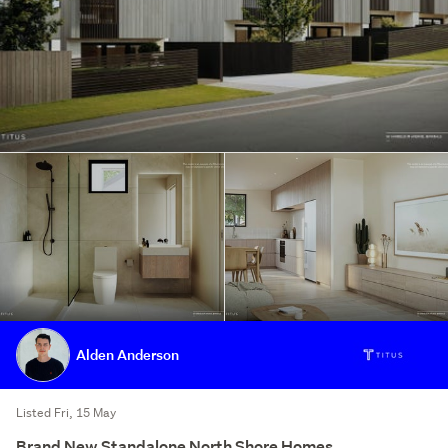
Alden Anderson
Listed Fri, 15 May
Brand New Standalone North Shore Homes