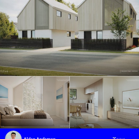
Alden Anderson