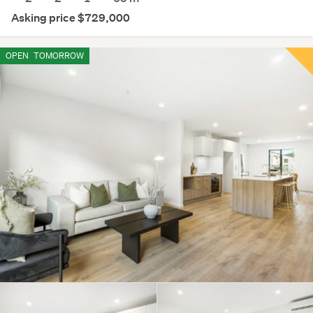
Asking price $729,000
OPEN
TOMORROW