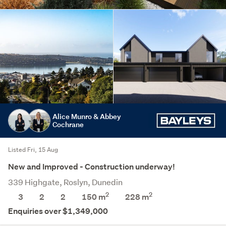
Alice Munro & Abbey
Cochrane
Listed Fri, 15 Aug
New and Improved - Construction underway!
339 Highgate, Roslyn, Dunedin
2
2
3
2
2
150 m
228
m
Enquiries over $1,349,000
Save this search