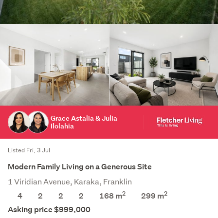
Grace Astalia & Julia
Ilolahia
Listed Fri, 3 Jul
Modern Family Living on a Generous Site
1 Viridian Avenue, Karaka, Franklin
2
2
4
2
2
2
168 m
299
m
Asking price $999,000