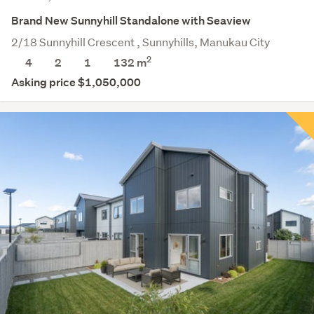
Brand New Sunnyhill Standalone with Seaview
2/18 Sunnyhill Crescent , Sunnyhills, Manukau City
2
4
2
1
132 m
Asking price $1,050,000