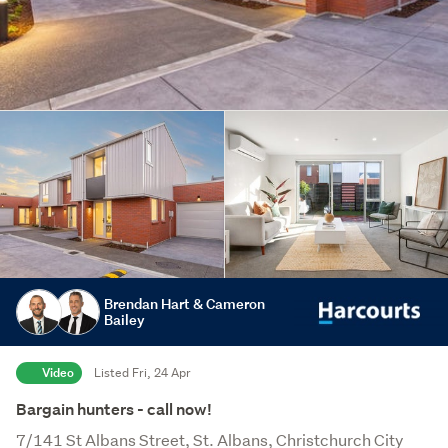
Brendan Hart & Cameron
Bailey
Video
Listed Fri, 24 Apr
Bargain hunters - call now!
7/141 St Albans Street, St. Albans, Christchurch City