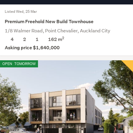
Listed Wed, 25 Mar
Premium Freehold New Build Townhouse
1/8 Walmer Road, Point Chevalier, Auckland City
2
4
2
1
162 m
Asking price $1,640,000
OPEN
TOMORROW