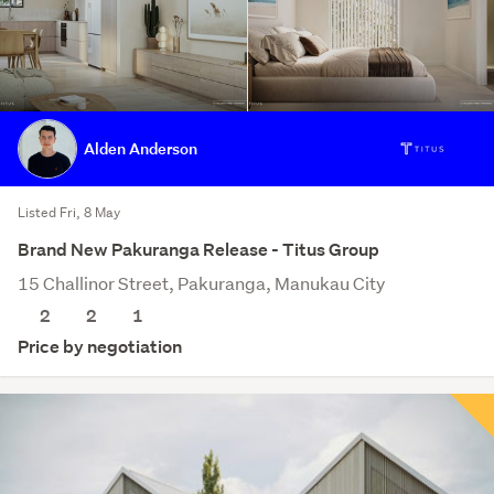
Alden Anderson
Listed Fri, 8 May
Brand New Pakuranga Release - Titus Group
15 Challinor Street, Pakuranga, Manukau City
2
2
1
Price by negotiation