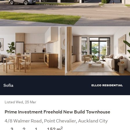
Sofia
Listed Wed, 25 Mar
Prime Investment Freehold New Build Townhouse
4/8 Walmer Road, Point Chevalier, Auckland City
2
3
2
1
152 m