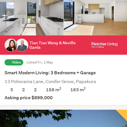
Tian Tian Wang & Neville
Garda
Video
Listed Fri, 1 May
Smart Modern Living: 3 Bedrooms + Garage
13 Pohorama Lane, Conifer Grove, Papakura
2
2
3
2
2
158 m
163
m
Asking price $899,000