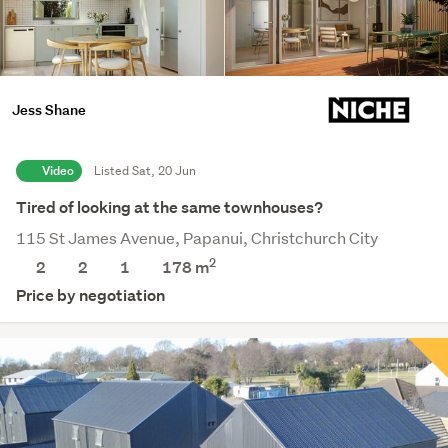
Jess Shane
Video
Listed Sat, 20 Jun
Tired of looking at the same townhouses?
115 St James Avenue, Papanui, Christchurch City
2
2
2
1
178
m
Price by negotiation