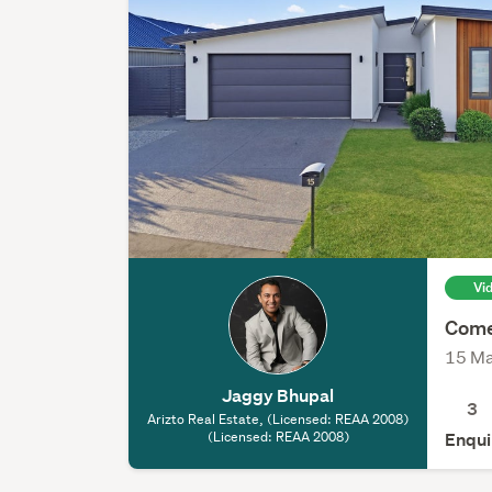
Vi
Come
15 Ma
Jaggy Bhupal
3
Arizto Real Estate, (Licensed: REAA 2008)
(Licensed: REAA 2008)
Enqui