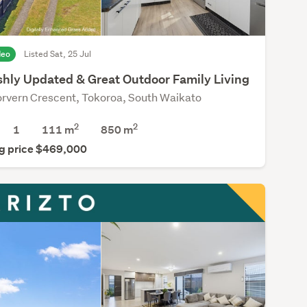
deo
Listed Sat, 25 Jul
ishly Updated & Great Outdoor Family Living
rvern Crescent, Tokoroa, South Waikato
2
2
1
111 m
850
m
g price $469,000