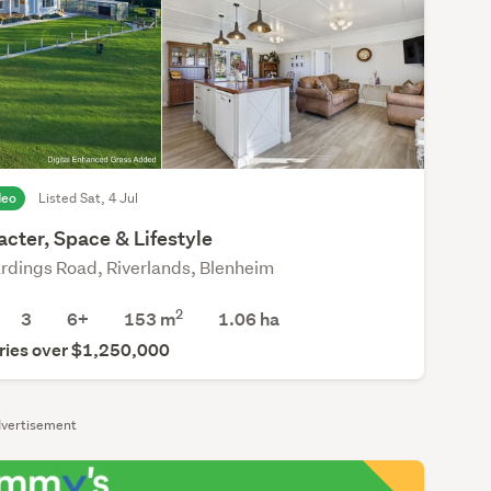
deo
Listed Sat, 4 Jul
cter, Space & Lifestyle
rdings Road, Riverlands, Blenheim
2
3
6+
153 m
1.06
ha
ries over $1,250,000
vertisement