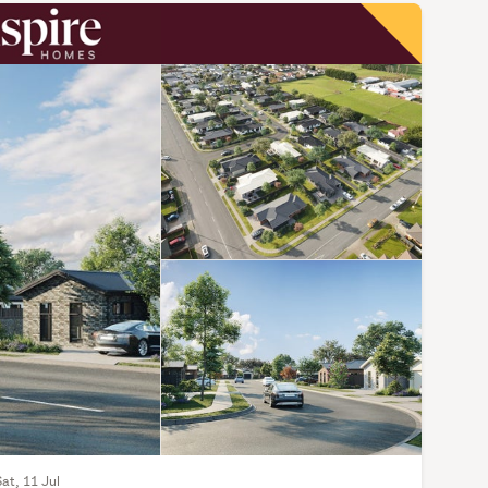
Sat, 11 Jul