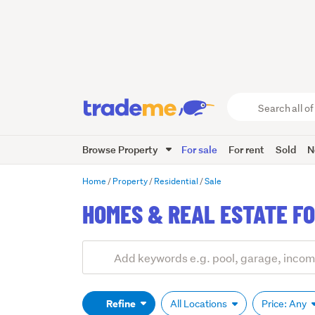
Search
all
of
Browse Property
For sale
For rent
Sold
N
Trade
Me
main
Home
Property
Residential
Sale
content
HOMES & REAL ESTATE FO
Add
Search
keywords
(optional)
Refine
All Locations
Price: Any