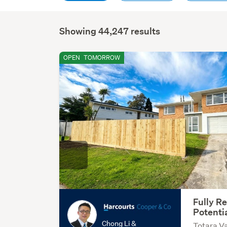
Showing 44,247 results
OPEN
TOMORROW
Fully R
Potenti
Chong Li &
Totara Va