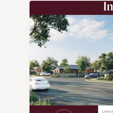
Listed 