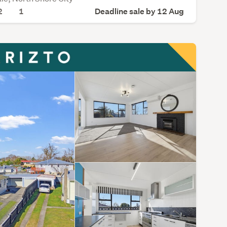
2
1
Deadline sale by 12 Aug