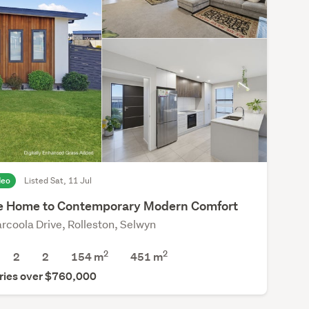
deo
Listed Sat, 11 Jul
 Home to Contemporary Modern Comfort
rcoola Drive, Rolleston, Selwyn
2
2
2
2
154 m
451
m
ries over $760,000