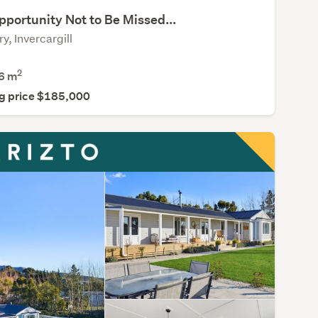
portunity Not to Be Missed...
y, Invercargill
2
6
m
g price $185,000