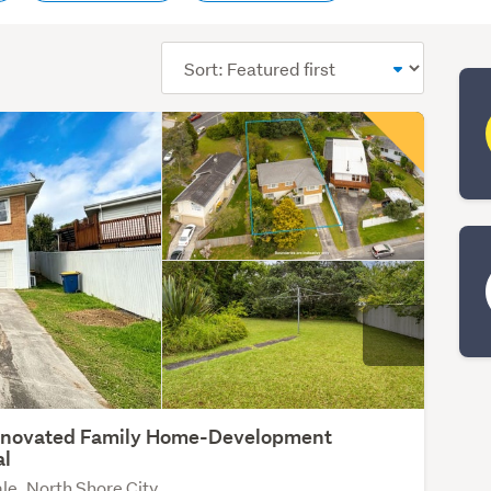
Sort
order
enovated Family Home-Development
al
le, North Shore City