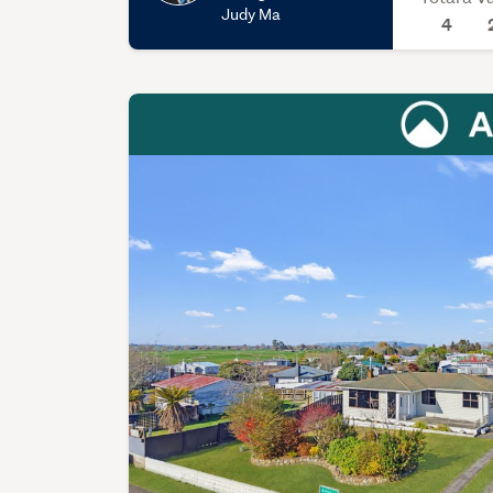
Judy Ma
4