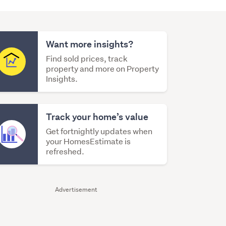
Want more insights?
Find sold prices, track
property and more on Property
Insights.
Track your home’s value
Get fortnightly updates when
your HomesEstimate is
refreshed.
Advertisement