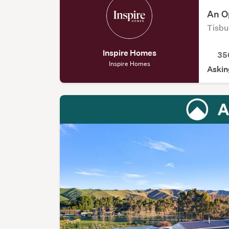
An Op
Tisbur
Inspire Homes
35
Inspire Homes
Askin