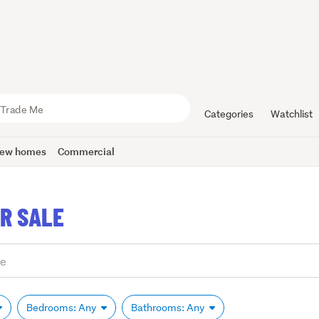
Categories
Watchlist
ew homes
Commercial
R SALE
Bedrooms: Any
Bathrooms: Any