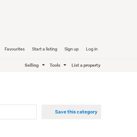
Favourites
Start a listing
Sign up
Log in
Selling
Tools
List a property
Save this category