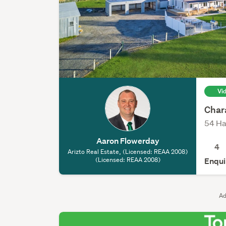
Vi
Chara
54 Ha
Aaron Flowerday
4
Arizto Real Estate, (Licensed: REAA 2008)
(Licensed: REAA 2008)
Enqui
Ad