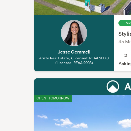
Vi
Styl
45 Mo
Jesse Gemmell
2
Arizto Real Estate, (Licensed: REAA 2008)
(Licensed: REAA 2008)
Askin
OPEN
TOMORROW