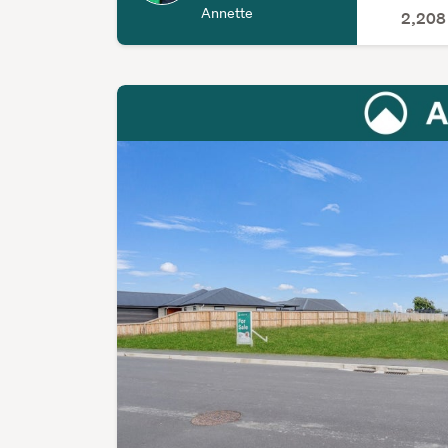
Annette
2,20