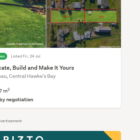
deo
Listed Fri, 24 Jul
ate, Build and Make It Yours
au, Central Hawke's Bay
2
7
m
 by negotiation
vertisement