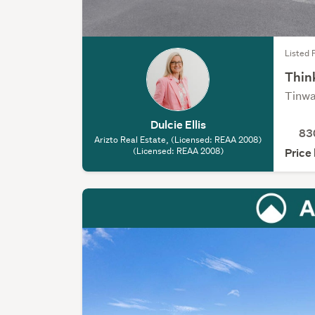
Listed 
Thin
Tinwa
Dulcie Ellis
83
Arizto Real Estate, (Licensed: REAA 2008)
(Licensed: REAA 2008)
Price