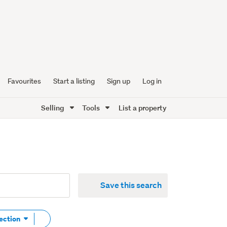
Favourites
Start a listing
Sign up
Log in
Selling
Tools
List a property
Save this search
Remove
Section
tag