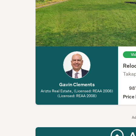
Vi
Reloc
Takap
Gavin Clements
98
Arizto Real Estate, (Licensed: REAA 2008)
(Licensed: REAA 2008)
Price
Ad