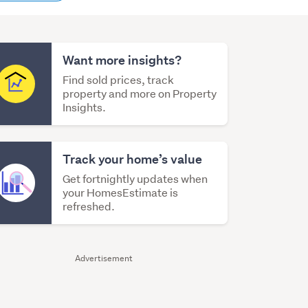
content
Want more insights?
Find sold prices, track
property and more on Property
Insights.
Track your home’s value
Get fortnightly updates when
your HomesEstimate is
refreshed.
Advertisement