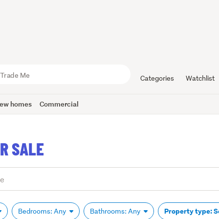
Categories
Watchlist
ew homes
Commercial
R SALE
Property type: 
Bedrooms: Any
Bathrooms: Any