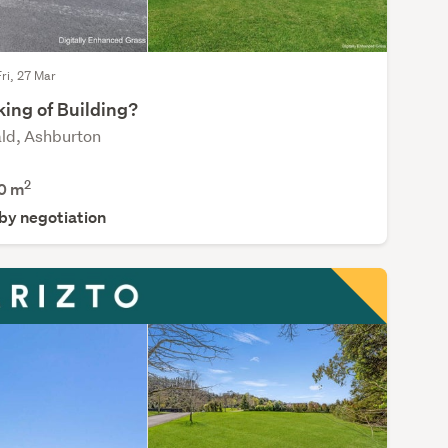
Fri, 27 Mar
king of Building?
ld, Ashburton
2
0
m
 by negotiation