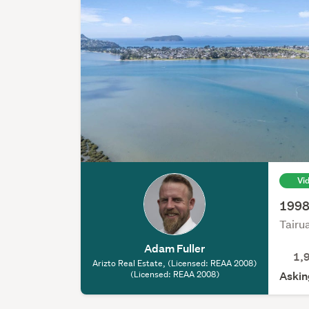
Vi
1998m
Tairu
Adam Fuller
1,
Arizto Real Estate, (Licensed: REAA 2008)
(Licensed: REAA 2008)
Askin