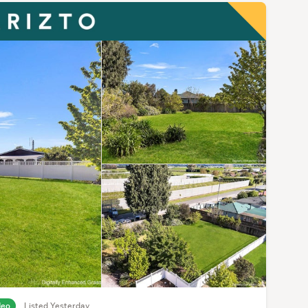
deo
Listed Yesterday