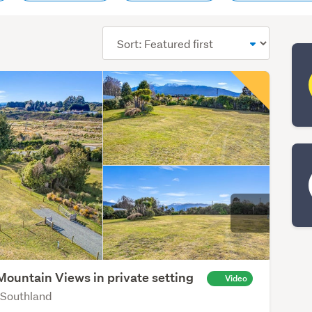
Sort
order
Mountain Views in private setting
Video
 Southland