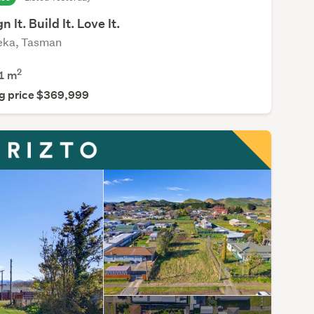
n It. Build It. Love It.
eka, Tasman
2
1
m
g price $369,999