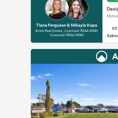
Desig
Motu
Tiana Ferguson & Mikayla Kopa
85
Arizto Real Estate, (Licensed: REAA 2008)
(Licensed: REAA 2008)
Askin