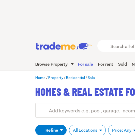
Search
all
of
Browse Property
For sale
For rent
Sold
N
Trade
Me
main
Home
Property
Residential
Sale
content
HOMES & REAL ESTATE FO
Add
Search
keywords
(optional)
Refine
All Locations
Price: Any