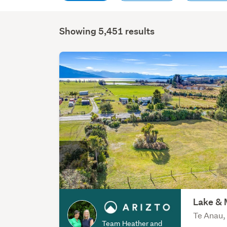
Showing 5,451 results
Lake & 
Te Anau,
Team Heather and