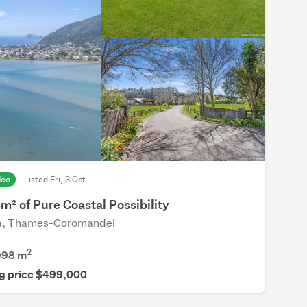
deo
Listed Fri, 3 Oct
² of Pure Coastal Possibility
a, Thames-Coromandel
2
998
m
g price $499,000