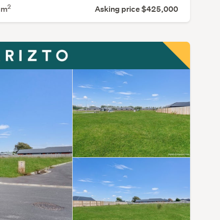
2
8
m
Asking price $425,000