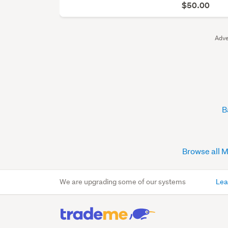
$50.00
Adve
B
Browse all 
We are upgrading some of our systems
Lea