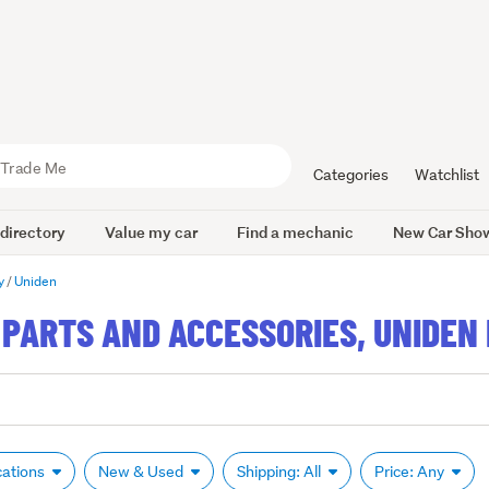
Categories
Watchlist
 directory
Value my car
Find a mechanic
New Car Sho
y
Uniden
PARTS AND ACCESSORIES, UNIDEN 
cations
New & Used
Shipping: All
Price: Any