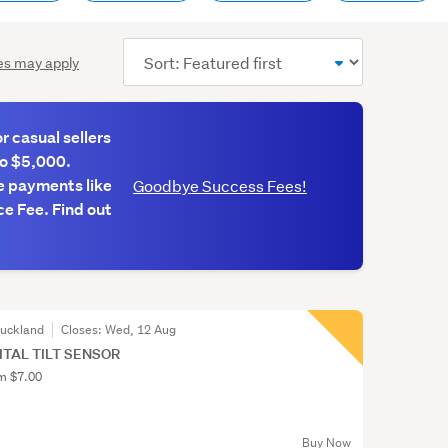
Sort
es may apply
order
 casual sellers
to $5,000.
e payments like
Goodbye Success Fees!
e Fee. Find out
Auckland
Closes:
Wed, 12 Aug
GITAL TILT SENSOR
om $7.00
Buy Now