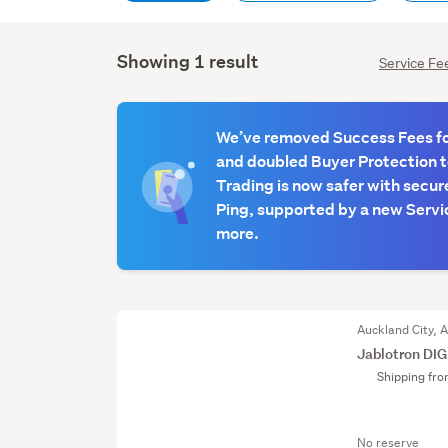
Showing 1 result
Service Fe
We’ve removed Success Fees for
and doubled Buyer Protection 
Trading is now safer with secur
Ping, supported by a new Servic
more.
Auckland City, 
Jablotron DI
Shipping fr
No reserve