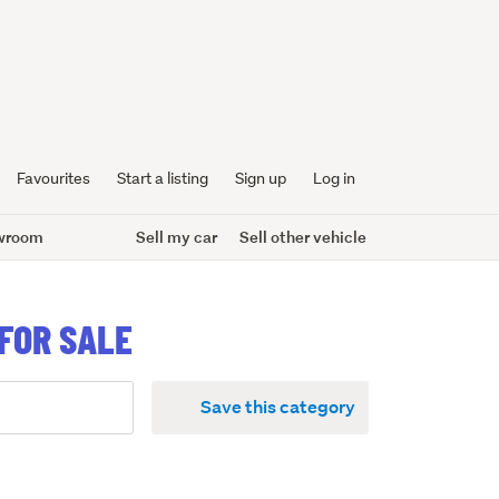
Favourites
Start a listing
Sign up
Log in
wroom
Sell my car
Sell other vehicle
FOR SALE
Save this category