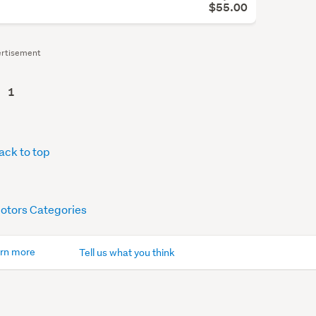
$55.00
rtisement
1
ack to top
Motors Categories
rn more
Tell us what you think