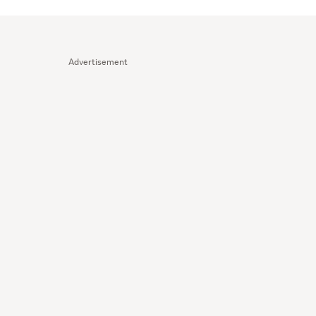
Advertisement