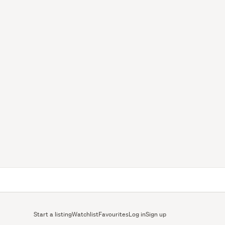
Start a listing
Watchlist
Favourites
Log in
Sign up