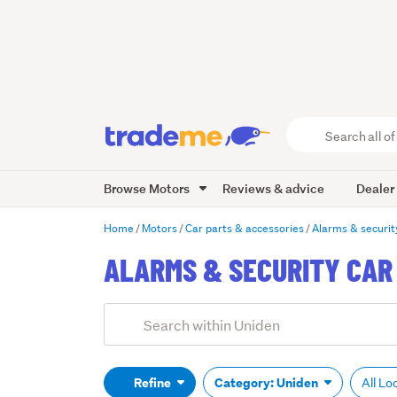
Search
all
of
Browse Motors
Reviews & advice
Dealer
Trade
Me
main
Home
Motors
Car parts & accessories
Alarms & securit
content
ALARMS & SECURITY CAR 
Add
Search
keywords
(optional)
Refine
Category: Uniden
All Lo