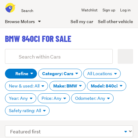
Search
Watchlist
Sign up
Log in
all
of
Browse Motors
Sell my car
Sell other vehicle
Trade
main
Me
BMW 840CI FOR SALE
content
Add
Search
keywords
Refine
Category: Cars
All Locations
(optional)
Make: BMW
Model: 840ci
New & used: All
Year: Any
Price: Any
Odometer: Any
Safety rating: All
Sort
order