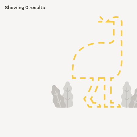
Showing 0 results