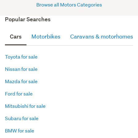
Browse all Motors Categories
Popular Searches
Cars
Motorbikes
Caravans & motorhomes
Toyota for sale
Nissan for sale
Mazda for sale
Ford for sale
Mitsubishi for sale
Subaru for sale
BMW for sale