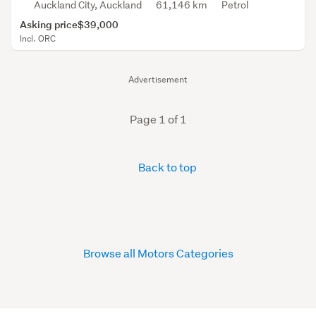
Auckland City, Auckland
61,146 km
Petrol
Asking price
$39,000
Incl. ORC
Advertisement
Page 1 of 1
Back to top
Browse all Motors Categories