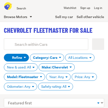
Search
Watchlist
Sign up
Log in
all
of
Browse Motors
Sell my car
Sell other vehicle
Trade
main
Me
CHEVROLET FLEETMASTER FOR SALE
content
Add
Search
keywords
Refine
Category: Cars
All Locations
(optional)
Make: Chevrolet
New & used: All
Model: Fleetmaster
Year: Any
Price: Any
Odometer: Any
Safety rating: All
Sort
order