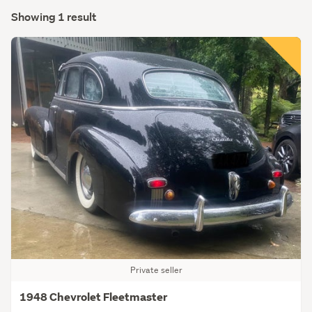
Showing 1 result
Private seller
1948 Chevrolet Fleetmaster