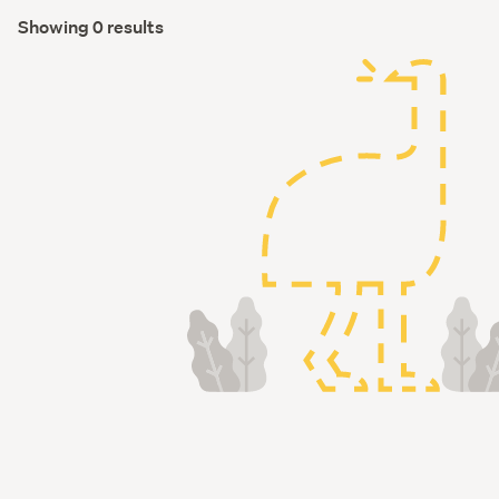
Showing 0 results