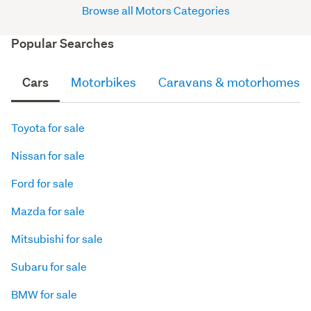
Browse all Motors Categories
Popular Searches
Cars
Motorbikes
Caravans & motorhomes
Toyota for sale
Nissan for sale
Ford for sale
Mazda for sale
Mitsubishi for sale
Subaru for sale
BMW for sale