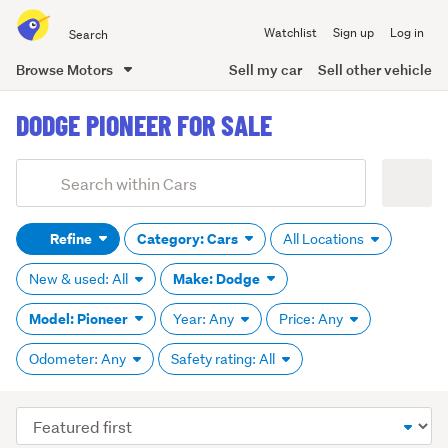
Search
Watchlist
Sign up
Log in
all
of
Browse Motors
Sell my car
Sell other vehicle
Trade
main
Me
DODGE PIONEER FOR SALE
content
Add
Search
keywords
Refine
Category: Cars
All Locations
(optional)
Make: Dodge
New & used: All
Model: Pioneer
Year: Any
Price: Any
Odometer: Any
Safety rating: All
Sort
order