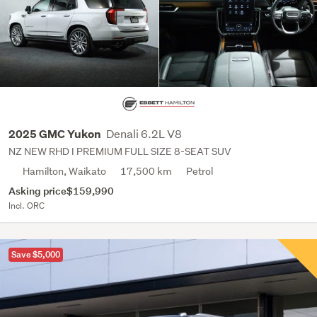
Denali 6.2L V8
2025 GMC Yukon
NZ NEW RHD I PREMIUM FULL SIZE 8-SEAT SUV
Hamilton, Waikato
17,500 km
Petrol
Asking price
$159,990
Incl. ORC
Save $5,000