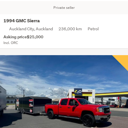
Private seller
1994 GMC Sierra
Auckland City, Auckland
236,000 km
Petrol
Asking price
$25,000
Incl. ORC