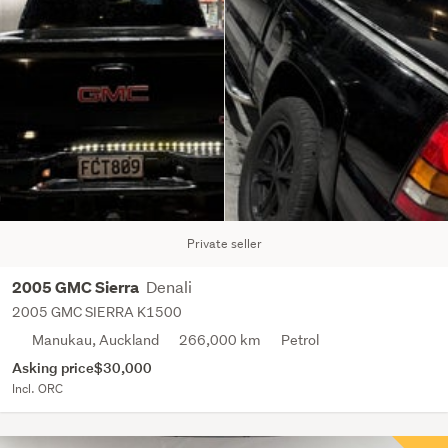
Private seller
Denali
2005 GMC Sierra
2005 GMC SIERRA K1500
Manukau, Auckland
266,000 km
Petrol
Asking price
$30,000
Incl. ORC