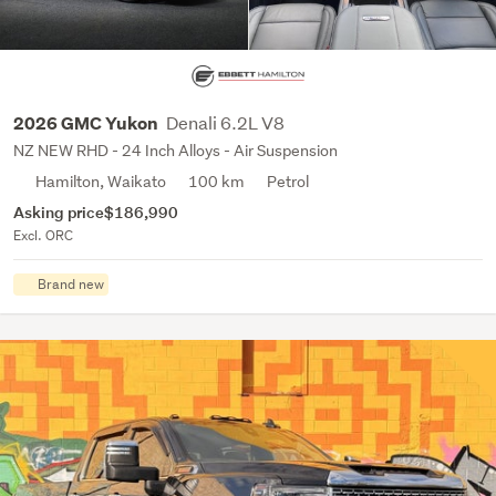
Denali 6.2L V8
2026 GMC Yukon
NZ NEW RHD - 24 Inch Alloys - Air Suspension
Hamilton, Waikato
100 km
Petrol
Asking price
$186,990
Excl. ORC
Brand new