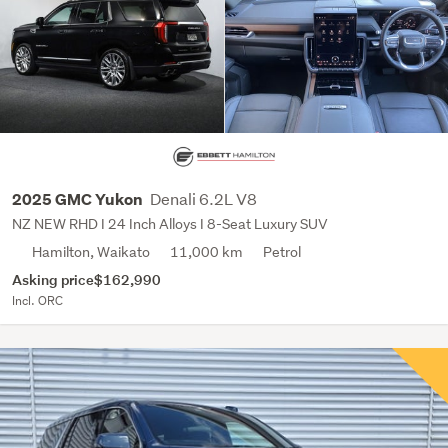
Denali 6.2L V8
2025 GMC Yukon
NZ NEW RHD I 24 Inch Alloys I 8-Seat Luxury SUV
Hamilton, Waikato
11,000 km
Petrol
Asking price
$162,990
Incl. ORC