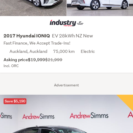
EV 28kWh NZ New
2017 Hyundai IONIQ
Fast Finance, We Accept Trade-Ins!
Auckland, Auckland
75,000 km
Electric
Asking price
$19,999
$21,999
Incl. ORC
Advertisement
Save $5,190