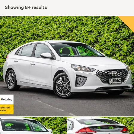
Showing 84 results