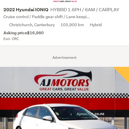
HYBRID 1.6PH / 6AM / CARPLAY
2022 Hyundai IONIQ
Cruise control / Paddle gear shift / Lane keepi...
Christchurch, Canterbury
105,900 km
Hybrid
Asking price
$16,980
Excl. ORC
Advertisement