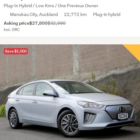
Plug-In Hybrid / Low Kms / One Previous Owner
Manukau City, Auckland
22,772 km
Plug-in hybrid
Asking price
$27,800
$32,990
Incl. ORC
Save $1,000