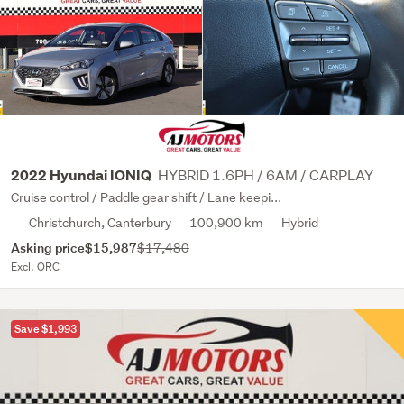
HYBRID 1.6PH / 6AM / CARPLAY
2022 Hyundai IONIQ
Cruise control / Paddle gear shift / Lane keepi...
Christchurch, Canterbury
100,900 km
Hybrid
Asking price
$15,987
$17,480
Excl. ORC
Save $1,993