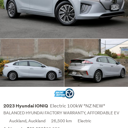
Electric 100kW *NZ NEW*
2023 Hyundai IONIQ
BALANCED HYUNDAI FACTORY WARRANTY, AFFORDABLE EV
Auckland, Auckland
26,500 km
Electric