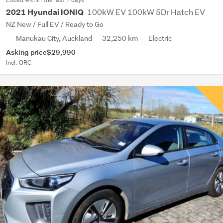
100kW EV 100kW 5Dr Hatch EV
2021 Hyundai IONIQ
NZ New / Full EV / Ready to Go
Manukau City, Auckland
32,250 km
Electric
Asking price
$29,990
Incl. ORC