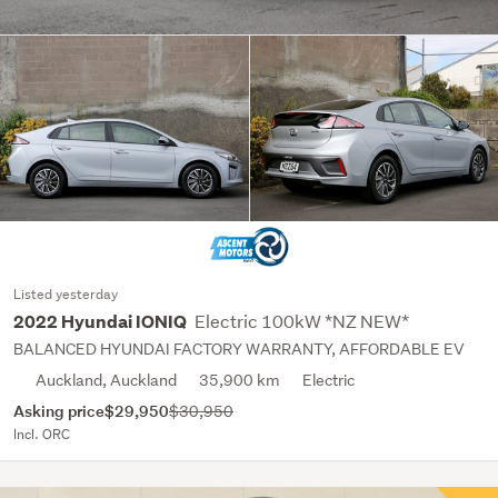
Listed yesterday
Electric 100kW *NZ NEW*
2022 Hyundai IONIQ
BALANCED HYUNDAI FACTORY WARRANTY, AFFORDABLE EV
Auckland, Auckland
35,900 km
Electric
Asking price
$29,950
$30,950
Incl. ORC