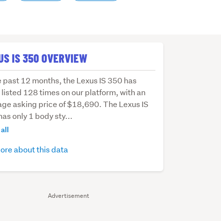
US IS 350 OVERVIEW
e past 12 months, the Lexus IS 350 has
listed 128 times on our platform, with an
age asking price of $18,690. The Lexus IS
as only 1 body sty...
hs,
all
ore about this data
s
Advertisement
d