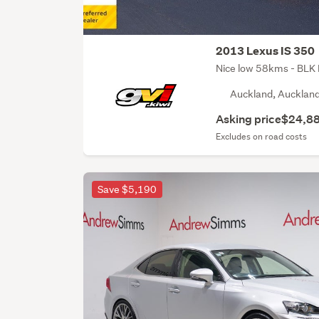
2013 Lexus IS 350
Nice low 58kms - BLK 
Auckland, Aucklan
Asking price
$24,8
Excludes on road costs
Save $5,190