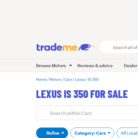
Search
all
of
Browse Motors
Reviews & advice
Dealer
Trade
Me
main
Home
Motors
Cars
Lexus
IS 350
content
LEXUS IS 350 FOR SALE
Add
Search
keywords
(optional)
Refine
Category: Cars
All Loca