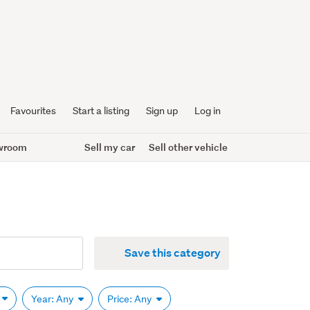
Favourites
Start a listing
Sign up
Log in
wroom
Sell my car
Sell other vehicle
Save this category
Year: Any
Price: Any