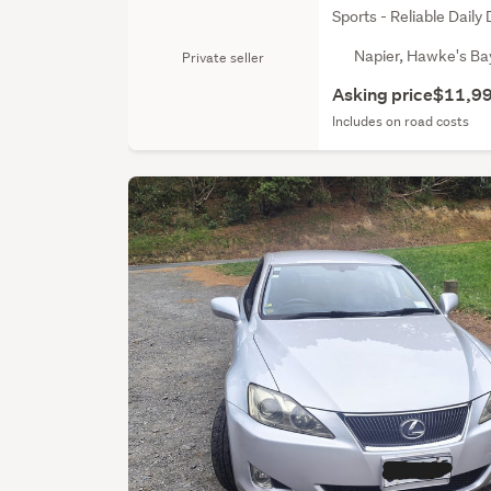
Sports - Reliable Daily 
Napier, Hawke's Ba
Private seller
Asking price
$11,9
Includes on road costs