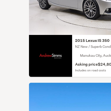
2015 Lexus IS 350
NZ New / Superb Condi
Manukau City, Auck
Asking price
$24,8
Includes on road costs