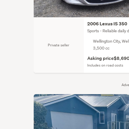
2006 Lexus IS 350
Sports - Reliable daily 
Wellington City, Wel
Private seller
3,500 cc
Asking price
$8,69
Includes on road costs
Adve