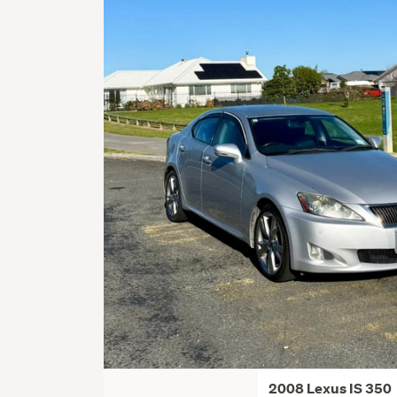
2008 Lexus IS 350