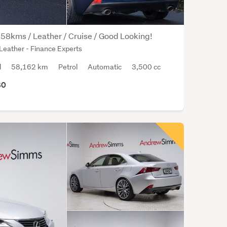
128
time
on
58kms / Leather / Cruise / Good Looking!
our
Leather - Finance Experts
platf
with
d
58,162 km
Petrol
Automatic
3,500 cc
an
80
aver
aski
price
of
$18,
The
Lexu
IS
350
has
only
1