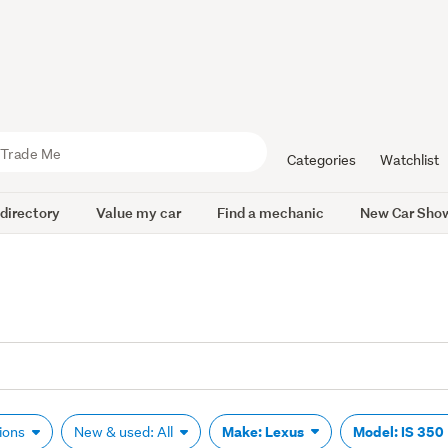
Categories
Watchlist
 directory
Value my car
Find a mechanic
New Car Sho
Make: Lexus
Model: IS 350
tions
New & used: All