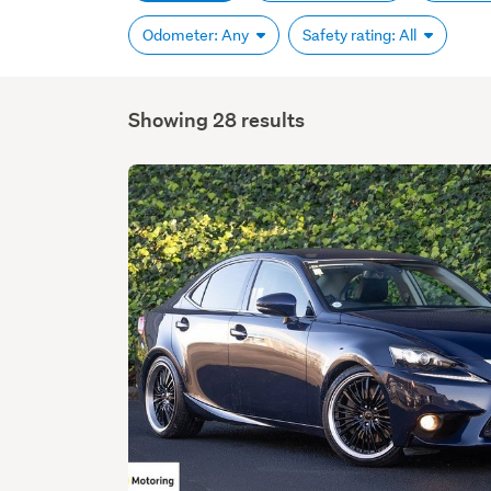
Odometer: Any
Safety rating: All
Showing 28 results