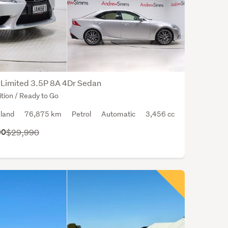
body
style
the
seda
The
aver
safet
Limited 3.5P 8A 4Dr Sedan
ratin
tion / Ready to Go
for
land
76,875 km
Petrol
Automatic
3,456 cc
the
Lexu
00
$29,990
IS
350
is
4
out
of
a
poss