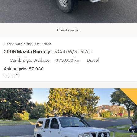
Private seller
Listed within the last 7 days
D/Cab W/S Dx Ab
2006 Mazda Bounty
Cambridge, Waikato
375,000 km
Diesel
Asking price
$7,950
Incl. ORC