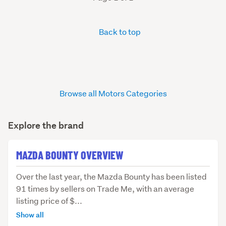
Back to top
Browse all Motors Categories
Explore the brand
MAZDA BOUNTY OVERVIEW
Over
Over the last year, the Mazda Bounty has been listed
the
91 times by sellers on Trade Me, with an average
last
listing price of $...
year,
Show all
the