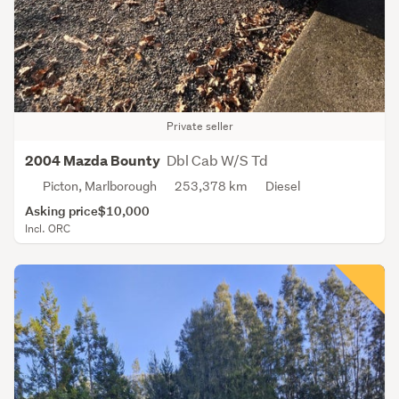
Private seller
Dbl Cab W/S Td
2004 Mazda Bounty
Picton, Marlborough
253,378 km
Diesel
Asking price
$10,000
Incl. ORC