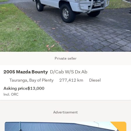
Private seller
D/Cab W/S Dx Ab
2005 Mazda Bounty
Tauranga, Bay of Plenty
277,412 km
Diesel
Asking price
$13,000
Incl. ORC
Advertisement