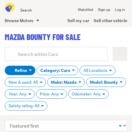
Search
Watchlist
Sign up
Log in
all
of
Browse Motors
Sell my car
Sell other vehicle
Trade
main
Me
MAZDA BOUNTY FOR SALE
content
Add
Search
keywords
Refine
Category: Cars
All Locations
(optional)
Make: Mazda
Model: Bounty
New & used: All
Year: Any
Price: Any
Odometer: Any
Safety rating: All
Sort
order