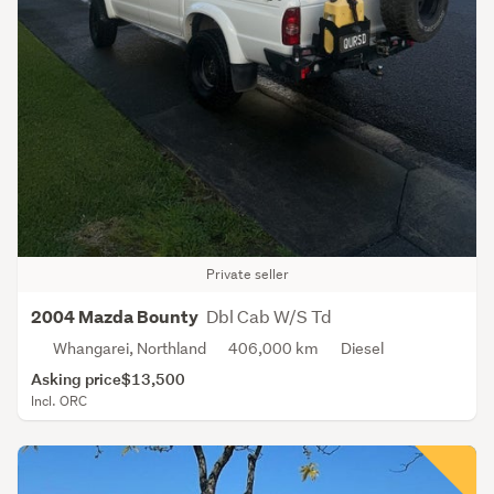
Private seller
Dbl Cab W/S Td
2004 Mazda Bounty
Whangarei, Northland
406,000 km
Diesel
Asking price
$13,500
Incl. ORC