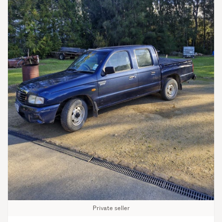
Private seller