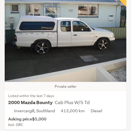
Private seller
Listed within the last 7 days
Cab Plus W/S Td
2000 Mazda Bounty
Invercargill, Southland
413,000 km
Diesel
Asking price
$5,000
Incl. ORC