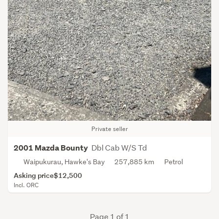
Private seller
Dbl Cab W/S Td
2001 Mazda Bounty
Waipukurau, Hawke's Bay
257,885 km
Petrol
Asking price
$12,500
Incl. ORC
Page 1 of 1