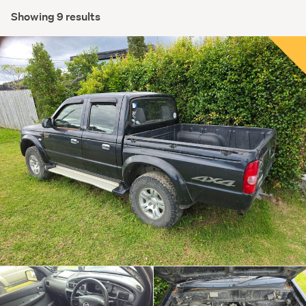
Showing 9 results