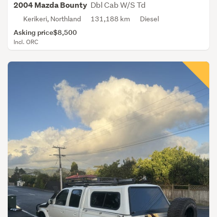
Dbl Cab W/S Td
2004 Mazda Bounty
Kerikeri, Northland
131,188 km
Diesel
Asking price
$8,500
Incl. ORC