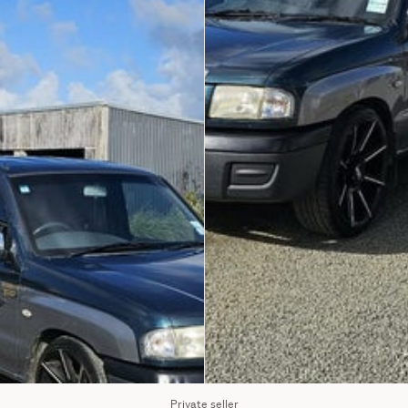
Private seller