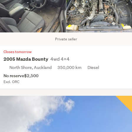
Private seller
Closes tomorrow
4wd 4x4
2005 Mazda Bounty
North Shore, Auckland
350,000 km
Diesel
No reserve
$2,500
Excl. ORC