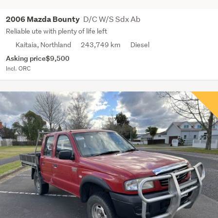
D/C W/S Sdx Ab
2006 Mazda Bounty
Reliable ute with plenty of life left
Kaitaia, Northland
243,749 km
Diesel
Asking price
$9,500
Incl. ORC