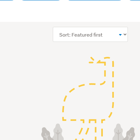
Sort
order