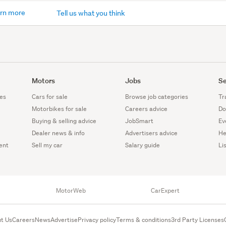
rn more
Tell us what you think
Motors
Jobs
Se
es
Cars for sale
Browse job categories
Tr
Motorbikes for sale
Careers advice
Do
Buying & selling advice
JobSmart
Ev
Dealer news & info
Advertisers advice
He
ent
Sell my car
Salary guide
Li
MotorWeb
CarExpert
t Us
Careers
News
Advertise
Privacy policy
Terms & conditions
3rd Party Licenses