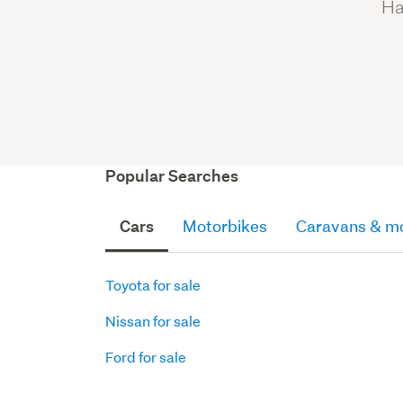
Ha
Popular Searches
Cars
Motorbikes
Caravans & m
Toyota for sale
Nissan for sale
Ford for sale
Motorbikes
Caravans
Parts
Parts
Parts
SUVs
Quads
Motorhomes
Motorboats
Truck
Other
Hatchbacks
for
Blocks,
Box
Accessories
for