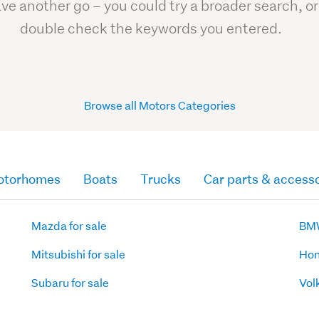
ve another go – you could try a broader search, or
double check the keywords you entered.
Browse all Motors Categories
otorhomes
Boats
Trucks
Car parts & accesso
Mazda for sale
BMW
Mitsubishi for sale
Hon
Subaru for sale
Vol