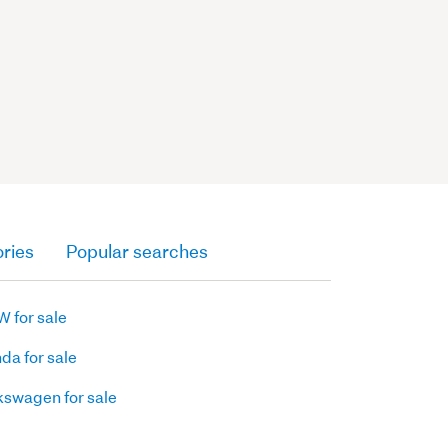
ries
Popular searches
 for sale
da for sale
kswagen for sale