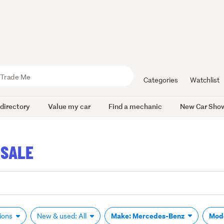
Categories
Watchlist
 directory
Value my car
Find a mechanic
New Car Sho
 SALE
Make: Mercedes-Benz
Mod
tions
New & used: All