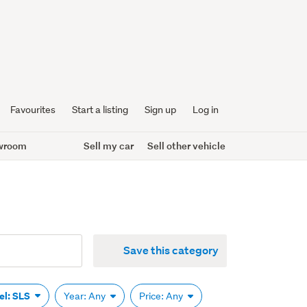
Favourites
Start a listing
Sign up
Log in
wroom
Sell my car
Sell other vehicle
Save this category
el: SLS
Year: Any
Price: Any