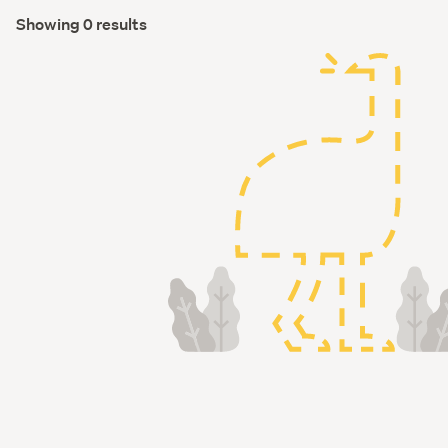
Showing 0 results