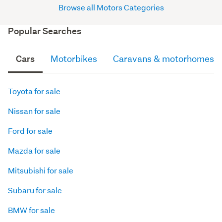
Browse all Motors Categories
Popular Searches
Cars
Motorbikes
Caravans & motorhomes
Toyota for sale
Nissan for sale
Ford for sale
Mazda for sale
Mitsubishi for sale
Subaru for sale
BMW for sale