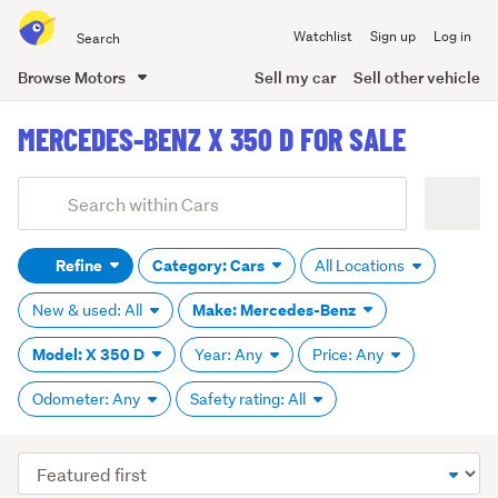
Search
Watchlist
Sign up
Log in
all
of
Browse Motors
Sell my car
Sell other vehicle
Trade
main
Me
MERCEDES-BENZ X 350 D FOR SALE
content
Add
Search
keywords
Refine
Category: Cars
All Locations
(optional)
Make: Mercedes-Benz
New & used: All
Model: X 350 D
Year: Any
Price: Any
Odometer: Any
Safety rating: All
Sort
order