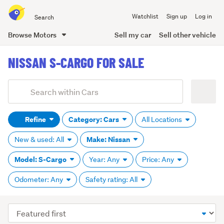
Search
Watchlist
Sign up
Log in
all
of
Browse Motors
Sell my car
Sell other vehicle
Trade
main
Me
NISSAN S-CARGO FOR SALE
content
Add
Search
keywords
Refine
Category: Cars
All Locations
(optional)
Make: Nissan
New & used: All
Model: S-Cargo
Year: Any
Price: Any
Odometer: Any
Safety rating: All
Sort
order