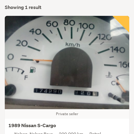
Showing 1 result
Private seller
1989 Nissan S-Cargo