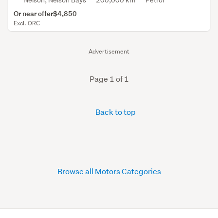
Nelson, Nelson Bays
200,000 km
Petrol
Or near offer
$4,850
Excl. ORC
Advertisement
Page 1 of 1
Back to top
Browse all Motors Categories