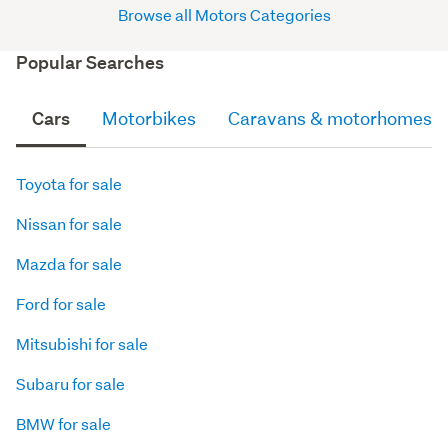
Browse all Motors Categories
Popular Searches
Cars
Motorbikes
Caravans & motorhomes
Toyota for sale
Nissan for sale
Mazda for sale
Ford for sale
Mitsubishi for sale
Subaru for sale
BMW for sale