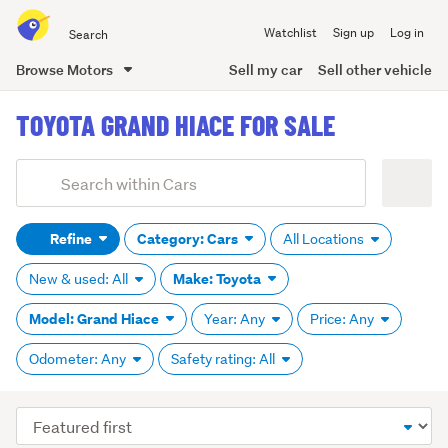
Search
Watchlist
Sign up
Log in
all
of
Browse Motors
Sell my car
Sell other vehicle
Trade
main
Me
TOYOTA GRAND HIACE FOR SALE
content
Add
Search
keywords
Refine
Category: Cars
All Locations
(optional)
Make: Toyota
New & used: All
Model: Grand Hiace
Year: Any
Price: Any
Odometer: Any
Safety rating: All
Sort
order