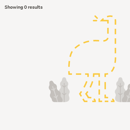
Showing 0 results