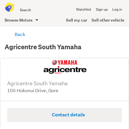
Search
Watchlist
Sign up
Log in
all
of
Browse Motors
Sell my car
Sell other vehicle
Trade
main
Me
Back
content
Agricentre South Yamaha
Agricentre South Yamaha
105 Hokonui Drive, Gore
Contact details