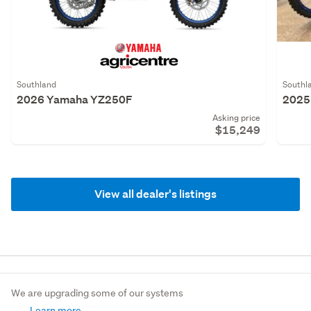
Southland
Southl
2026 Yamaha YZ250F
2025
Asking price
$15,249
View all dealer's listings
We are upgrading some of our systems
Learn more