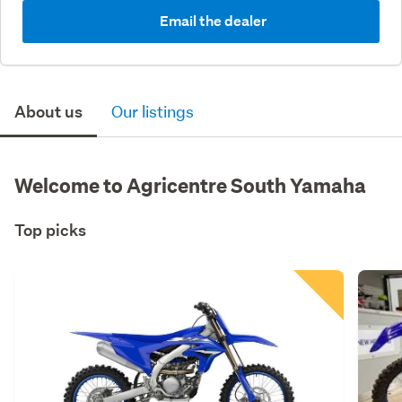
Email the dealer
About us
Our listings
Welcome to Agricentre South Yamaha
Top picks