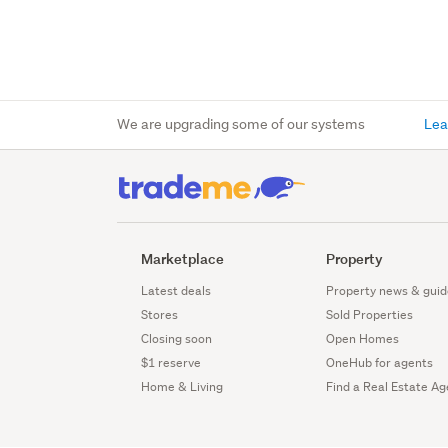
We are upgrading some of our systems
Lea
Marketplace
Property
Latest deals
Property news & guid
Stores
Sold Properties
Closing soon
Open Homes
$1 reserve
OneHub for agents
Home & Living
Find a Real Estate Ag