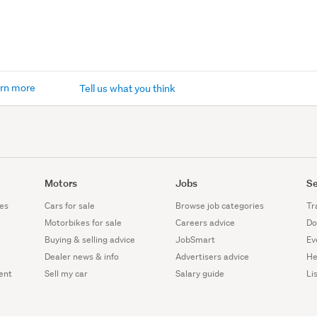
rn more
Tell us what you think
Motors
Jobs
Se
es
Cars for sale
Browse job categories
Tr
Motorbikes for sale
Careers advice
Do
Buying & selling advice
JobSmart
Ev
Dealer news & info
Advertisers advice
He
ent
Sell my car
Salary guide
Li