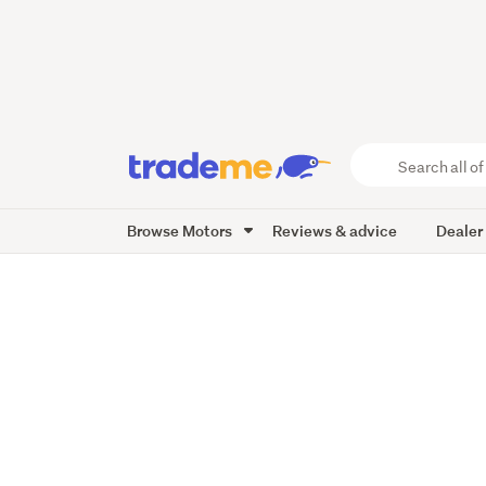
Search
all
of
Browse Motors
Reviews & advice
Dealer
Trade
Me
main
content