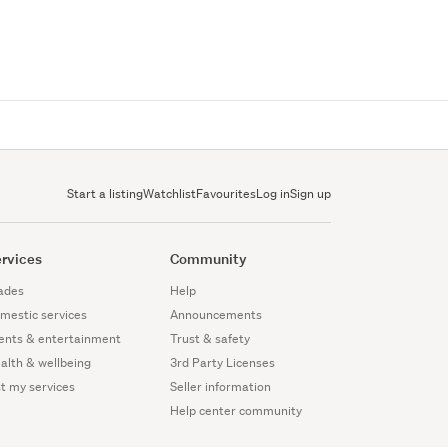
Start a listing
Watchlist
Favourites
Log in
Sign up
rvices
Community
ades
Help
mestic services
Announcements
ents & entertainment
Trust & safety
alth & wellbeing
3rd Party Licenses
st my services
Seller information
Help center community