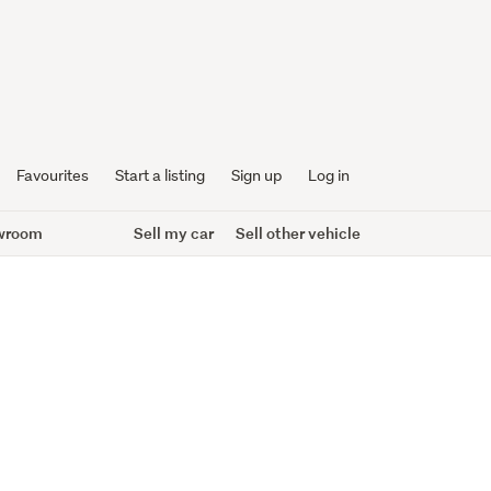
Favourites
Start a listing
Sign up
Log in
wroom
Sell my car
Sell other vehicle