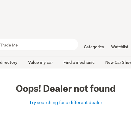
Categories
Watchlist
 directory
Value my car
Find a mechanic
New Car Sho
Oops! Dealer not found
Try searching for a different dealer