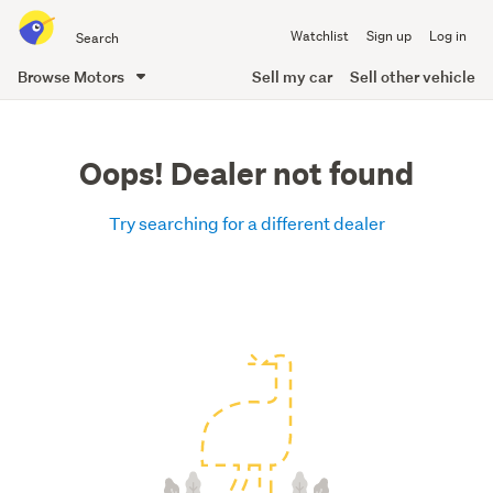
Search
Watchlist
Sign up
Log in
all
of
Browse Motors
Sell my car
Sell other vehicle
Trade
main
Me
content
Oops! Dealer not found
Try searching for a different dealer