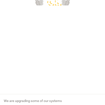
We are upgrading some of our systems