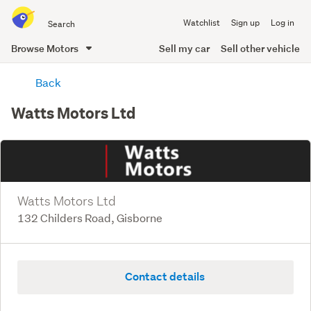
Search
Watchlist
Sign up
Log in
all
of
Browse Motors
Sell my car
Sell other vehicle
Trade
main
Me
Back
content
Watts Motors Ltd
Watts Motors Ltd
132 Childers Road, Gisborne
Contact details