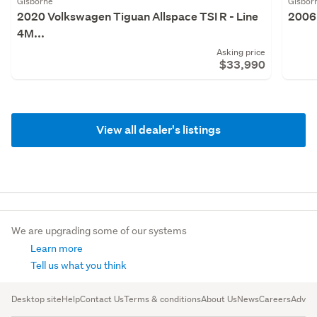
Gisborne
Gisbor
2020 Volkswagen Tiguan Allspace TSI R - Line
2006 
4M...
Asking price
$33,990
View all dealer's listings
We are upgrading some of our systems
Learn more
Tell us what you think
Desktop site
Help
Contact Us
Terms & conditions
About Us
News
Careers
Advert