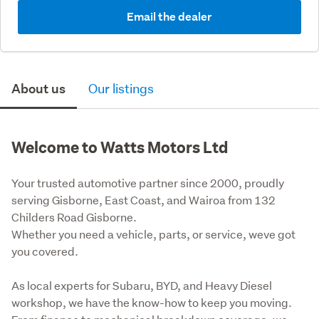
Email the dealer
About us
Our listings
Welcome to Watts Motors Ltd
Your trusted automotive partner since 2000, proudly 
serving Gisborne, East Coast, and Wairoa from 132 
Childers Road Gisborne. 

Whether you need a vehicle, parts, or service, weve got 
you covered.
As local experts for Subaru, BYD, and Heavy Diesel 
workshop, we have the know-how to keep you moving. 