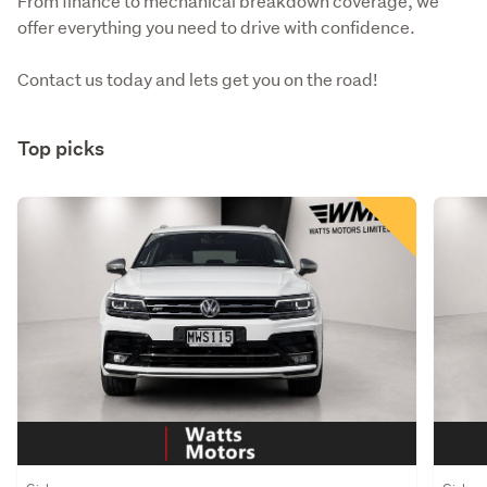
From finance to mechanical breakdown coverage, we 
offer everything you need to drive with confidence.
Contact us today and lets get you on the road!
Top picks