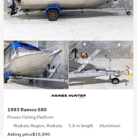
1993 Ramco 580
Proven Fishing Platform
Waikato Region, Waikato
5.8 m length
Aluminium
Asking price
$16,990