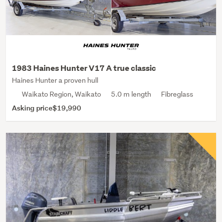
1983 Haines Hunter V17 A true classic
Haines Hunter a proven hull
Waikato Region, Waikato
5.0 m length
Fibreglass
Asking price
$19,990