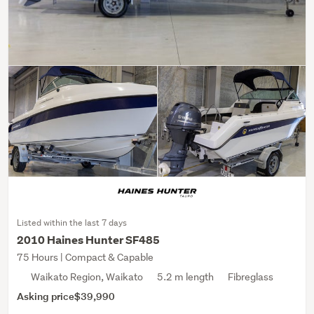
Listed within the last 7 days
2010 Haines Hunter SF485
75 Hours | Compact & Capable
Waikato Region, Waikato
5.2 m length
Fibreglass
Asking price
$39,990