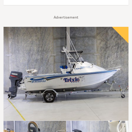
Advertisement