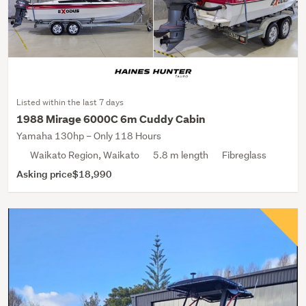
Listed within the last 7 days
1988 Mirage 6000C 6m Cuddy Cabin
Yamaha 130hp – Only 118 Hours
Waikato Region, Waikato
5.8 m length
Fibreglass
Asking price
$18,990