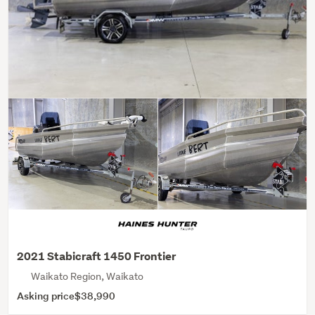
2021 Stabicraft 1450 Frontier
Waikato Region, Waikato
Asking price
$38,990