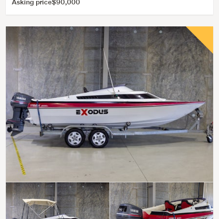
Asking price
$90,000