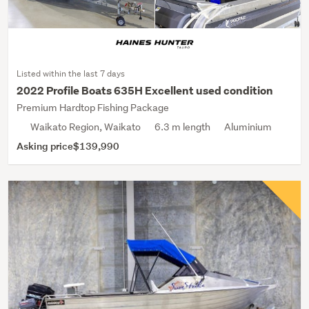
Listed within the last 7 days
2022 Profile Boats 635H Excellent used condition
Premium Hardtop Fishing Package
Waikato Region, Waikato
6.3 m length
Aluminium
Asking price
$139,990