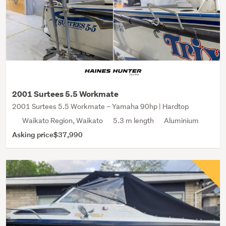
2001 Surtees 5.5 Workmate
2001 Surtees 5.5 Workmate – Yamaha 90hp | Hardtop
Waikato Region, Waikato
5.3 m length
Aluminium
Asking price
$37,990