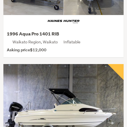
1996 Aqua Pro 1401 RIB
Waikato Region, Waikato
Inflatable
Asking price
$12,000