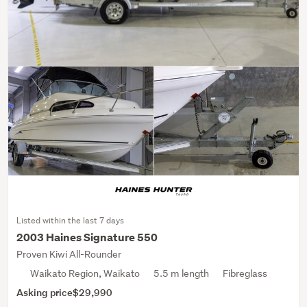
Listed within the last 7 days
2003 Haines Signature 550
Proven Kiwi All-Rounder
Waikato Region, Waikato
5.5 m length
Fibreglass
Asking price
$29,990