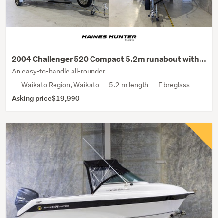
2004 Challenger 520 Compact 5.2m runabout with...
An easy-to-handle all-rounder
Waikato Region, Waikato
5.2 m length
Fibreglass
Asking price
$19,990