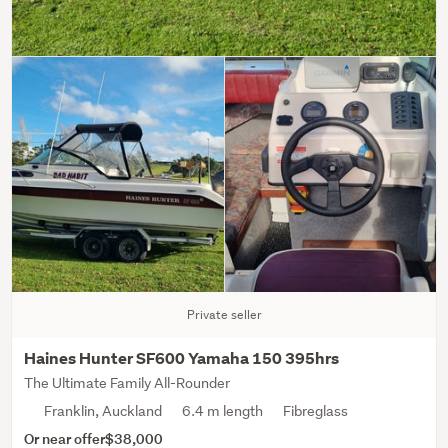
Private seller
Haines Hunter SF600 Yamaha 150 395hrs
The Ultimate Family All-Rounder
Franklin, Auckland
6.4 m length
Fibreglass
Or near offer
$38,000