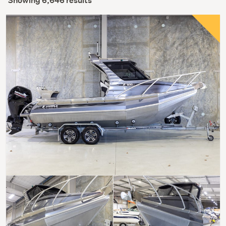
Showing 6,646 results