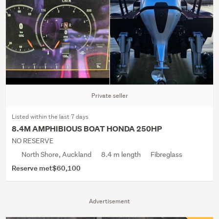
Private seller
Listed within the last 7 days
8.4M AMPHIBIOUS BOAT HONDA 250HP
NO RESERVE
North Shore, Auckland
8.4 m length
Fibreglass
Reserve met
$60,100
Advertisement