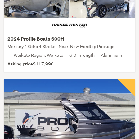
2024 Profile Boats 600H
Mercury 135hp 4 Stroke | Near-New Hardtop Package
Waikato Region, Waikato
6.0 m length
Aluminium
Asking price
$117,990