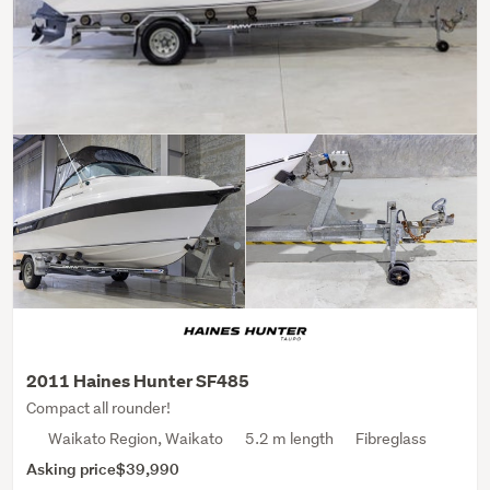
2011 Haines Hunter SF485
Compact all rounder!
Waikato Region, Waikato
5.2 m length
Fibreglass
Asking price
$39,990