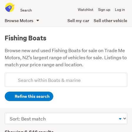
Search
Watchlist
Sign up
Log in
all
of
Browse Motors
Sell my car
Sell other vehicle
Trade
main
Me
content
Fishing Boats
Browse new and used Fishing Boats for sale on Trade Me
Motors, NZ’s largest range of vehicles for sale. Listings to
match your price range and location.
Add
Search
keywords
Refine this search
(optional)
Sort
order