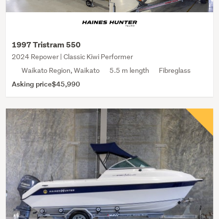
1997 Tristram 550
2024 Repower | Classic Kiwi Performer
Waikato Region, Waikato
5.5 m length
Fibreglass
Asking price
$45,990