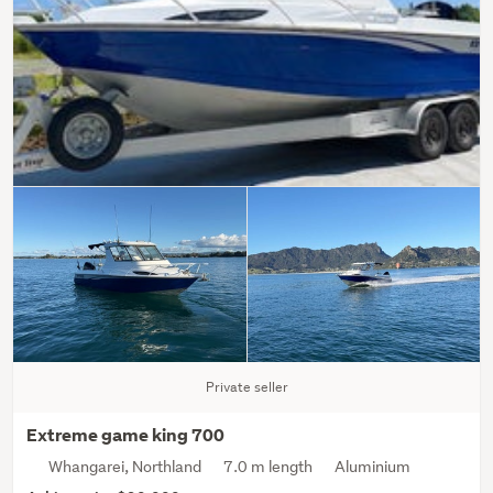
Private seller
Extreme game king 700
Whangarei, Northland
7.0 m length
Aluminium