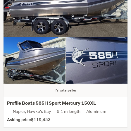
Private seller
Profile Boats 585H Sport Mercury 150XL
Napier, Hawke's Bay
6.1 m length
Aluminium
Asking price
$119,453