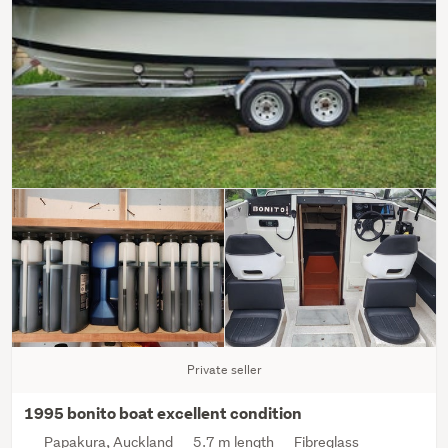
Private seller
1995 bonito boat excellent condition
Papakura, Auckland
5.7 m length
Fibreglass