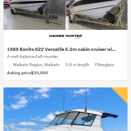
1989 Bonito 622 Versatile 6.2m cabin cruiser wi...
A well-balanced all-rounder
Waikato Region, Waikato
5.9 m length
Fibreglass
Asking price
$29,990