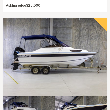
Asking price
$25,000