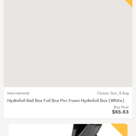
International
Closes:
Sun, 9 Aug
Hydrofoil Rail Box Foil Box Pvc Foam Hydrofoil Box (White)
Buy Now
$65.63