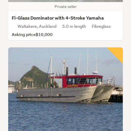
Private seller
Fi-Glass Dominator with 4-Stroke Yamaha
Waitakere, Auckland
5.0 m length
Fibreglass
Asking price
$16,000