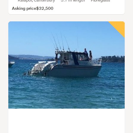
Kaiapoi, Canterbury
5.7 m length
Fibreglass
Asking price
$32,500