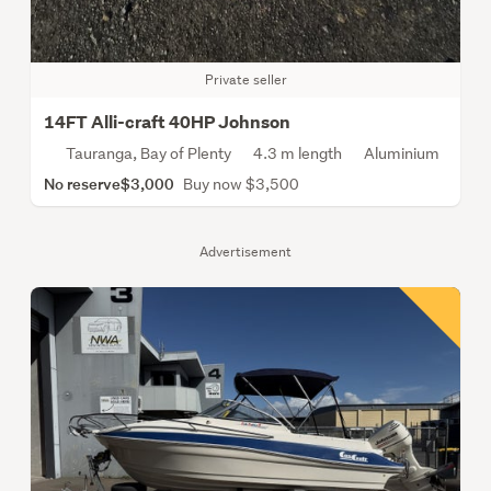
Private seller
14FT Alli-craft 40HP Johnson
Tauranga, Bay of Plenty
4.3 m length
Aluminium
No reserve
$3,000
Buy now $3,500
Advertisement