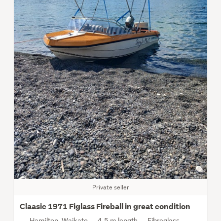
Private seller
Claasic 1971 Figlass Fireball in great condition
Hamilton, Waikato
4.5 m length
Fibreglass