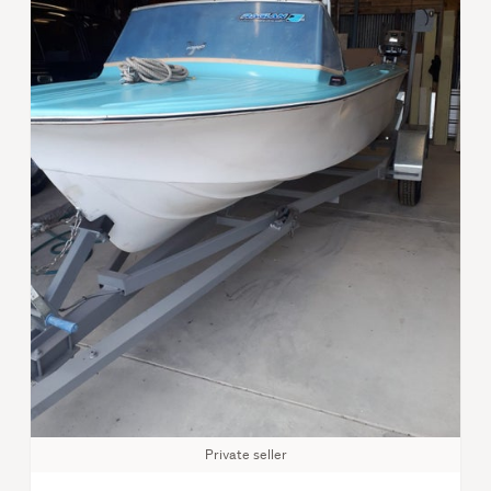
Private seller