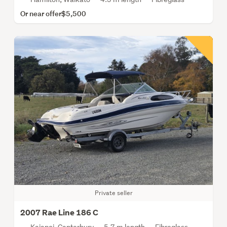
Or near offer
$5,500
Private seller
2007 Rae Line 186 C