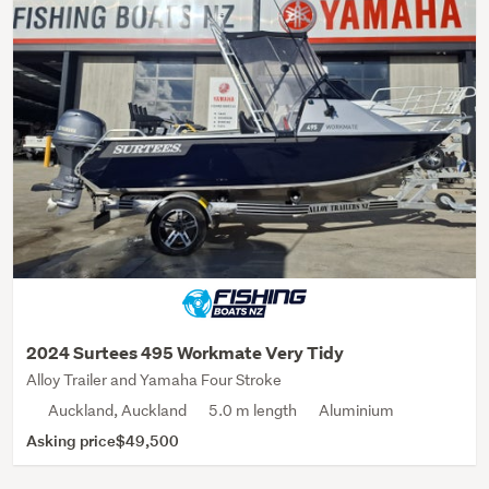
2024 Surtees 495 Workmate Very Tidy
Alloy Trailer and Yamaha Four Stroke
Auckland, Auckland
5.0 m length
Aluminium
Asking price
$49,500