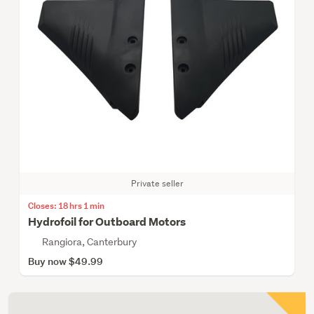
Private seller
Closes: 18 hrs 1 min
Hydrofoil for Outboard Motors
Rangiora, Canterbury
Buy now $49.99