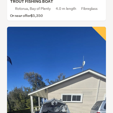
TROUT FISHING BOAT
Rotorua, Bay of Plenty
4.0 m length
Fibreglass
Or near offer
$5,350