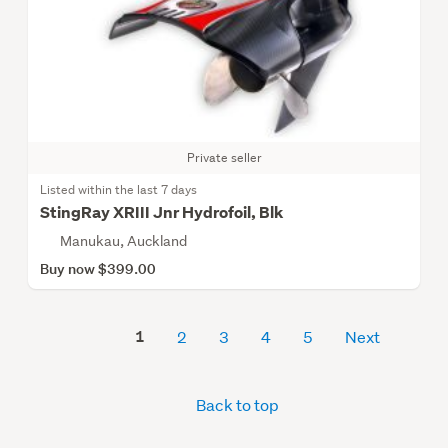
Private seller
Listed within the last 7 days
StingRay XRIII Jnr Hydrofoil, Blk
Manukau, Auckland
Buy now $399.00
1
2
3
4
5
Next
Back to top