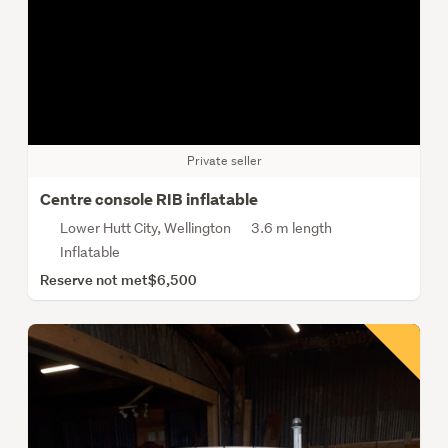
Private seller
Centre console RIB inflatable
Lower Hutt City, Wellington
3.6 m length
Inflatable
Reserve not met
$6,500