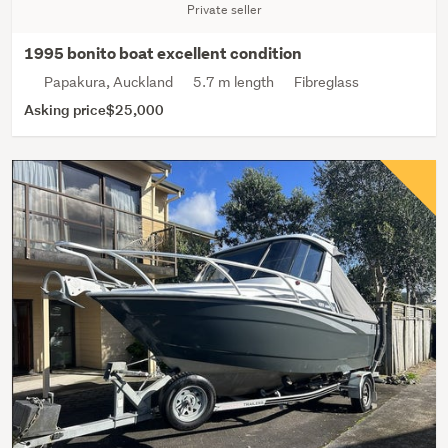
Private seller
1995 bonito boat excellent condition
Papakura, Auckland
5.7 m length
Fibreglass
Asking price
$25,000