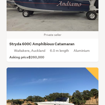
Private seller
Stryda 600C Amphibious Catamaran
Waitakere, Auckland
6.0 m length
Aluminium
Asking price
$260,000