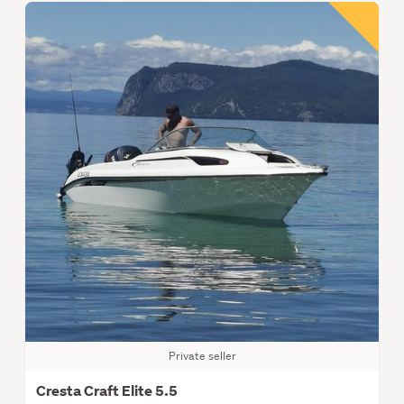
Private seller
Cresta Craft Elite 5.5