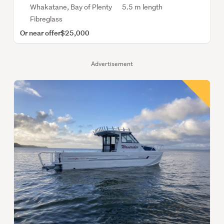
Whakatane, Bay of Plenty
5.5 m length
Fibreglass
Or near offer
$25,000
Advertisement