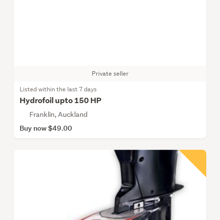
Private seller
Listed within the last 7 days
Hydrofoil upto 150 HP
Franklin, Auckland
Buy now $49.00