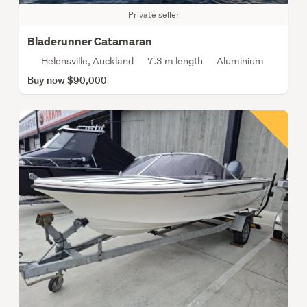
Private seller
Bladerunner Catamaran
Helensville, Auckland
7.3 m length
Aluminium
Buy now $90,000