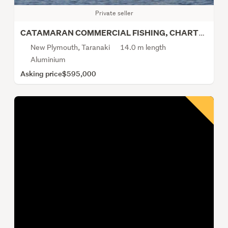
Private seller
CATAMARAN COMMERCIAL FISHING, CHARTER, CRAY, LINE
New Plymouth, Taranaki
14.0 m length
Aluminium
Asking price
$595,000