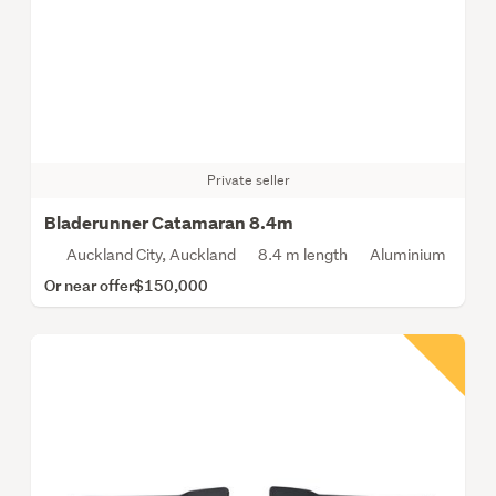
Private seller
Bladerunner Catamaran 8.4m
Auckland City, Auckland
8.4 m length
Aluminium
Or near offer
$150,000