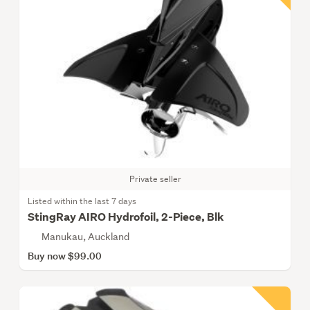
Private seller
Listed within the last 7 days
StingRay AIRO Hydrofoil, 2-Piece, Blk
Manukau, Auckland
Buy now $99.00