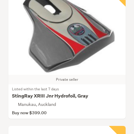
Private seller
Listed within the last 7 days
StingRay XRIII Jnr Hydrofoil, Gray
Manukau, Auckland
Buy now $399.00