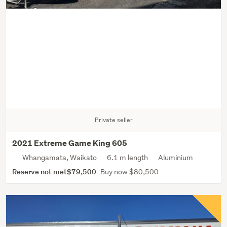
Private seller
2021 Extreme Game King 605
Whangamata, Waikato
6.1 m length
Aluminium
Reserve not met
$79,500
Buy now $80,500