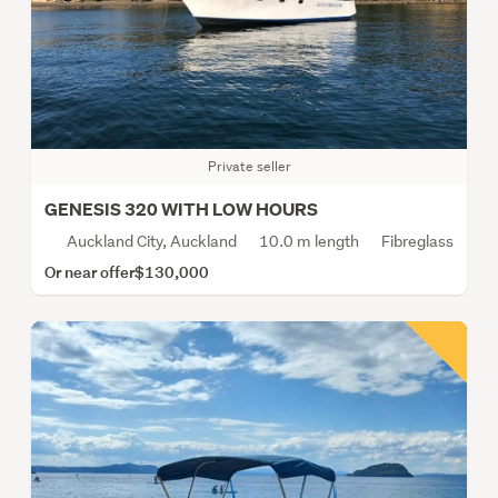
Private seller
GENESIS 320 WITH LOW HOURS
Auckland City, Auckland
10.0 m length
Fibreglass
Or near offer
$130,000