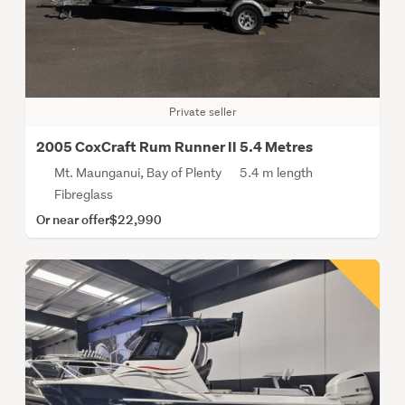
Private seller
2005 CoxCraft Rum Runner II 5.4 Metres
Mt. Maunganui, Bay of Plenty
5.4 m length
Fibreglass
Or near offer
$22,990