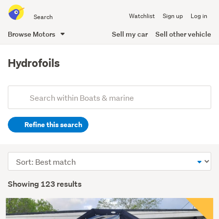
Search
Watchlist
Sign up
Log in
all
of
Browse Motors
Sell my car
Sell other vehicle
Trade
main
Me
content
Hydrofoils
Add
Search
keywords
Refine this search
(optional)
Sort
order
Showing 123 results