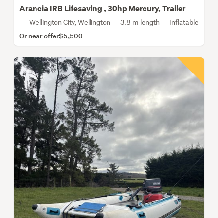
Arancia IRB Lifesaving , 30hp Mercury, Trailer
Wellington City, Wellington
3.8 m length
Inflatable
Or near offer
$5,500