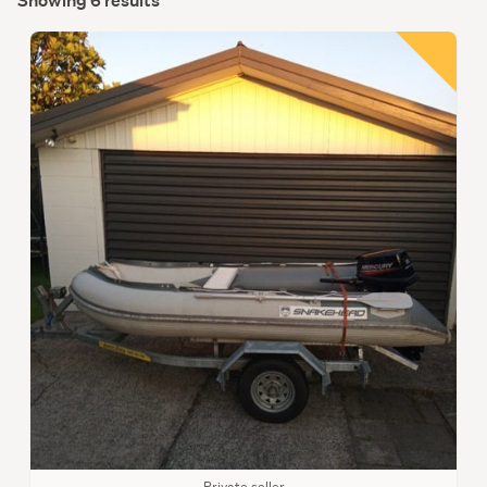
Showing 6 results
Private seller