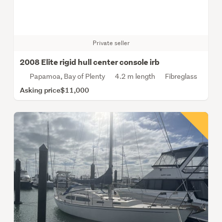
Private seller
2008 Elite rigid hull center console irb
Papamoa, Bay of Plenty
4.2 m length
Fibreglass
Asking price
$11,000