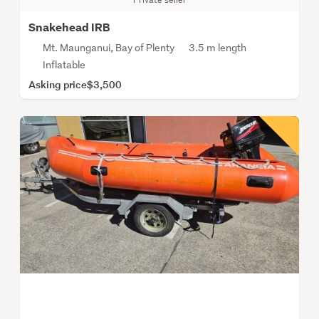
Snakehead IRB
Mt. Maunganui, Bay of Plenty
3.5 m length
Inflatable
Asking price
$3,500