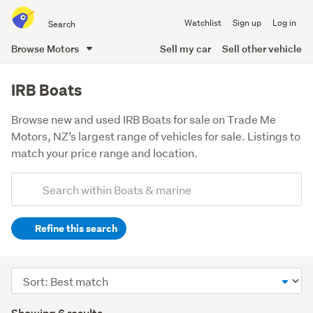
Search
Watchlist
Sign up
Log in
all
of
Browse Motors
Sell my car
Sell other vehicle
Trade
main
Me
content
IRB Boats
Browse new and used IRB Boats for sale on Trade Me
Motors, NZ’s largest range of vehicles for sale. Listings to
match your price range and location.
Add
Search
keywords
Refine this search
(optional)
Sort
order