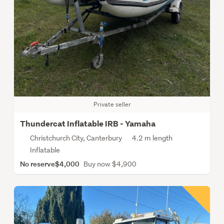
Private seller
Thundercat Inflatable IRB - Yamaha
Christchurch City, Canterbury
4.2 m length
Inflatable
No reserve
$4,000
Buy now $4,900