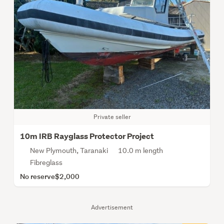
Private seller
10m IRB Rayglass Protector Project
New Plymouth, Taranaki
10.0 m length
Fibreglass
No reserve
$2,000
Advertisement