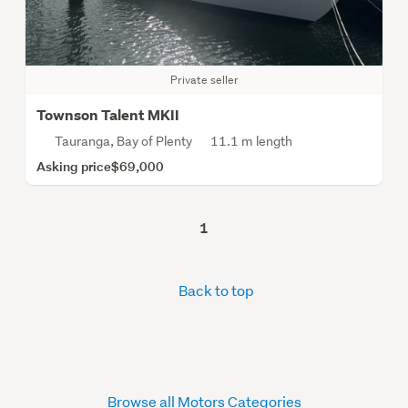
Private seller
Townson Talent MKII
Tauranga, Bay of Plenty
11.1 m length
Asking price
$69,000
1
Back to top
Browse all Motors Categories