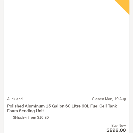
Auckland
Closes:
Mon, 10 Aug
Polished Aluminum 15 Gallon 60 Litre 60L Fuel Cell Tank +
Foam Sending Unit
Shipping from $10.80
Buy Now
$596.00