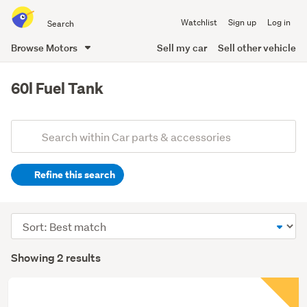
Search
Watchlist
Sign up
Log in
all
of
Browse Motors
Sell my car
Sell other vehicle
Trade
main
Me
content
60l Fuel Tank
Add
Search
keywords
Refine this search
(optional)
Sort
order
Showing 2 results