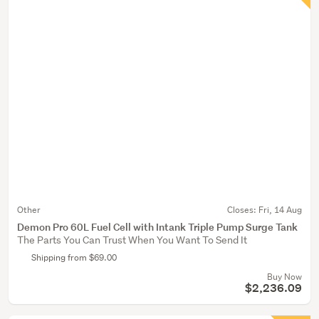
Other
Closes:
Fri, 14 Aug
Demon Pro 60L Fuel Cell with Intank Triple Pump Surge Tank
The Parts You Can Trust When You Want To Send It
Shipping from $69.00
Buy Now
$2,236.09