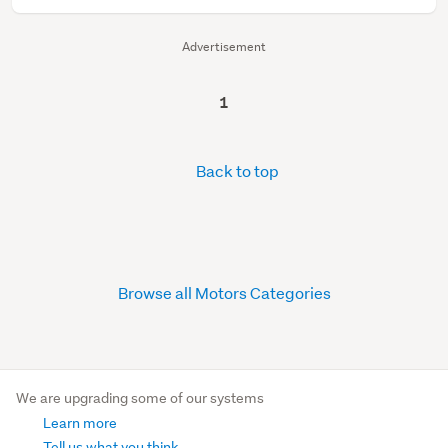
Advertisement
1
Back to top
Browse all Motors Categories
We are upgrading some of our systems
Learn more
Tell us what you think