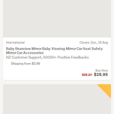
International
Closes:
Sun, 16 Aug
Baby Rearview Mirror Baby Viewing Mirror Car Seat Safety
Mirror Car Accessories
NZ Customer Support, 50000+ Positive Feedbacks
Shipping from $3.99
Buy Now
$28.95
$35.24