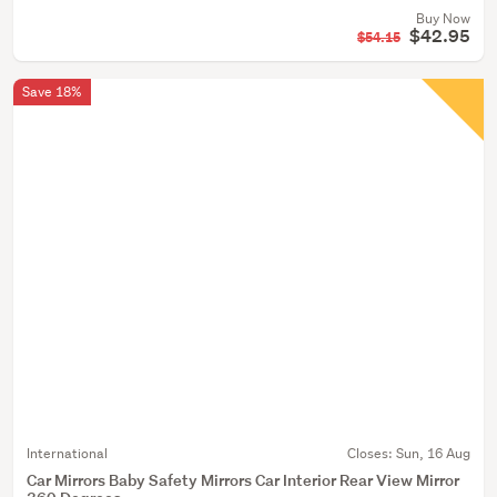
Buy Now
$42.95
$54.15
Save 18%
International
Closes:
Sun, 16 Aug
Car Mirrors Baby Safety Mirrors Car Interior Rear View Mirror