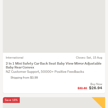
International
Closes:
Sat, 15 Aug
2 In 1 Mini Safety Car Back Seat Baby View Mirror Adjustable
Baby Rear Convex
NZ Customer Support, 50000+ Positive Feedbacks
Shipping from $3.99
Buy Now
$26.94
$32.80
Save 18%