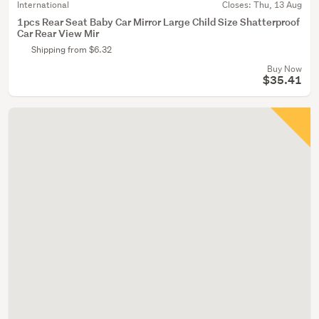
International
Closes:
Thu, 13 Aug
1pcs Rear Seat Baby Car Mirror Large Child Size Shatterproof
Car Rear View Mir
Shipping from $6.32
Buy Now
$35.41