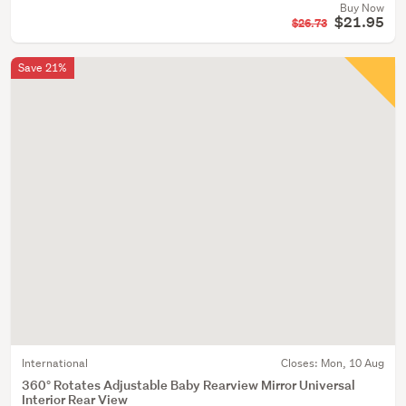
Buy Now
$21.95
$26.73
Save 21%
International
Closes:
Mon, 10 Aug
360° Rotates Adjustable Baby Rearview Mirror Universal
Interior Rear View