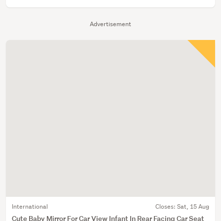
Advertisement
International
Closes:
Sat, 15 Aug
Cute Baby Mirror For Car View Infant In Rear Facing Car Seat