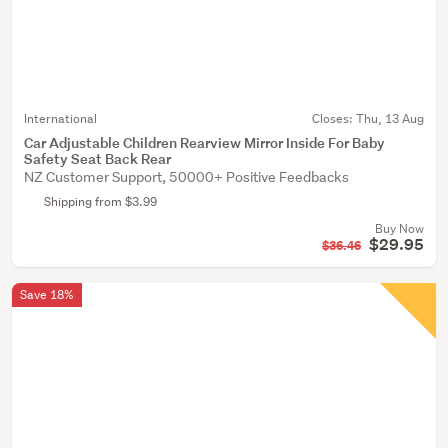
International
Closes:
Thu, 13 Aug
Car Adjustable Children Rearview Mirror Inside For Baby
Safety Seat Back Rear
NZ Customer Support, 50000+ Positive Feedbacks
Shipping from $3.99
Buy Now
$29.95
$36.46
Save 18%