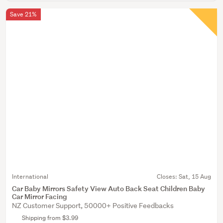
Save 21%
International
Closes:
Sat, 15 Aug
Car Baby Mirrors Safety View Auto Back Seat Children Baby
Car Mirror Facing
NZ Customer Support, 50000+ Positive Feedbacks
Shipping from $3.99