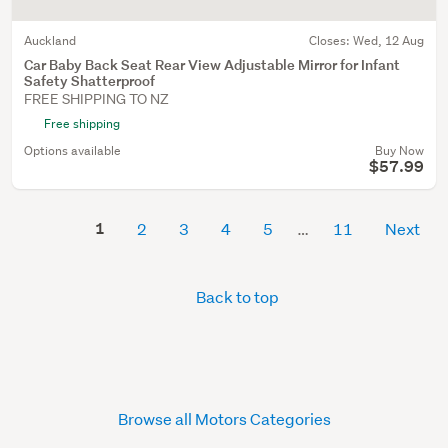
Auckland
Closes:
Wed, 12 Aug
Car Baby Back Seat Rear View Adjustable Mirror for Infant
Safety Shatterproof
FREE SHIPPING TO NZ
Free shipping
Options available
Buy Now
$57.99
1
2
3
4
5
11
Next
Back to top
Browse all Motors Categories