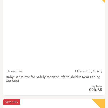
International
Closes:
Thu, 13 Aug
Baby Car Mirror for Safely Monitor Infant Child in Rear Facing
Car Seat
Buy Now
$29.65
Save 18%