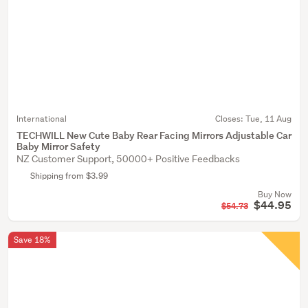
International
Closes:
Tue, 11 Aug
TECHWILL New Cute Baby Rear Facing Mirrors Adjustable Car
Baby Mirror Safety
NZ Customer Support, 50000+ Positive Feedbacks
Shipping from $3.99
Buy Now
$44.95
$54.73
Save 18%