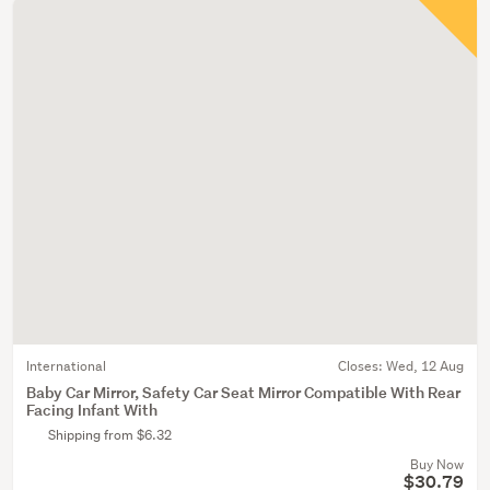
International
Closes:
Wed, 12 Aug
Baby Car Mirror, Safety Car Seat Mirror Compatible With Rear
Facing Infant With
Shipping from $6.32
Buy Now
$30.79