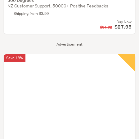
360 Degrees
NZ Customer Support, 50000+ Positive Feedbacks
Shipping from $3.99
Buy Now
$27.95
$34.02
Advertisement
Save 18%