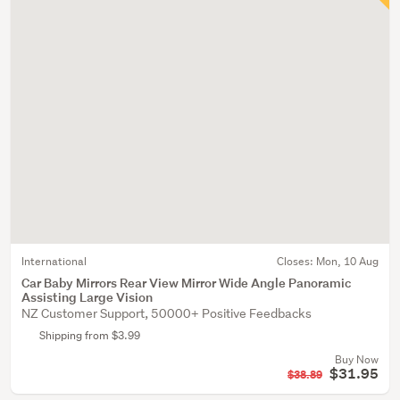
International
Closes:
Mon, 10 Aug
Car Baby Mirrors Rear View Mirror Wide Angle Panoramic
Assisting Large Vision
NZ Customer Support, 50000+ Positive Feedbacks
Shipping from $3.99
Buy Now
$31.95
$38.89