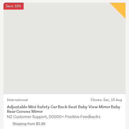
Save 18%
International
Closes:
Sat, 15 Aug
Adjustable Mini Safety Car Back Seat Baby View Mirror Baby
Rear Convex Mirror
NZ Customer Support, 50000+ Positive Feedbacks
Shipping from $3.99