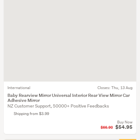
International
Closes:
Thu, 13 Aug
Baby Rearview Mirror Universal Interior Rear View Mirror Car
Adhesive Mirror
NZ Customer Support, 50000+ Positive Feedbacks
Shipping from $3.99
Buy Now
$54.95
$66.90