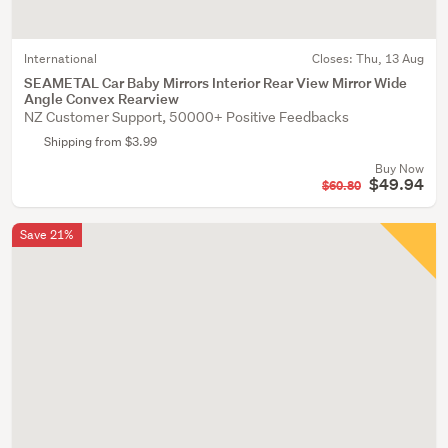
International
Closes:
Thu, 13 Aug
SEAMETAL Car Baby Mirrors Interior Rear View Mirror Wide
Angle Convex Rearview
NZ Customer Support, 50000+ Positive Feedbacks
Shipping from $3.99
Buy Now
$49.94
$60.80
Save 21%