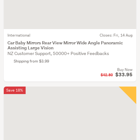
International
Closes:
Fri, 14 Aug
Car Baby Mirrors Rear View Mirror Wide Angle Panoramic
Assisting Large Vision
NZ Customer Support, 50000+ Positive Feedbacks
Shipping from $3.99
Buy Now
$33.95
$42.80
Save 18%