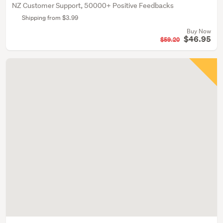
NZ Customer Support, 50000+ Positive Feedbacks
Shipping from $3.99
Buy Now
$46.95
$59.20