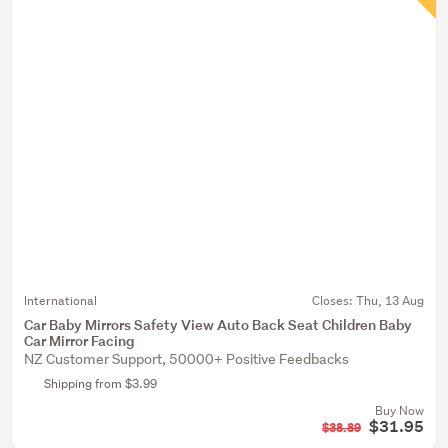
International
Closes:
Thu, 13 Aug
Car Baby Mirrors Safety View Auto Back Seat Children Baby
Car Mirror Facing
NZ Customer Support, 50000+ Positive Feedbacks
Shipping from $3.99
Buy Now
$31.95
$38.89