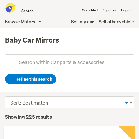
Search
Watchlist
Sign up
Log in
all
of
Browse Motors
Sell my car
Sell other vehicle
Trade
main
Me
content
Baby Car Mirrors
Add
Search
keywords
Refine this search
(optional)
Sort
order
Showing 225 results