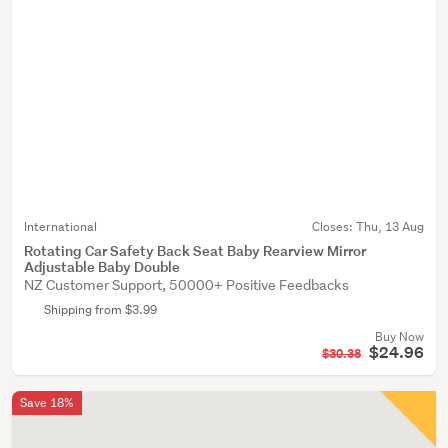
International
Closes:
Thu, 13 Aug
Rotating Car Safety Back Seat Baby Rearview Mirror
Adjustable Baby Double
NZ Customer Support, 50000+ Positive Feedbacks
Shipping from $3.99
Buy Now
$24.96
$30.38
Save 18%