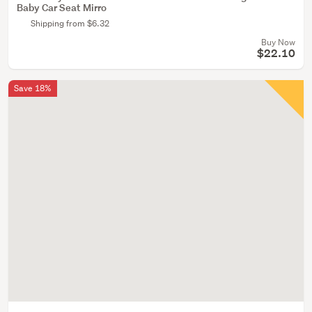
Baby Car Seat Mirro
Shipping from $6.32
Buy Now
$22.10
Save 18%