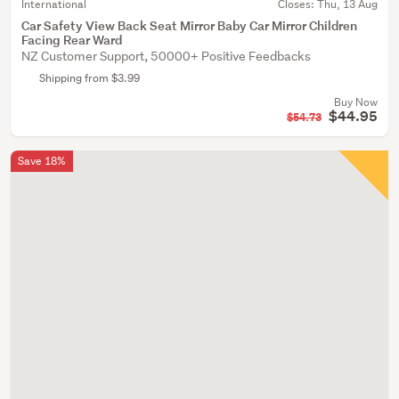
International
Closes:
Thu, 13 Aug
Car Safety View Back Seat Mirror Baby Car Mirror Children
Facing Rear Ward
NZ Customer Support, 50000+ Positive Feedbacks
Shipping from $3.99
Buy Now
$44.95
$54.73
Save 18%