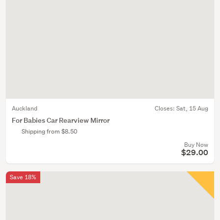
Auckland
Closes:
Sat, 15 Aug
For Babies Car Rearview Mirror
Shipping from $8.50
Buy Now
$29.00
Save 18%