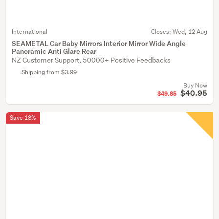
International
Closes:
Wed, 12 Aug
SEAMETAL Car Baby Mirrors Interior Mirror Wide Angle
Panoramic Anti Glare Rear
NZ Customer Support, 50000+ Positive Feedbacks
Shipping from $3.99
Buy Now
$40.95
$49.85
Save 18%