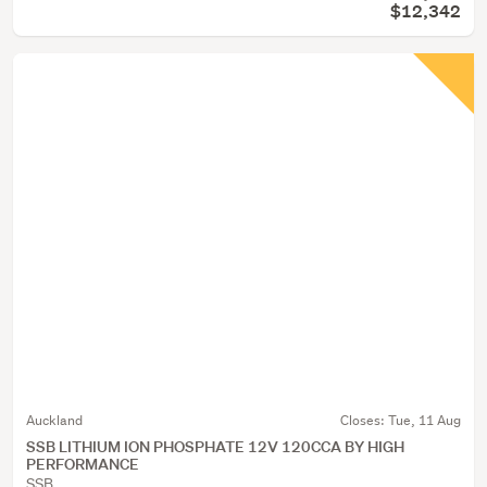
$12,342
Auckland
Closes:
Tue, 11 Aug
SSB LITHIUM ION PHOSPHATE 12V 120CCA BY HIGH
PERFORMANCE
SSB