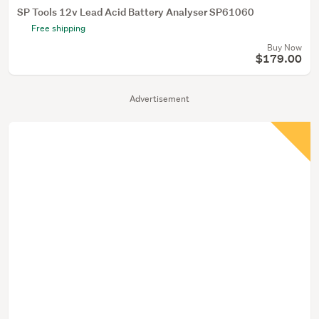
SP Tools 12v Lead Acid Battery Analyser SP61060
Free shipping
Buy Now
$179.00
Advertisement