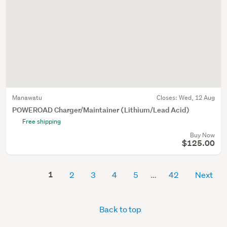
Manawatu
Closes:
Wed, 12 Aug
POWEROAD Charger/Maintainer (Lithium/Lead Acid)
Free shipping
Buy Now
$125.00
1
2
3
4
5
42
Next
Back to top