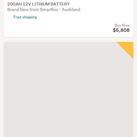
200AH 12V LITHIUM BATTERY
Brand New from Smartfox - Auckland
Free shipping
Buy Now
$5,808