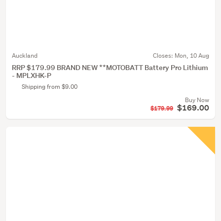
Auckland
Closes:
Mon, 10 Aug
RRP $179.99 BRAND NEW **MOTOBATT Battery Pro Lithium
- MPLXHK-P
Shipping from $9.00
Buy Now
$169.00
$179.99