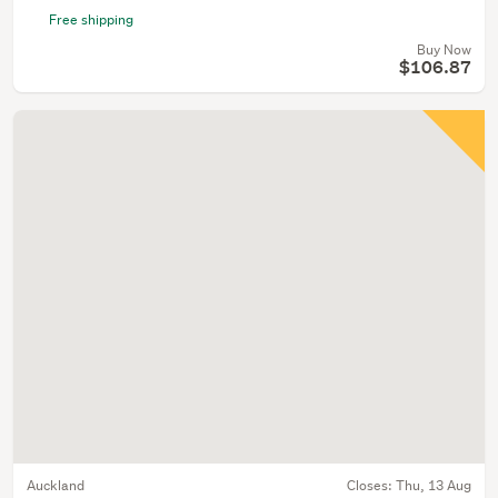
Free shipping
Buy Now
$106.87
Auckland
Closes:
Thu, 13 Aug