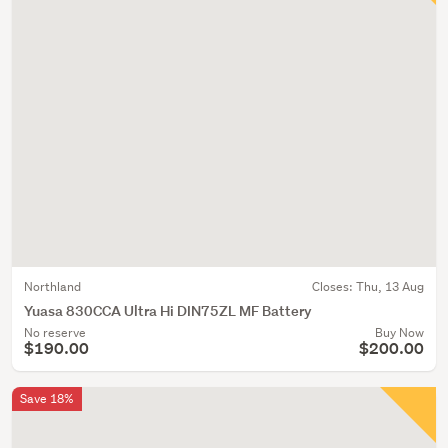
Northland
Closes:
Thu, 13 Aug
Yuasa 830CCA Ultra Hi DIN75ZL MF Battery
No reserve
Buy Now
$190.00
$200.00
Save 18%