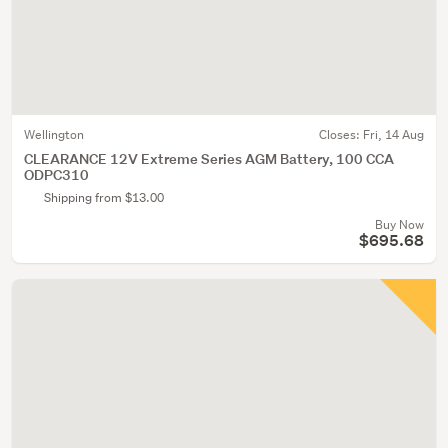
Wellington
Closes:
Fri, 14 Aug
CLEARANCE 12V Extreme Series AGM Battery, 100 CCA
ODPC310
Shipping from $13.00
Buy Now
$695.68