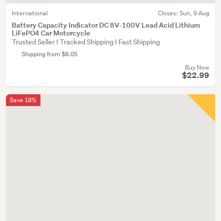
International
Closes:
Sun, 9 Aug
Battery Capacity Indicator DC 8V-100V Lead Acid Lithium
LiFePO4 Car Motorcycle
Trusted Seller I Tracked Shipping I Fast Shipping
Shipping from $8.05
Buy Now
$22.99
Save 18%