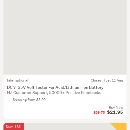
International
Closes:
Tue, 11 Aug
DC 7-55V Volt Tester For Acid/Lithium-ion Battery
NZ Customer Support, 50000+ Positive Feedbacks
Shipping from $3.99
Buy Now
$21.95
$26.73
Save 18%