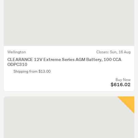
Wellington
Closes:
Sun, 16 Aug
CLEARANCE 12V Extreme Series AGM Battery, 100 CCA
ODPC310
Shipping from $13.00
Buy Now
$616.02