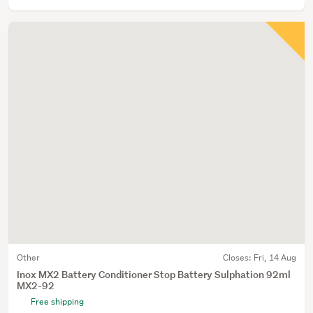
Other
Closes:
Fri, 14 Aug
Inox MX2 Battery Conditioner Stop Battery Sulphation 92ml
MX2-92
Free shipping