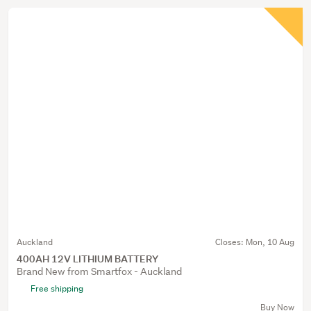
Auckland
Closes:
Mon, 10 Aug
400AH 12V LITHIUM BATTERY
Brand New from Smartfox - Auckland
Free shipping
Buy Now