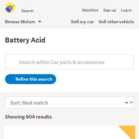
Search
Watchlist
Sign up
Log in
all
of
Browse Motors
Sell my car
Sell other vehicle
Trade
main
Me
content
Battery Acid
Add
Search
keywords
Refine this search
(optional)
Sort
order
Showing 904 results