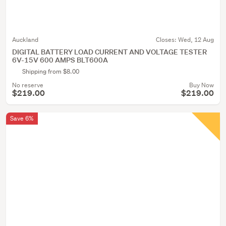
Auckland
Closes:
Wed, 12 Aug
DIGITAL BATTERY LOAD CURRENT AND VOLTAGE TESTER
6V-15V 600 AMPS BLT600A
Shipping from $8.00
No reserve
Buy Now
$219.00
$219.00
Save 6%