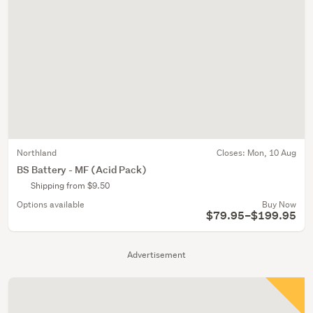
Northland
Closes:
Mon, 10 Aug
BS Battery - MF (Acid Pack)
Shipping from $9.50
Options available
Buy Now
$79.95–$199.95
Advertisement