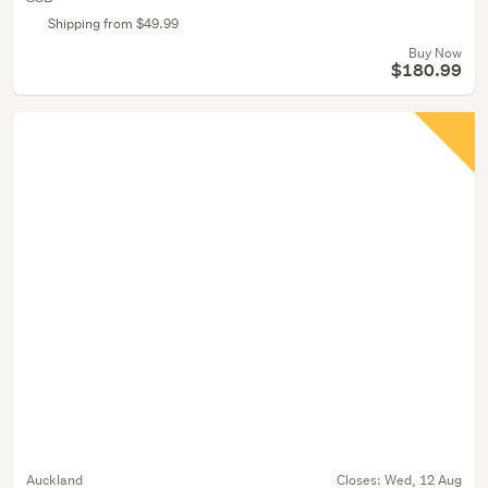
Shipping from $49.99
Buy Now
$180.99
Auckland
Closes:
Wed, 12 Aug