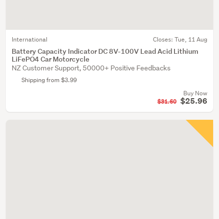
International
Closes:
Tue, 11 Aug
Battery Capacity Indicator DC 8V-100V Lead Acid Lithium
LiFePO4 Car Motorcycle
NZ Customer Support, 50000+ Positive Feedbacks
Shipping from $3.99
Buy Now
$25.96
$31.60