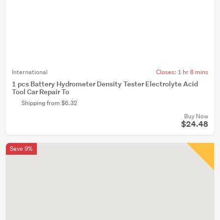
International
Closes:
1 hr 8 mins
1 pcs Battery Hydrometer Density Tester Electrolyte Acid
Tool Car Repair To
Shipping from $6.32
Buy Now
$24.48
Save 9%