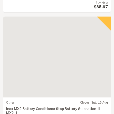
Buy Now
$35.97
Other
Closes:
Sat, 15 Aug
Inox MX2 Battery Conditioner Stop Battery Sulphation 1L
MX2-1