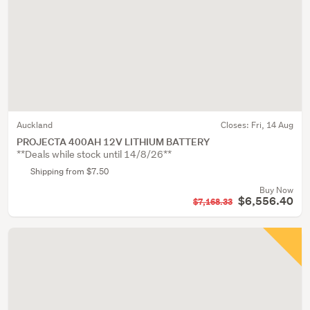
Auckland
Closes:
Fri, 14 Aug
PROJECTA 400AH 12V LITHIUM BATTERY
**Deals while stock until 14/8/26**
Shipping from $7.50
Buy Now
$6,556.40
$7,168.33