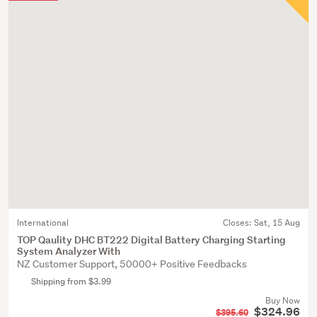
International
Closes:
Sat, 15 Aug
TOP Qaulity DHC BT222 Digital Battery Charging Starting
System Analyzer With
NZ Customer Support, 50000+ Positive Feedbacks
Shipping from $3.99
Buy Now
$324.96
$395.60