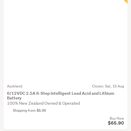
Auckland
Closes:
Sat, 15 Aug
6/12VDC 2.5A 8-Step Intelligent Lead Acid and Lithium
Battery
100% New Zealand Owned & Operated
Shipping from $8.99
Buy Now
$65.90