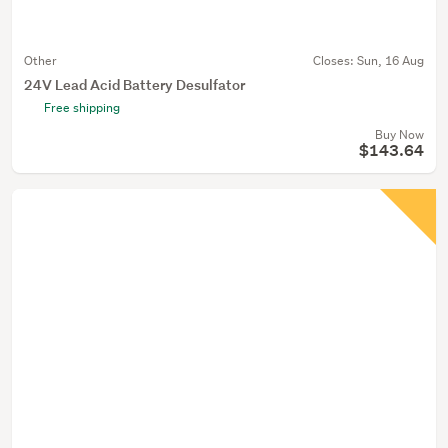
Other
Closes:
Sun, 16 Aug
24V Lead Acid Battery Desulfator
Free shipping
Buy Now
$143.64