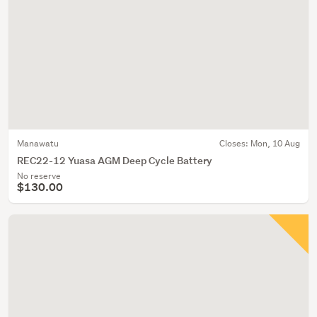
Manawatu
Closes:
Mon, 10 Aug
REC22-12 Yuasa AGM Deep Cycle Battery
No reserve
$130.00