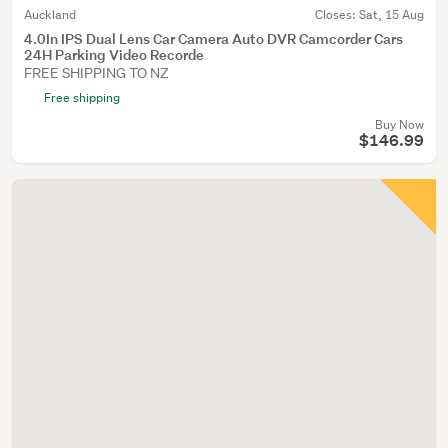
Auckland
Closes:
Sat, 15 Aug
4.0In IPS Dual Lens Car Camera Auto DVR Camcorder Cars
24H Parking Video Recorde
FREE SHIPPING TO NZ
Free shipping
Buy Now
$146.99