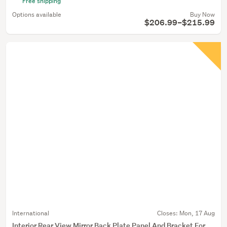
Free shipping
Options available
Buy Now
$206.99–$215.99
International
Closes:
Mon, 17 Aug
Interior Rear View Mirror Back Plate Panel And Bracket For