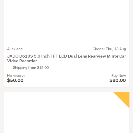
Auckland
Closes:
Thu, 13 Aug
JADO D610S 5.0 Inch TFT LCD Dual Lens Rearview Mirror Car
Video Recorder
Shipping from $15.00
No reserve
Buy Now
$50.00
$80.00