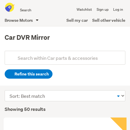
Search
Watchlist
Sign up
Log in
all
of
Browse Motors
Sell my car
Sell other vehicle
Trade
main
Me
content
Car DVR Mirror
Add
Search
keywords
Refine this search
(optional)
Sort
order
Showing 50 results