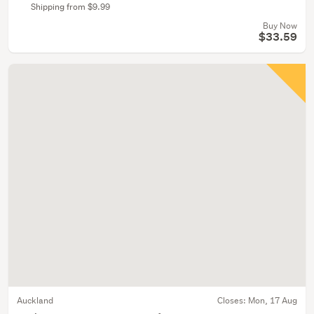
Shipping from $9.99
Buy Now
$33.59
Auckland
Closes:
Mon, 17 Aug