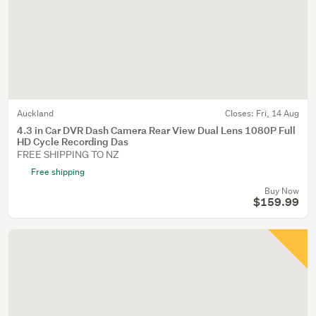
Auckland
Closes:
Fri, 14 Aug
4.3 in Car DVR Dash Camera Rear View Dual Lens 1080P Full
HD Cycle Recording Das
FREE SHIPPING TO NZ
Free shipping
Buy Now
$159.99