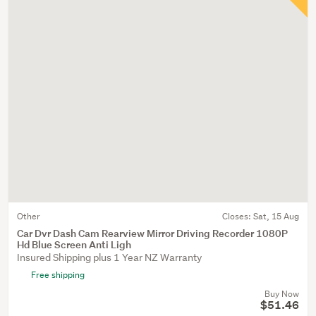
Other
Closes:
Sat, 15 Aug
Car Dvr Dash Cam Rearview Mirror Driving Recorder 1080P
Hd Blue Screen Anti Ligh
Insured Shipping plus 1 Year NZ Warranty
Free shipping
Buy Now
$51.46