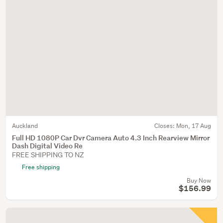
Auckland
Closes:
Mon, 17 Aug
Full HD 1080P Car Dvr Camera Auto 4.3 Inch Rearview Mirror
Dash Digital Video Re
FREE SHIPPING TO NZ
Free shipping
Buy Now
$156.99