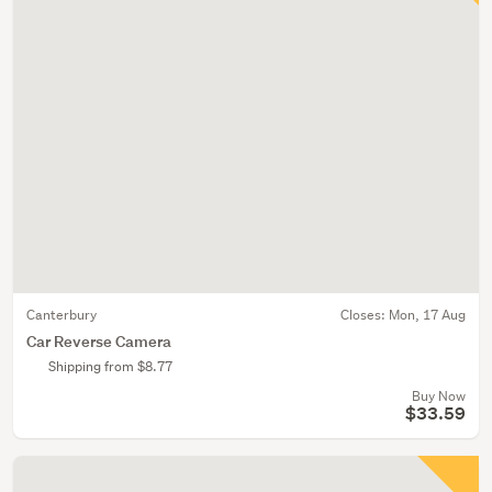
Canterbury
Closes:
Mon, 17 Aug
Car Reverse Camera
Shipping from $8.77
Buy Now
$33.59