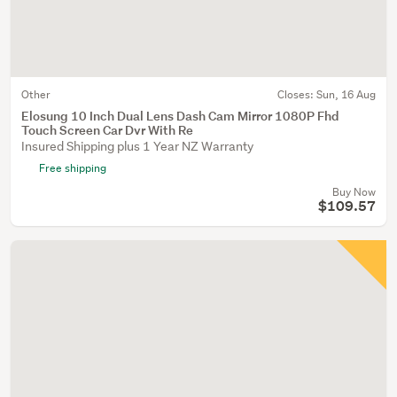
Other
Closes:
Sun, 16 Aug
Elosung 10 Inch Dual Lens Dash Cam Mirror 1080P Fhd
Touch Screen Car Dvr With Re
Insured Shipping plus 1 Year NZ Warranty
Free shipping
Buy Now
$109.57