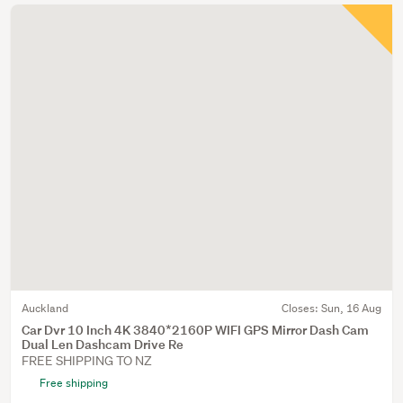
Auckland
Closes:
Sun, 16 Aug
Car Dvr 10 Inch 4K 3840*2160P WIFI GPS Mirror Dash Cam
Dual Len Dashcam Drive Re
FREE SHIPPING TO NZ
Free shipping