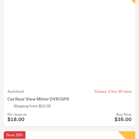
Auckland
Closes:
2 hrs 35 mins
Car Rear View Mirror DVR/GPS
Shipping from $10.00
No reserve
Buy Now
$18.00
$35.00
Save 18%