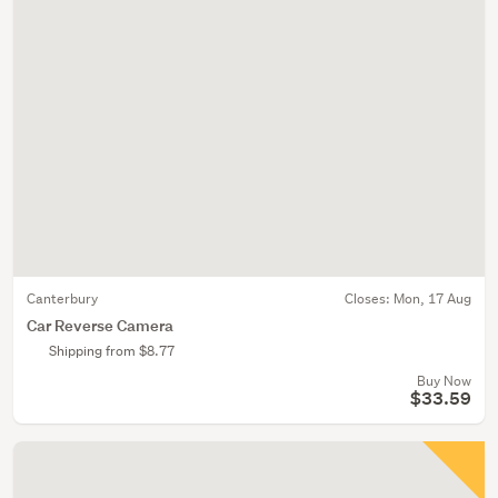
Canterbury
Closes:
Mon, 17 Aug
Car Reverse Camera
Shipping from $8.77
Buy Now
$33.59