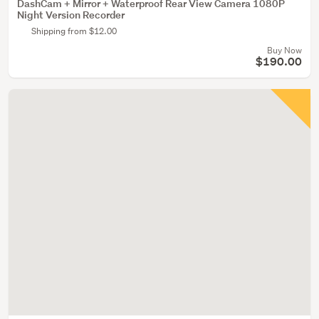
DashCam + Mirror + Waterproof Rear View Camera 1080P
Night Version Recorder
Shipping from $12.00
Buy Now
$190.00