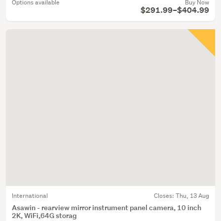
Options available
Buy Now
$291.99–$404.99
International
Closes:
Thu, 13 Aug
Asawin - rearview mirror instrument panel camera, 10 inch
2K, WiFi,64G storag