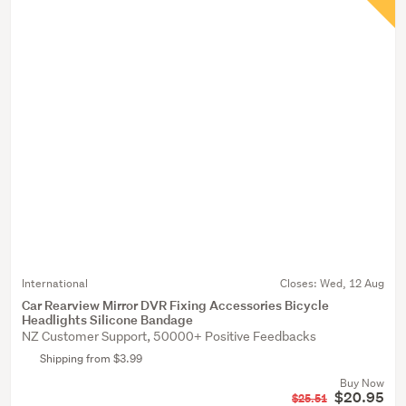
International
Closes:
Wed, 12 Aug
Car Rearview Mirror DVR Fixing Accessories Bicycle
Headlights Silicone Bandage
NZ Customer Support, 50000+ Positive Feedbacks
Shipping from $3.99
Buy Now
$20.95
$25.51