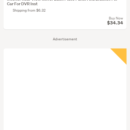
Car For DVR Inst
Shipping from $6.32
Buy Now
$34.34
Advertisement