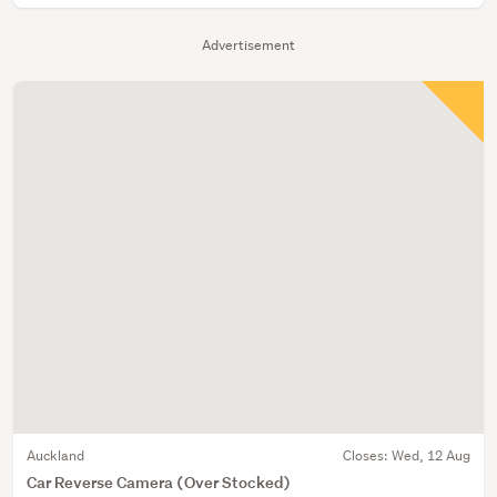
Advertisement
Auckland
Closes:
Wed, 12 Aug
Car Reverse Camera (Over Stocked)