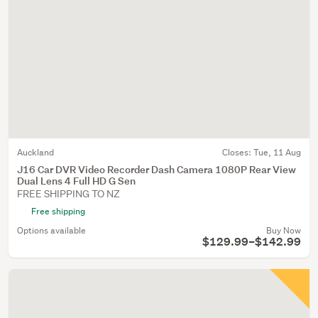
Auckland
Closes:
Tue, 11 Aug
J16 Car DVR Video Recorder Dash Camera 1080P Rear View
Dual Lens 4 Full HD G Sen
FREE SHIPPING TO NZ
Free shipping
Options available
Buy Now
$129.99–$142.99