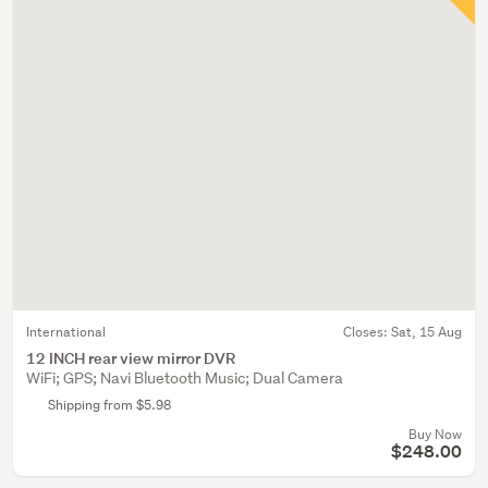
International
Closes:
Sat, 15 Aug
12 INCH rear view mirror DVR
WiFi; GPS; Navi Bluetooth Music; Dual Camera
Shipping from $5.98
Buy Now
$248.00