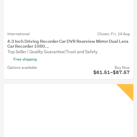
International
Closes:
Fri, 14 Aug
4.3 Inch Driving Recorder Car DVR Rearview Mirror Dual Lens
Car Recorder 1080...
Top Seller | Quality Guarantee|Trust and Safety
Free shipping
Options available
Buy Now
$61.51–$87.57