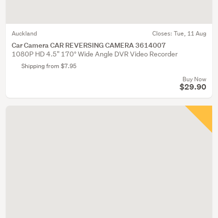
Auckland
Closes:
Tue, 11 Aug
Car Camera CAR REVERSING CAMERA 3614007
1080P HD 4.5" 170° Wide Angle DVR Video Recorder
Shipping from $7.95
Buy Now
$29.90