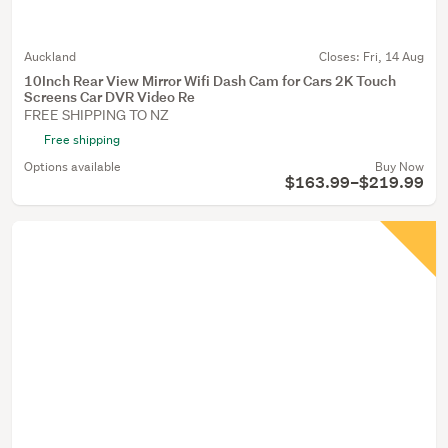
Auckland
Closes:
Fri, 14 Aug
10Inch Rear View Mirror Wifi Dash Cam for Cars 2K Touch
Screens Car DVR Video Re
FREE SHIPPING TO NZ
Free shipping
Options available
Buy Now
$163.99–$219.99