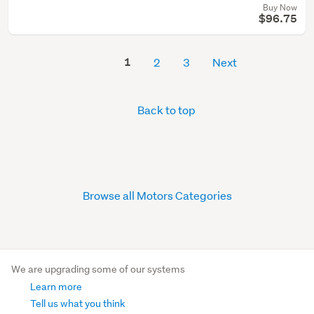
Buy Now
$96.75
1
2
3
Next
Back to top
Browse all Motors Categories
We are upgrading some of our systems
Learn more
Tell us what you think