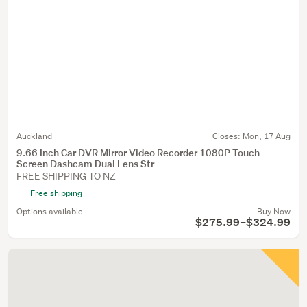
Auckland
Closes:
Mon, 17 Aug
9.66 Inch Car DVR Mirror Video Recorder 1080P Touch
Screen Dashcam Dual Lens Str
FREE SHIPPING TO NZ
Free shipping
Options available
Buy Now
$275.99–$324.99