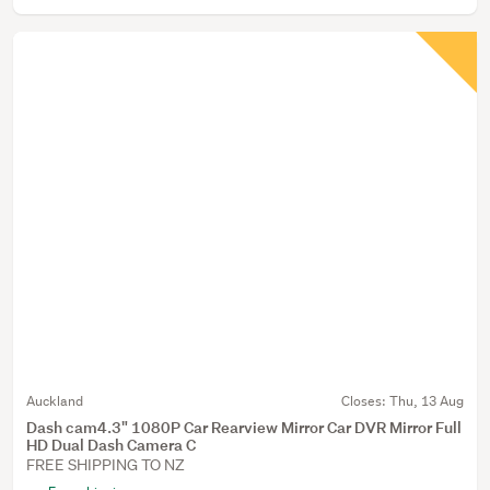
Auckland
Closes:
Thu, 13 Aug
Dash cam4.3" 1080P Car Rearview Mirror Car DVR Mirror Full
HD Dual Dash Camera C
FREE SHIPPING TO NZ