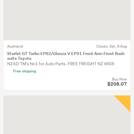
Auckland
Closes:
Sat, 8 Aug
Starlet GT Turbo EP82/Glanza V EP91 Front Arm Front Bush
suits Toyota
NZAD TM's No1 for Auto Parts. FREE FREIGHT NZ WIDE
Free shipping
Buy Now
$208.07