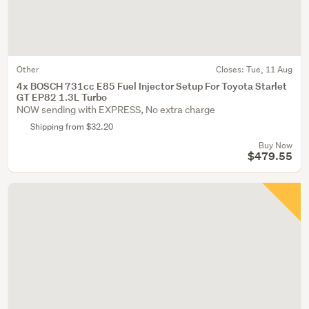
Other
Closes:
Tue, 11 Aug
4x BOSCH 731cc E85 Fuel Injector Setup For Toyota Starlet
GT EP82 1.3L Turbo
NOW sending with EXPRESS, No extra charge
Shipping from $32.20
Buy Now
$479.55