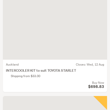
Auckland
Closes:
Wed, 12 Aug
INTERCOOLER KIT to suit TOYOTA STARLET
Shipping from $33.00
Buy Now
$698.83