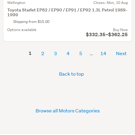
Wellington
Closes:
Mon, 10 Aug
Toyota Starlet EP82 / EP90 / EP91 / EP92 1.3L Petrol 1989-
1999
Shipping from $15.00
Options available
Buy Now
$332.35–$362.25
1
2
3
4
5
14
Next
Back to top
Browse all Motors Categories