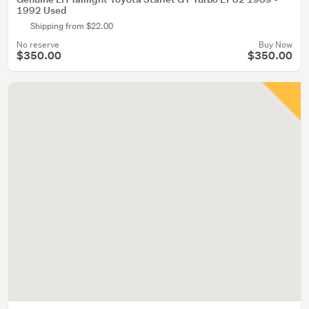
1992 Used
Shipping from $22.00
No reserve
Buy Now
$350.00
$350.00