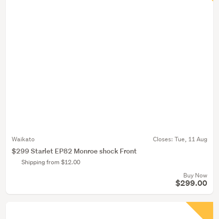
Waikato
Closes:
Tue, 11 Aug
$299 Starlet EP82 Monroe shock Front
Shipping from $12.00
Buy Now
$299.00