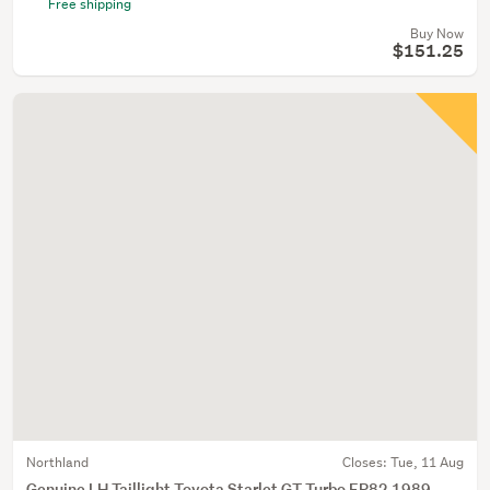
Free shipping
Buy Now
$151.25
Northland
Closes:
Tue, 11 Aug
Genuine LH Taillight Toyota Starlet GT Turbo EP82 1989 -