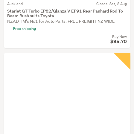
Auckland
Closes:
Sat, 8 Aug
Starlet GT Turbo EP82/Glanza V EP91 Rear Panhard Rod To
Beam Bush suits Toyota
NZAD TM's No1 for Auto Parts. FREE FREIGHT NZ WIDE
Free shipping
Buy Now
$95.70