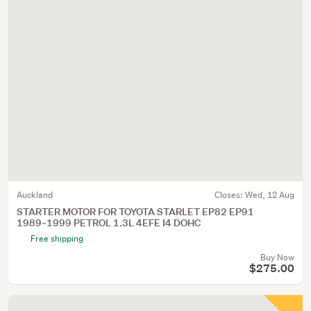
Auckland
Closes:
Wed, 12 Aug
STARTER MOTOR FOR TOYOTA STARLET EP82 EP91
1989~1999 PETROL 1.3L 4EFE I4 DOHC
Free shipping
Buy Now
$275.00