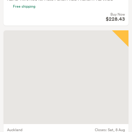
Free shipping
Buy Now
$228.43
Auckland
Closes:
Sat, 8 Aug