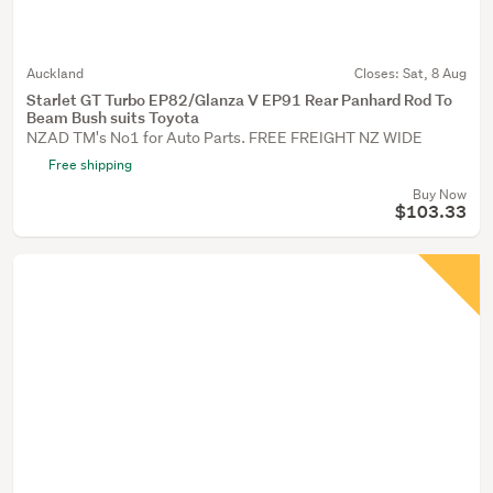
Auckland
Closes:
Sat, 8 Aug
Starlet GT Turbo EP82/Glanza V EP91 Rear Panhard Rod To
Beam Bush suits Toyota
NZAD TM's No1 for Auto Parts. FREE FREIGHT NZ WIDE
Free shipping
Buy Now
$103.33