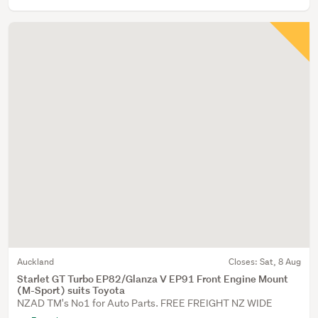
Auckland
Closes:
Sat, 8 Aug
Starlet GT Turbo EP82/Glanza V EP91 Front Engine Mount
(M-Sport) suits Toyota
NZAD TM's No1 for Auto Parts. FREE FREIGHT NZ WIDE