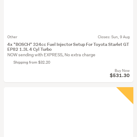
Other
Closes:
Sun, 9 Aug
4x *BOSCH* 324cc Fuel Injector Setup For Toyota Starlet GT
EP82 1.3L 4 Cyl Turbo
NOW sending with EXPRESS, No extra charge
Shipping from $32.20
Buy Now
$531.30