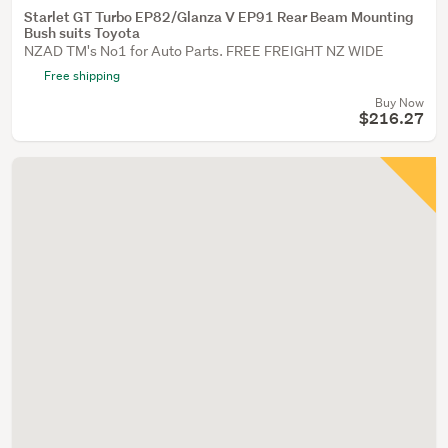
Starlet GT Turbo EP82/Glanza V EP91 Rear Beam Mounting
Bush suits Toyota
NZAD TM's No1 for Auto Parts. FREE FREIGHT NZ WIDE
Free shipping
Buy Now
$216.27