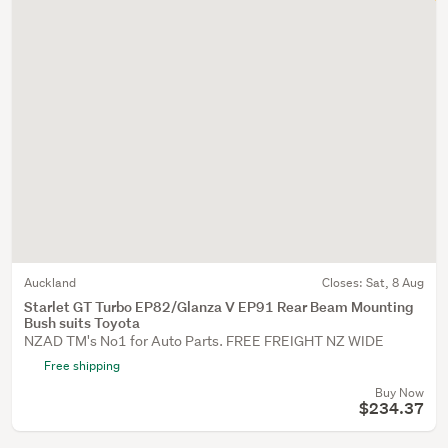
Auckland
Closes:
Sat, 8 Aug
Starlet GT Turbo EP82/Glanza V EP91 Rear Beam Mounting
Bush suits Toyota
NZAD TM's No1 for Auto Parts. FREE FREIGHT NZ WIDE
Free shipping
Buy Now
$234.37