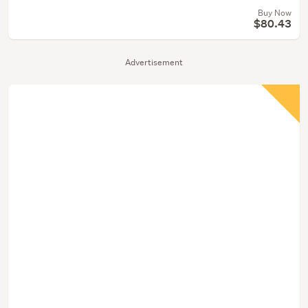
Buy Now
$80.43
Advertisement