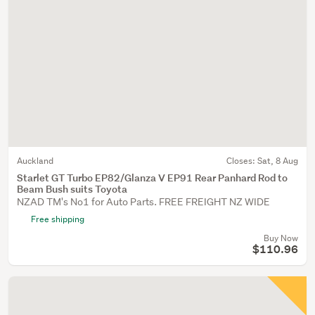
Auckland
Closes:
Sat, 8 Aug
Starlet GT Turbo EP82/Glanza V EP91 Rear Panhard Rod to
Beam Bush suits Toyota
NZAD TM's No1 for Auto Parts. FREE FREIGHT NZ WIDE
Free shipping
Buy Now
$110.96