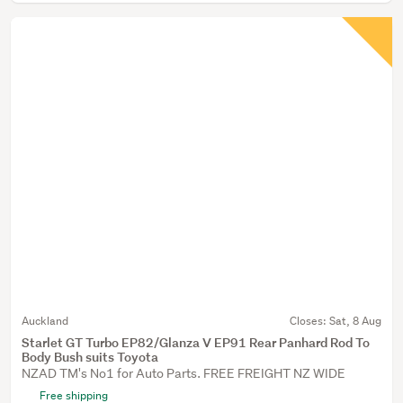
Auckland
Closes:
Sat, 8 Aug
Starlet GT Turbo EP82/Glanza V EP91 Rear Panhard Rod To
Body Bush suits Toyota
NZAD TM's No1 for Auto Parts. FREE FREIGHT NZ WIDE
Free shipping