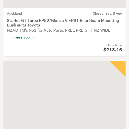
Auckland
Closes:
Sat, 8 Aug
Starlet GT Turbo EP82/Glanza V EP91 Rear Beam Mounting
Bush suits Toyota
NZAD TM's No1 for Auto Parts. FREE FREIGHT NZ WIDE
Free shipping
Buy Now
$213.16