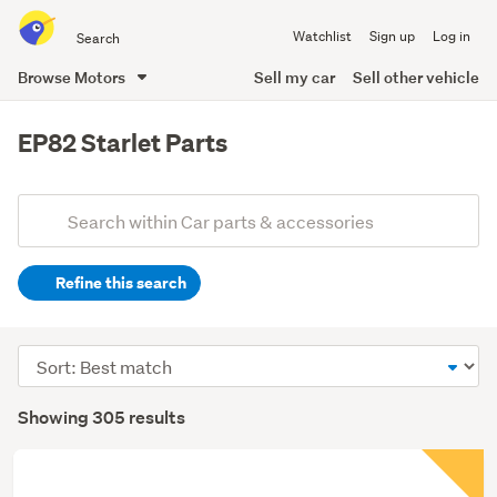
Search
Watchlist
Sign up
Log in
all
of
Browse Motors
Sell my car
Sell other vehicle
Trade
main
Me
content
EP82 Starlet Parts
Add
Search
keywords
Refine this search
(optional)
Sort
order
Showing 305 results