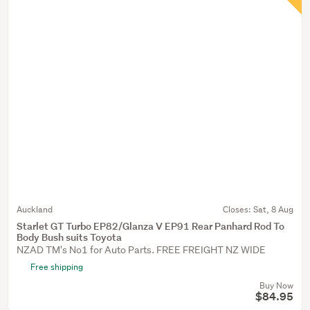
Auckland
Closes:
Sat, 8 Aug
Starlet GT Turbo EP82/Glanza V EP91 Rear Panhard Rod To
Body Bush suits Toyota
NZAD TM's No1 for Auto Parts. FREE FREIGHT NZ WIDE
Free shipping
Buy Now
$84.95