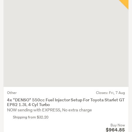
Other
Closes:
Fri, 7 Aug
4x *DENSO* 550cc Fuel Injector Setup For Toyota Starlet GT
EP82 1.3L 4 Cyl Turbo
NOW sending with EXPRESS, No extra charge
Shipping from $32.20
Buy Now
$964.85