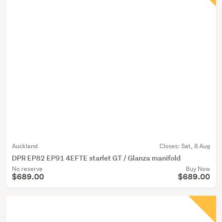
Auckland
Closes:
Sat, 8 Aug
DPR EP82 EP91 4EFTE starlet GT / Glanza manifold
No reserve
Buy Now
$689.00
$689.00