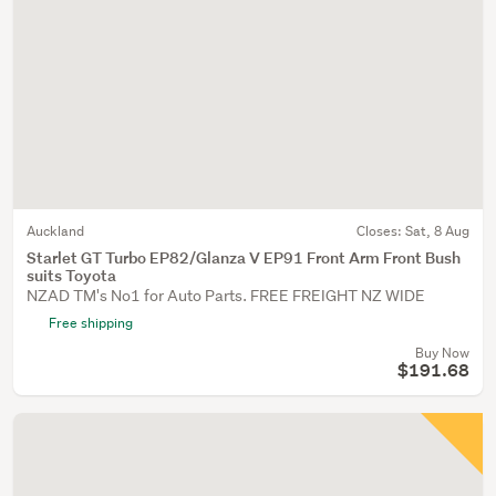
Auckland
Closes:
Sat, 8 Aug
Starlet GT Turbo EP82/Glanza V EP91 Front Arm Front Bush
suits Toyota
NZAD TM's No1 for Auto Parts. FREE FREIGHT NZ WIDE
Free shipping
Buy Now
$191.68