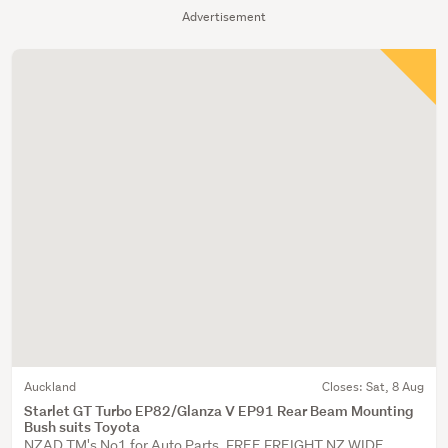
Advertisement
Auckland
Closes:
Sat, 8 Aug
Starlet GT Turbo EP82/Glanza V EP91 Rear Beam Mounting
Bush suits Toyota
NZAD TM's No1 for Auto Parts. FREE FREIGHT NZ WIDE