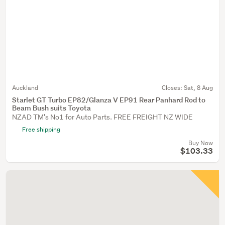
Auckland
Closes:
Sat, 8 Aug
Starlet GT Turbo EP82/Glanza V EP91 Rear Panhard Rod to
Beam Bush suits Toyota
NZAD TM's No1 for Auto Parts. FREE FREIGHT NZ WIDE
Free shipping
Buy Now
$103.33