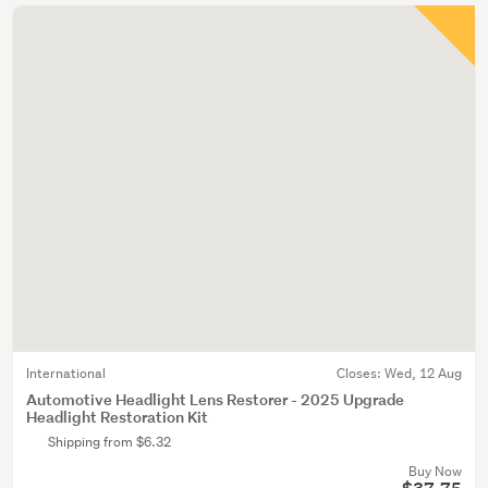
International
Closes:
Wed, 12 Aug
Automotive Headlight Lens Restorer - 2025 Upgrade
Headlight Restoration Kit
Shipping from $6.32
Buy Now