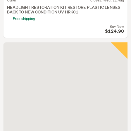
Other
Closes:
Wed, 12 Aug
HEADLIGHT RESTORATION KIT RESTORE PLASTIC LENSES
BACK TO NEW CONDITION UV HRK01
Free shipping
Buy Now
$124.90