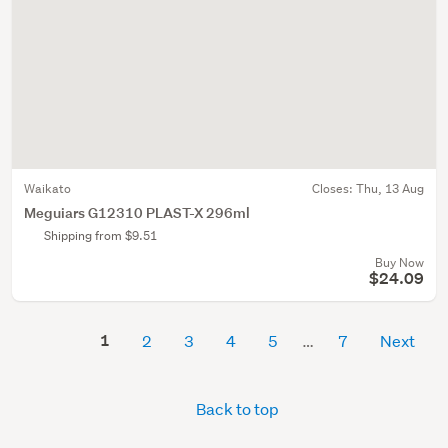
Waikato
Closes:
Thu, 13 Aug
Meguiars G12310 PLAST-X 296ml
Shipping from $9.51
Buy Now
$24.09
1
2
3
4
5
7
Next
Back to top