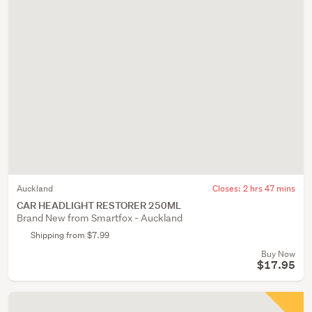
Auckland
Closes:
2 hrs 47 mins
CAR HEADLIGHT RESTORER 250ML
Brand New from Smartfox - Auckland
Shipping from $7.99
Buy Now
$17.95