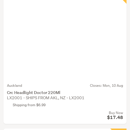
Auckland
Closes:
Mon, 10 Aug
Crc Headlight Doctor 220Ml
LX2001 - SHIPS FROM AKL, NZ - LX2001
Shipping from $6.99
Buy Now
$17.48