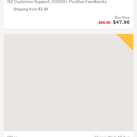
NZ Customer Support, 50000+ Positive Feedbacks
Shipping from $3.99
Buy Now
$47.96
$58.39