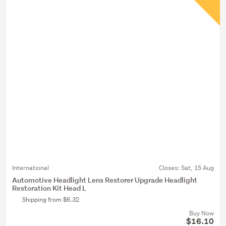
International
Closes:
Sat, 15 Aug
Automotive Headlight Lens Restorer Upgrade Headlight
Restoration Kit Head L
Shipping from $6.32
Buy Now
$16.10