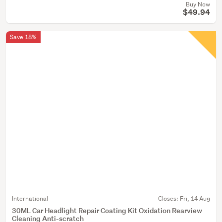
Buy Now
$49.94
Save 18%
International
Closes:
Fri, 14 Aug
30ML Car Headlight Repair Coating Kit Oxidation Rearview
Cleaning Anti-scratch