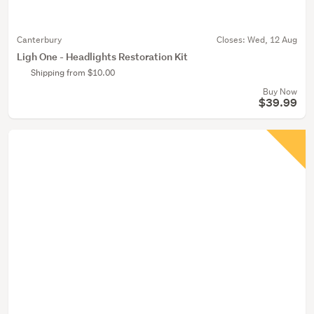
Canterbury
Closes:
Wed, 12 Aug
Ligh One - Headlights Restoration Kit
Shipping from $10.00
Buy Now
$39.99