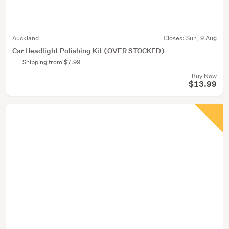
Auckland
Closes:
Sun, 9 Aug
Car Headlight Polishing Kit (OVER STOCKED)
Shipping from $7.99
Buy Now
$13.99