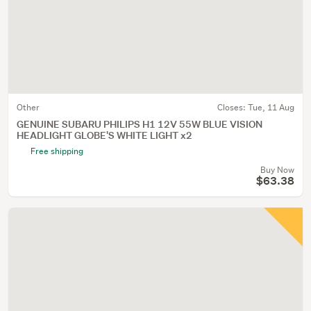
Other
Closes:
Tue, 11 Aug
GENUINE SUBARU PHILIPS H1 12V 55W BLUE VISION
HEADLIGHT GLOBE'S WHITE LIGHT x2
Free shipping
Buy Now
$63.38