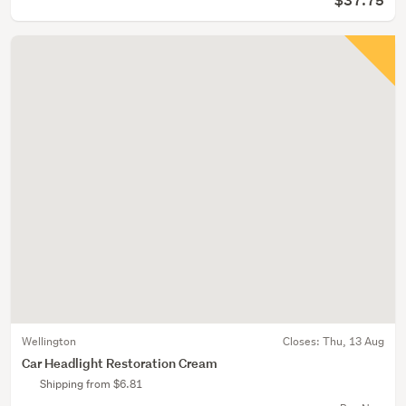
$37.75
Wellington
Closes:
Thu, 13 Aug
Car Headlight Restoration Cream
Shipping from $6.81