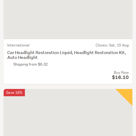
International
Closes:
Sat, 15 Aug
Car Headlight Restoration Liquid, Headlight Restoration Kit,
Auto Headlight
Shipping from $6.32
Buy Now
$16.10
Save 18%