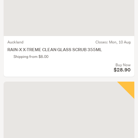
Auckland
Closes:
Mon, 10 Aug
RAIN-X X-TREME CLEAN GLASS SCRUB 355ML
Shipping from $8.00
Buy Now
$28.90