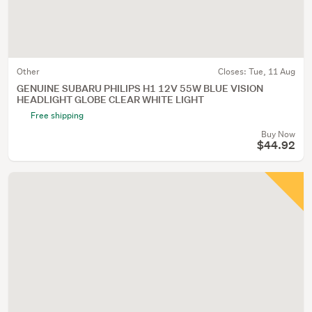
Other
Closes:
Tue, 11 Aug
GENUINE SUBARU PHILIPS H1 12V 55W BLUE VISION
HEADLIGHT GLOBE CLEAR WHITE LIGHT
Free shipping
Buy Now
$44.92