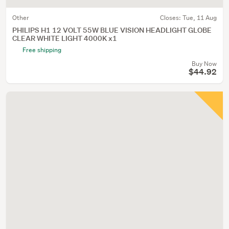
Other
Closes:
Tue, 11 Aug
PHILIPS H1 12 VOLT 55W BLUE VISION HEADLIGHT GLOBE
CLEAR WHITE LIGHT 4000K x1
Free shipping
Buy Now
$44.92