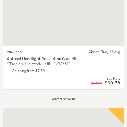
Auckland
Closes:
Tue, 11 Aug
Autosol Headlight Protection Care Kit
**Deals while stock until 14/8/26**
Shipping from $7.50
Buy Now
$69.53
$84.77
Advertisement