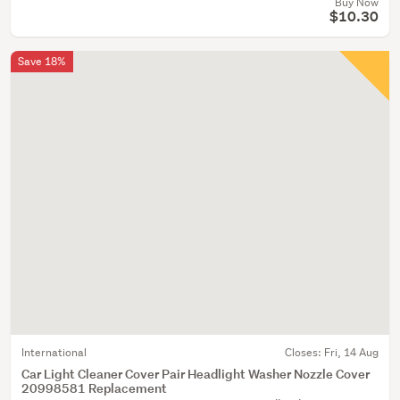
Buy Now
$10.30
Save 18%
International
Closes:
Fri, 14 Aug
Car Light Cleaner Cover Pair Headlight Washer Nozzle Cover
20998581 Replacement