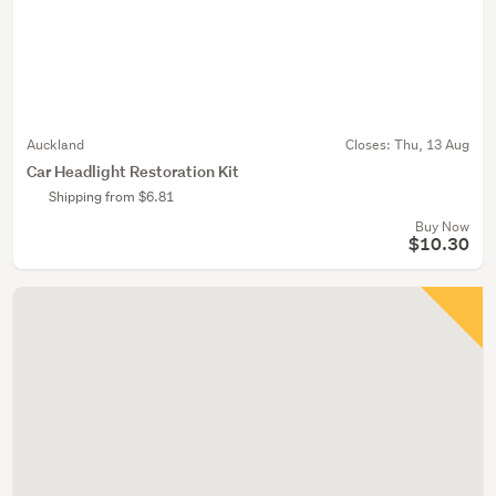
Auckland
Closes:
Thu, 13 Aug
Car Headlight Restoration Kit
Shipping from $6.81
Buy Now
$10.30