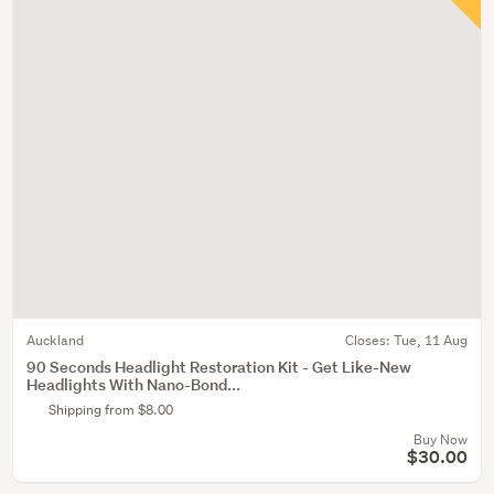
Auckland
Closes:
Tue, 11 Aug
90 Seconds Headlight Restoration Kit - Get Like-New
Headlights With Nano-Bond...
Shipping from $8.00
Buy Now
$30.00