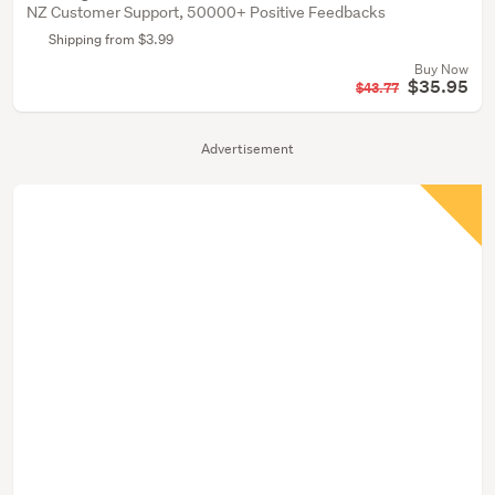
NZ Customer Support, 50000+ Positive Feedbacks
Shipping from $3.99
Buy Now
$35.95
$43.77
Advertisement