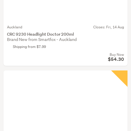
Auckland
Closes:
Fri, 14 Aug
CRC 9230 Headlight Doctor 200ml
Brand New from Smartfox - Auckland
Shipping from $7.99
Buy Now
$54.30