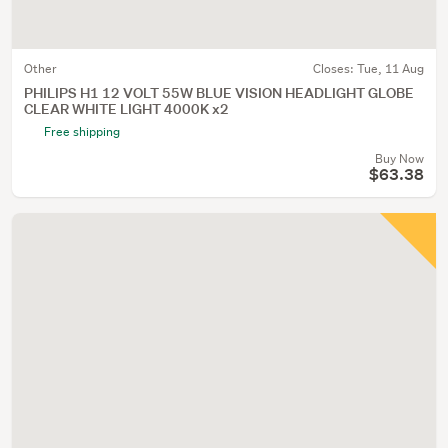
Other
Closes:
Tue, 11 Aug
PHILIPS H1 12 VOLT 55W BLUE VISION HEADLIGHT GLOBE
CLEAR WHITE LIGHT 4000K x2
Free shipping
Buy Now
$63.38