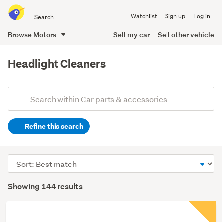
Search
Watchlist
Sign up
Log in
all
of
Browse Motors
Sell my car
Sell other vehicle
Trade
main
Me
content
Headlight Cleaners
Add
Search
keywords
Refine this search
(optional)
Sort
order
Showing 144 results