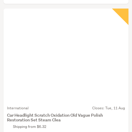
International
Closes:
Tue, 11 Aug
Car Headlight Scratch Oxidation Old Vague Polish
Restoration Set Steam Clea
Shipping from $6.32