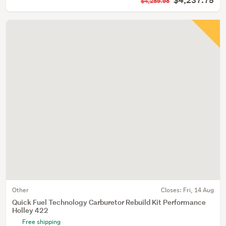
$4,237.75
$4,289.98
Other
Closes:
Fri, 14 Aug
Quick Fuel Technology Carburetor Rebuild Kit Performance
Holley 422
Free shipping