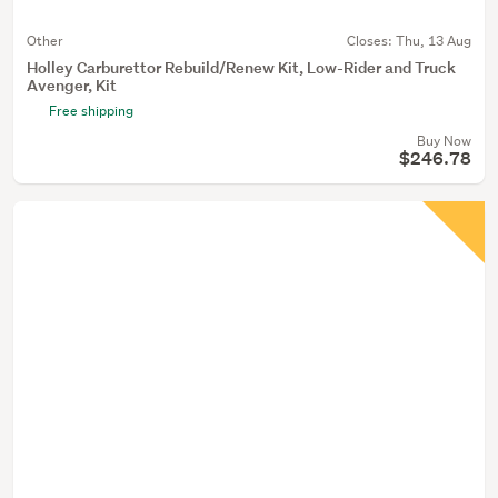
Other
Closes:
Thu, 13 Aug
Holley Carburettor Rebuild/Renew Kit, Low-Rider and Truck
Avenger, Kit
Free shipping
Buy Now
$246.78