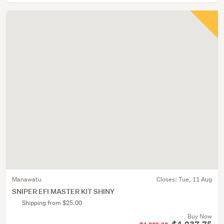
Manawatu
Closes:
Tue, 11 Aug
SNIPER EFI MASTER KIT SHINY
Shipping from $25.00
Buy Now