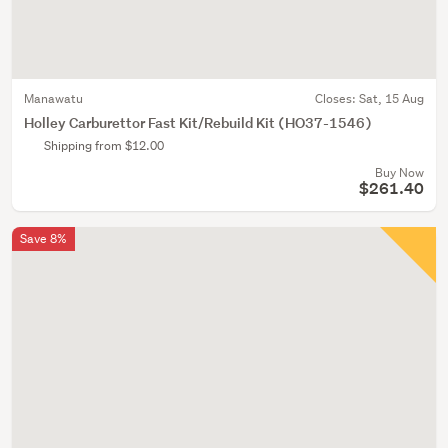
Manawatu
Closes:
Sat, 15 Aug
Holley Carburettor Fast Kit/Rebuild Kit (HO37-1546)
Shipping from $12.00
Buy Now
$261.40
Save 8%