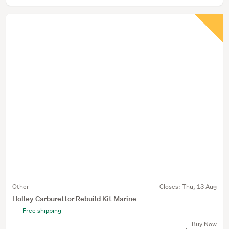
Other
Closes:
Thu, 13 Aug
Holley Carburettor Rebuild Kit Marine
Free shipping
Buy Now