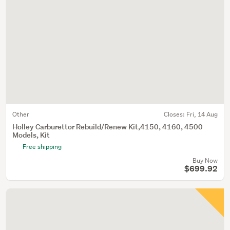
Other
Closes:
Fri, 14 Aug
Holley Carburettor Rebuild/Renew Kit,4150, 4160, 4500
Models, Kit
Free shipping
Buy Now
$699.92