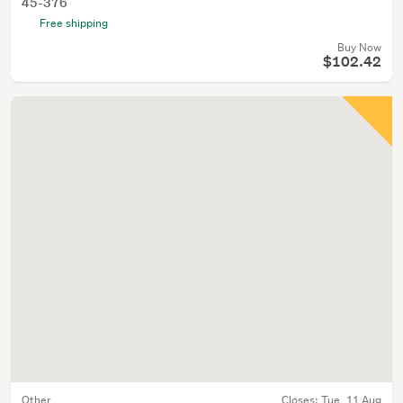
45-376
Free shipping
Buy Now
$102.42
Other
Closes:
Tue, 11 Aug