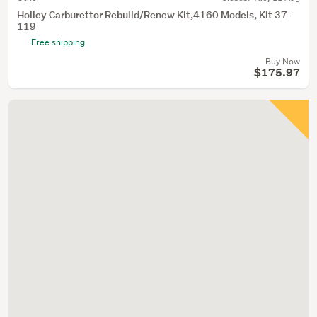
Holley Carburettor Rebuild/Renew Kit,4160 Models, Kit 37-
119
Free shipping
Buy Now
$175.97