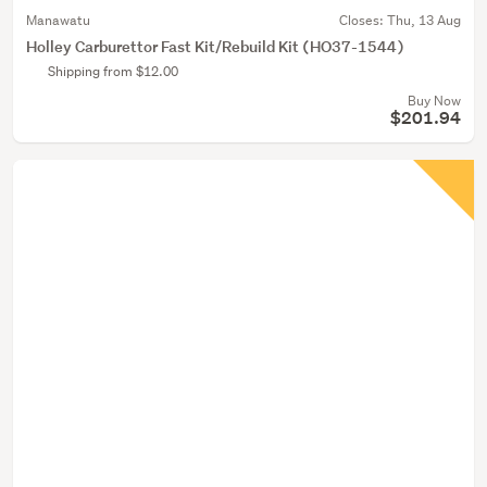
Manawatu
Closes:
Thu, 13 Aug
Holley Carburettor Fast Kit/Rebuild Kit (HO37-1544)
Shipping from $12.00
Buy Now
$201.94