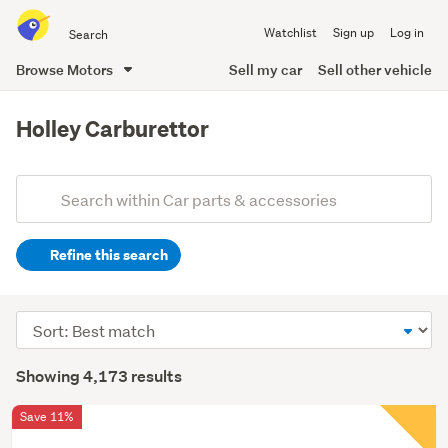
Search
Watchlist
Sign up
Log in
all
of
Browse Motors
Sell my car
Sell other vehicle
Trade
main
Me
content
Holley Carburettor
Add
Search
keywords
Refine this search
(optional)
Sort
order
Showing 4,173 results
Save 11%