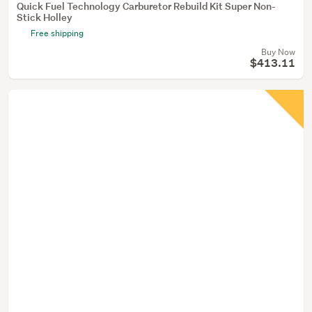
Quick Fuel Technology Carburetor Rebuild Kit Super Non-
Stick Holley
Free shipping
Buy Now
$413.11