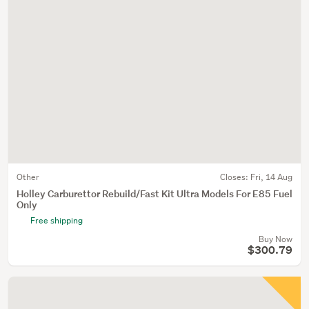
Other
Closes:
Fri, 14 Aug
Holley Carburettor Rebuild/Fast Kit Ultra Models For E85 Fuel
Only
Free shipping
Buy Now
$300.79