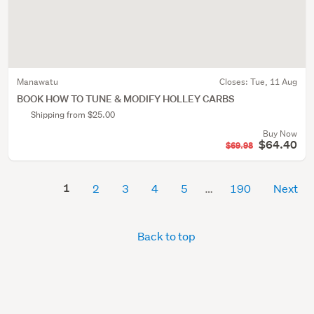
Manawatu
Closes:
Tue, 11 Aug
BOOK HOW TO TUNE & MODIFY HOLLEY CARBS
Shipping from $25.00
Buy Now
$64.40
$69.98
1
2
3
4
5
190
Next
Back to top