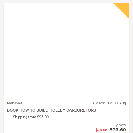
Manawatu
Closes:
Tue, 11 Aug
BOOK HOW TO BUILD HOLLEY CARBURETORS
Shipping from $25.00
Buy Now
$73.60
$76.98