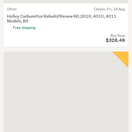
Other
Closes:
Fri, 14 Aug
Holley Carburettor Rebuild/Renew Kit,2010, 4010, 4011
Models, Kit
Free shipping
Buy Now
$328.49