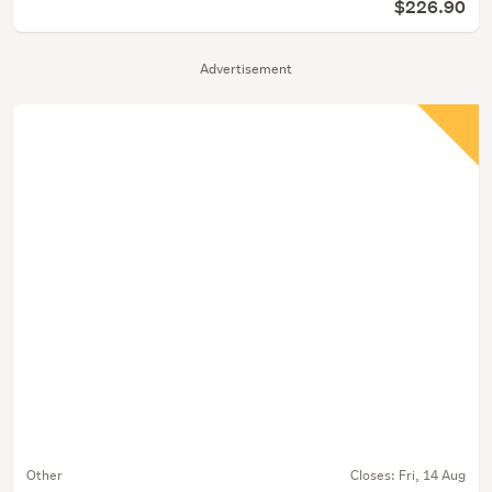
$226.90
Advertisement
Other
Closes:
Fri, 14 Aug