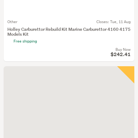
Other
Closes:
Tue, 11 Aug
Holley Carburettor Rebuild Kit Marine Carburettor 4160 4175
Models Kit
Free shipping
Buy Now
$242.41