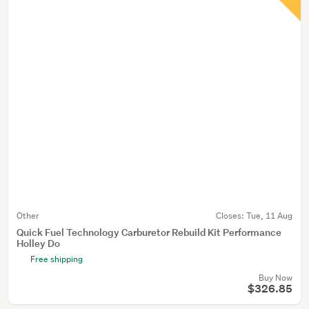
Other
Closes:
Tue, 11 Aug
Quick Fuel Technology Carburetor Rebuild Kit Performance
Holley Do
Free shipping
Buy Now
$326.85