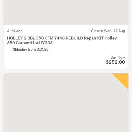
Auckland
Closes:
Wed, 12 Aug
HOLLEY 2 BBL 350 CFM 7448 REBUILD Repair KIT Holley
350 Carburettor HY353
Shipping from $10.80
Buy Now
$252.00