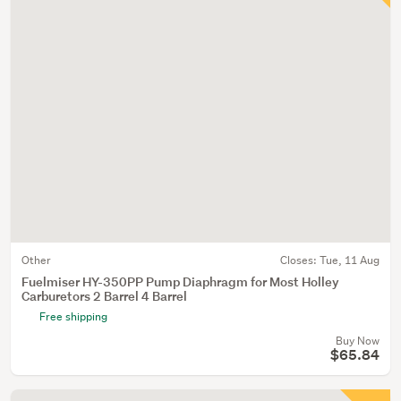
Other
Closes:
Tue, 11 Aug
Fuelmiser HY-350PP Pump Diaphragm for Most Holley
Carburetors 2 Barrel 4 Barrel
Free shipping
Buy Now
$65.84