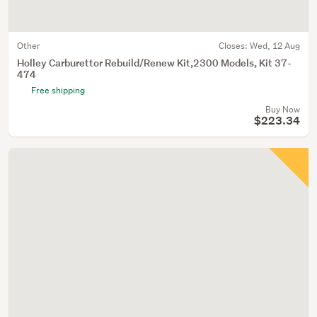
Other
Closes:
Wed, 12 Aug
Holley Carburettor Rebuild/Renew Kit,2300 Models, Kit 37-
474
Free shipping
Buy Now
$223.34