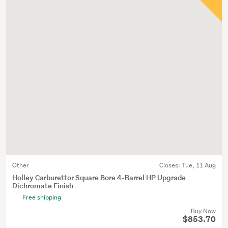
Other
Closes:
Tue, 11 Aug
Holley Carburettor Square Bore 4-Barrel HP Upgrade
Dichromate Finish
Free shipping
Buy Now
$853.70