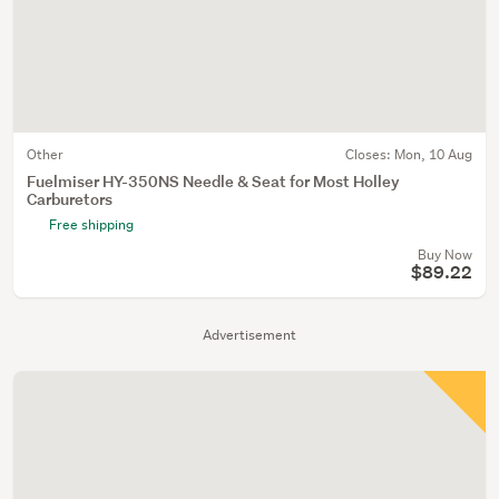
Other
Closes:
Mon, 10 Aug
Fuelmiser HY-350NS Needle & Seat for Most Holley
Carburetors
Free shipping
Buy Now
$89.22
Advertisement