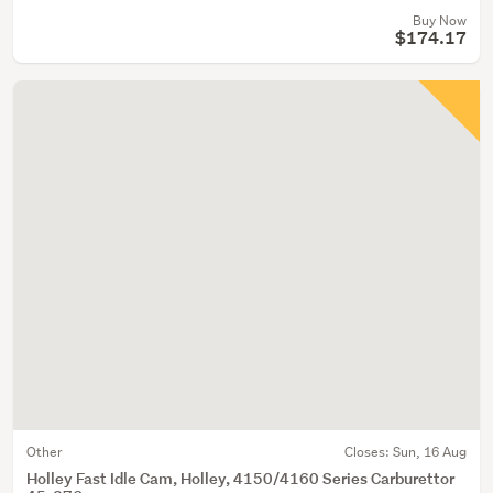
Buy Now
$174.17
Other
Closes:
Sun, 16 Aug
Holley Fast Idle Cam, Holley, 4150/4160 Series Carburettor