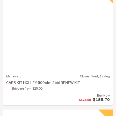
Manawatu
Closes:
Wed, 12 Aug
CARB KIT HOLLEY 500cfm 2bbl RENEW KIT
Shipping from $25.00
Buy Now
$158.70
$178.99